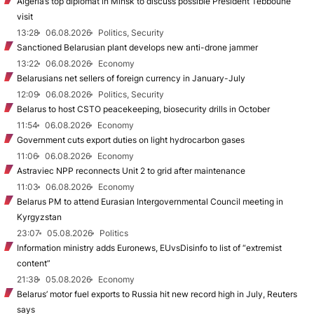
Algeria’s top diplomat in Minsk to discuss possible President Tebboune
visit
13:28
06.08.2026
Politics, Security
Sanctioned Belarusian plant develops new anti-drone jammer
13:22
06.08.2026
Economy
Belarusians net sellers of foreign currency in January-July
12:09
06.08.2026
Politics, Security
Belarus to host CSTO peacekeeping, biosecurity drills in October
11:54
06.08.2026
Economy
Government cuts export duties on light hydrocarbon gases
11:06
06.08.2026
Economy
Astraviec NPP reconnects Unit 2 to grid after maintenance
11:03
06.08.2026
Economy
Belarus PM to attend Eurasian Intergovernmental Council meeting in
Kyrgyzstan
23:07
05.08.2026
Politics
Information ministry adds Euronews, EUvsDisinfo to list of “extremist
content”
21:38
05.08.2026
Economy
Belarus’ motor fuel exports to Russia hit new record high in July, Reuters
says