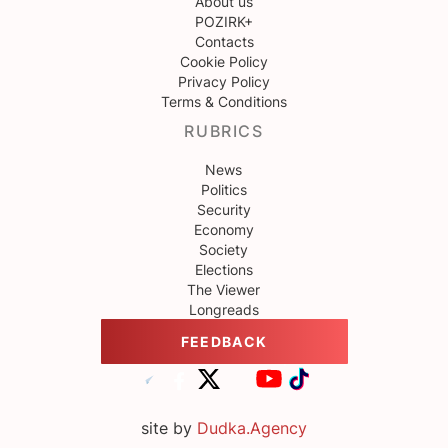
About us
POZIRK+
Contacts
Cookie Policy
Privacy Policy
Terms & Conditions
RUBRICS
News
Politics
Security
Economy
Society
Elections
The Viewer
Longreads
FEEDBACK
site by
Dudka.Agency