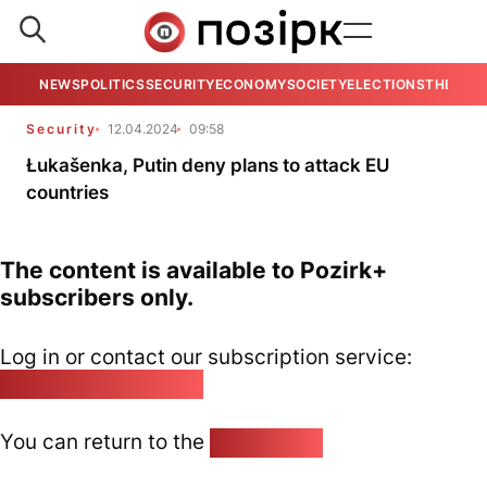
NEWS
POLITICS
SECURITY
ECONOMY
SOCIETY
ELECTIONS
THE VIE
Security
12.04.2024
09:58
Łukašenka, Putin deny plans to attack EU
countries
The content is available to Pozirk+
subscribers only.
Log in or contact our subscription service:
pozirk@pozirk.online
You can return to the
Home page