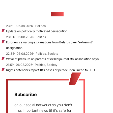
NEWS
23:51
06.08.2026
Politics
Update on politically motivated persecution
23:01
06.08.2026
Politics
Euronews awaiting explanations from Belarus over “extremist”
designation
22:35
06.08.2026
Politics, Society
Wave of pressure on parents of exiled journalists, association says
21:51
06.08.2026
Politics, Society
Rights defenders report 183 cases of persecution linked to EHU
Subscribe
on our social networks so you don't
miss important news (if it's safe for