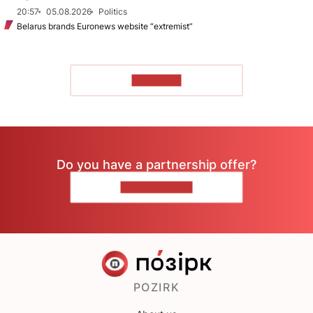
20:57
05.08.2026
Politics
Belarus brands Euronews website “extremist”
TO READ
Do you have a partnership offer?
CONTACT US
POZIRK