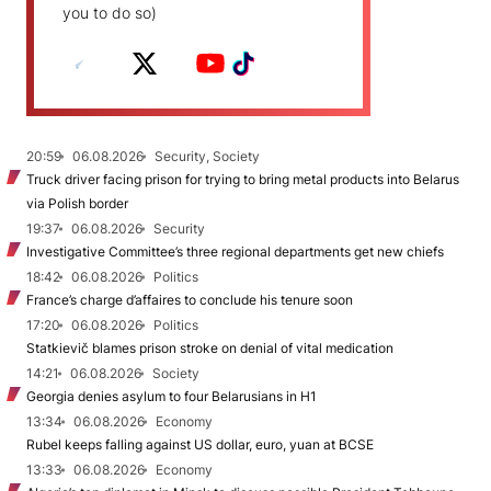
you to do so)
20:59
06.08.2026
Security, Society
Truck driver facing prison for trying to bring metal products into Belarus
via Polish border
19:37
06.08.2026
Security
Investigative Committee’s three regional departments get new chiefs
18:42
06.08.2026
Politics
France’s charge d’affaires to conclude his tenure soon
17:20
06.08.2026
Politics
Statkievič blames prison stroke on denial of vital medication
14:21
06.08.2026
Society
Georgia denies asylum to four Belarusians in H1
13:34
06.08.2026
Economy
Rubel keeps falling against US dollar, euro, yuan at BCSE
13:33
06.08.2026
Economy