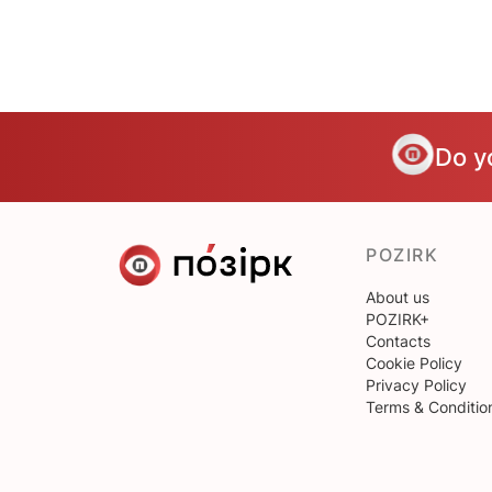
Do y
POZIRK
About us
POZIRK+
Contacts
Cookie Policy
Privacy Policy
Terms & Conditio