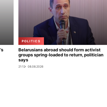
POLITICS
’s
Belarusians abroad should form activist
groups spring-loaded to return, politician
says
21:12
08.08.2026