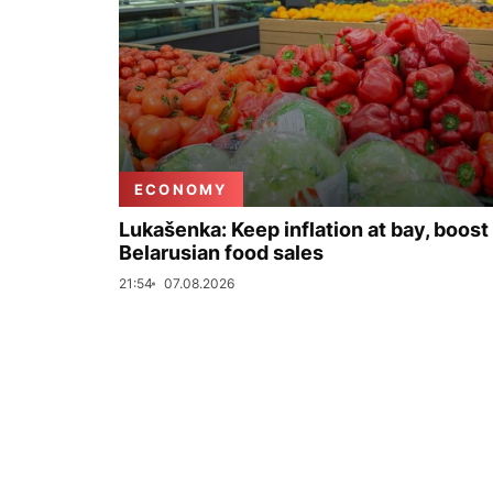
ECONOMY
Lukašenka: Keep inflation at bay, boost
Belarusian food sales
21:54
07.08.2026