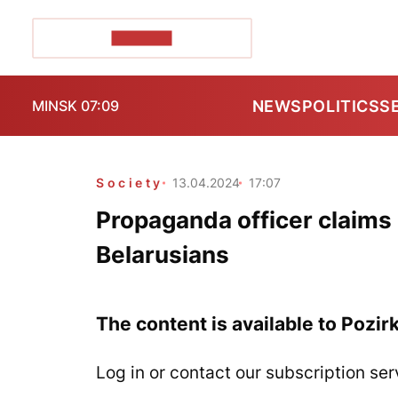
POZIRK+
NEWS
POLITICS
S
MINSK 07:09
Society
13.04.2024
17:07
Propaganda officer claims
Belarusians
The content is available to Pozir
Log in or contact our subscription ser