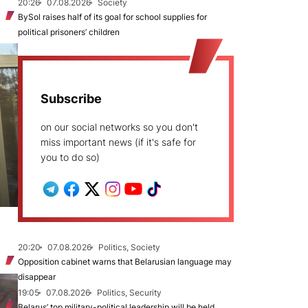
20:26
07.08.2026
Society
BySol raises half of its goal for school supplies for
political prisoners’ children
Subscribe
on our social networks so you don't
miss important news (if it's safe for
you to do so)
20:20
07.08.2026
Politics, Society
Opposition cabinet warns that Belarusian language may
disappear
19:05
07.08.2026
Politics, Security
Belarus’ top military-political leadership will be held