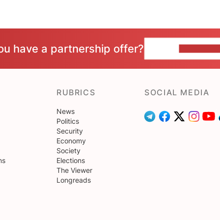
ou have a partnership offer?
CONTACT 
RUBRICS
SOCIAL MEDIA
News
Politics
Security
Economy
Society
ns
Elections
The Viewer
Longreads