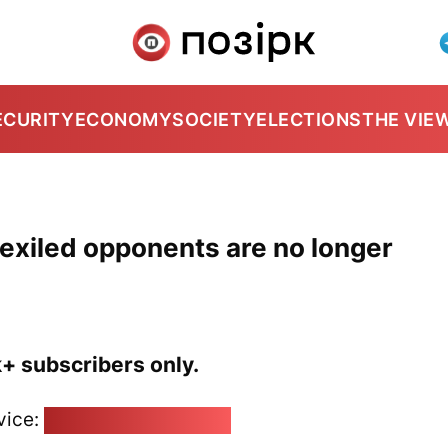
ECURITY
ECONOMY
SOCIETY
ELECTIONS
THE VIE
 exiled opponents are no longer
k+ subscribers only.
vice:
pozirk@pozirk.online