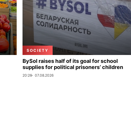
SOCIETY
BySol raises half of its goal for school
supplies for political prisoners’ children
20:26
07.08.2026