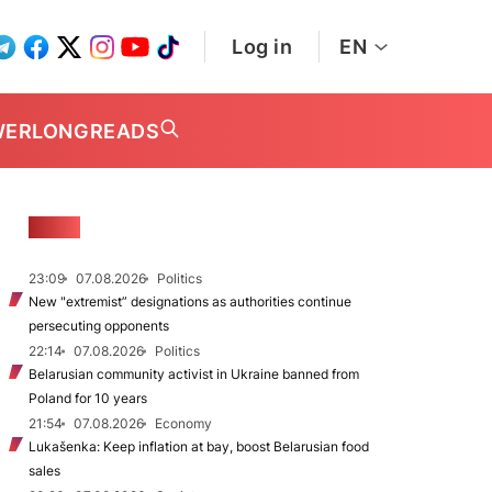
Log in
EN
WER
LONGREADS
NEWS
23:09
07.08.2026
Politics
New "extremist” designations as authorities continue
persecuting opponents
22:14
07.08.2026
Politics
Belarusian community activist in Ukraine banned from
Poland for 10 years
21:54
07.08.2026
Economy
Lukašenka: Keep inflation at bay, boost Belarusian food
sales