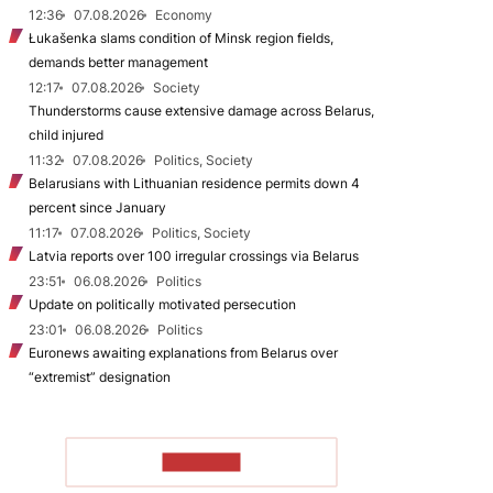
12:36
07.08.2026
Economy
Łukašenka slams condition of Minsk region fields,
demands better management
12:17
07.08.2026
Society
Thunderstorms cause extensive damage across Belarus,
child injured
11:32
07.08.2026
Politics, Society
Belarusians with Lithuanian residence permits down 4
percent since January
11:17
07.08.2026
Politics, Society
Latvia reports over 100 irregular crossings via Belarus
23:51
06.08.2026
Politics
Update on politically motivated persecution
23:01
06.08.2026
Politics
Euronews awaiting explanations from Belarus over
“extremist” designation
TO READ