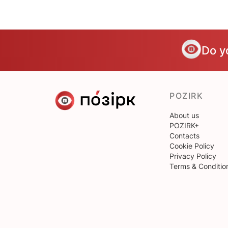
Do y
POZIRK
About us
POZIRK+
Contacts
Cookie Policy
Privacy Policy
Terms & Conditio