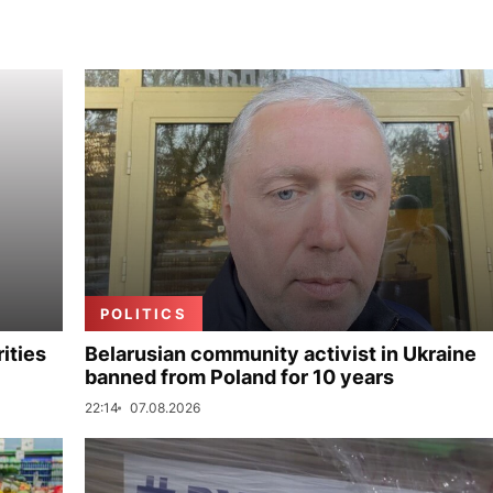
POLITICS
ities
Belarusian community activist in Ukraine
banned from Poland for 10 years
22:14
07.08.2026