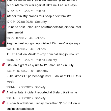
accountable for war against Ukraine, Łatuška says
17:52
07.08.2026
Politics
Interior ministry brands four people “extremists”
17:03
07.08.2026
Security
China to host Belarusian paratroopers for joint counter-
terrorism drill
16:21
07.08.2026
Politics
Regime must not go unpunished, Cichanoŭskaja says
14:34
07.08.2026
Politics
IFJ, EFJ call on Minsk to stop criminalizing journalism
14:15
07.08.2026
Politics, Society
Lithuania grants asylum to 12 Belarusians in July
13:34
07.08.2026
Economy
Rubel drops 1.5 percent against US dollar at BCSE this
week
13:14
07.08.2026
Society
Another fatal incident reported at Biełaruśkalij mine
13:01
07.08.2026
Society
Suspects admit guilt, repay more than $10.6 million in
business fraud case