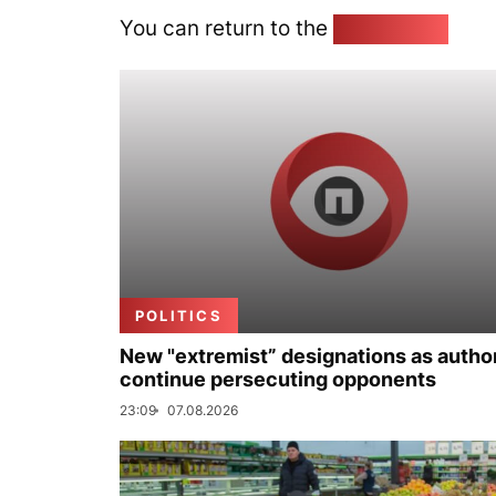
You can return to the
Home page
POLITICS
New "extremist” designations as author
continue persecuting opponents
23:09
07.08.2026