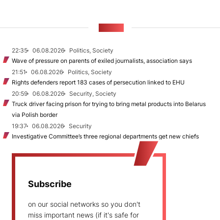
NEWS
22:35
06.08.2026
Politics, Society
Wave of pressure on parents of exiled journalists, association says
21:51
06.08.2026
Politics, Society
Rights defenders report 183 cases of persecution linked to EHU
20:59
06.08.2026
Security, Society
Truck driver facing prison for trying to bring metal products into Belarus
via Polish border
19:37
06.08.2026
Security
Investigative Committee’s three regional departments get new chiefs
Subscribe
on our social networks so you don't
miss important news (if it's safe for