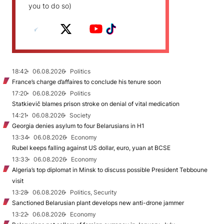
you to do so)
18:42
06.08.2026
Politics
France’s charge d’affaires to conclude his tenure soon
17:20
06.08.2026
Politics
Statkievič blames prison stroke on denial of vital medication
14:21
06.08.2026
Society
Georgia denies asylum to four Belarusians in H1
13:34
06.08.2026
Economy
Rubel keeps falling against US dollar, euro, yuan at BCSE
13:33
06.08.2026
Economy
Algeria’s top diplomat in Minsk to discuss possible President Tebboune
visit
13:28
06.08.2026
Politics, Security
Sanctioned Belarusian plant develops new anti-drone jammer
13:22
06.08.2026
Economy