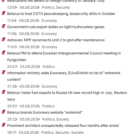
Belarusians net sellers of foreign currency in January-July
12:09
06.08.2026
Politics, Security
Belarus to host CSTO peacekeeping, biosecurity drills in October
11:54
06.08.2026
Economy
Government cuts export duties on light hydrocarbon gases
11:06
06.08.2026
Economy
Astraviec NPP reconnects Unit 2 to grid after maintenance
11:03
06.08.2026
Economy
Belarus PM to attend Eurasian Intergovernmental Council meeting in
Kyrgyzstan
23:07
05.08.2026
Politics
Information ministry adds Euronews, EUvsDisinfo to list of “extremist
content”
21:38
05.08.2026
Economy
Belarus’ motor fuel exports to Russia hit new record high in July, Reuters
says
20:57
05.08.2026
Politics
Belarus brands Euronews website “extremist”
20:22
05.08.2026
Politics, Society
Prominent architect unexpectedly released four months after arrest
19:17
05.08.2026
Politics, Security, Society