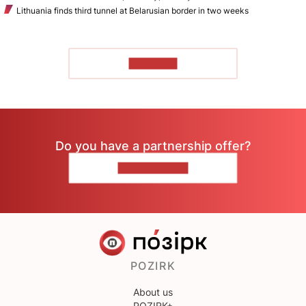
Lithuania finds third tunnel at Belarusian border in two weeks
TO READ
Do you have a partnership offer?
CONTACT US
POZIRK
About us
POZIRK+