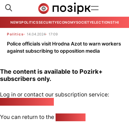
NEWS
POLITICS
SECURITY
ECONOMY
SOCIETY
ELECTIONS
THE VIE
Politics
14.04.2024
17:09
Police officials visit Hrodna Azot to warn workers
against subscribing to opposition media
The content is available to Pozirk+
subscribers only.
Log in or contact our subscription service:
pozirk@pozirk.online
You can return to the
Home page