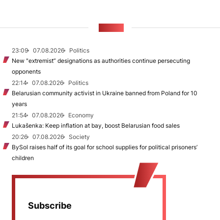
NEWS
23:09
07.08.2026
Politics
New "extremist” designations as authorities continue persecuting
opponents
22:14
07.08.2026
Politics
Belarusian community activist in Ukraine banned from Poland for 10
years
21:54
07.08.2026
Economy
Lukašenka: Keep inflation at bay, boost Belarusian food sales
20:26
07.08.2026
Society
BySol raises half of its goal for school supplies for political prisoners’
children
Subscribe