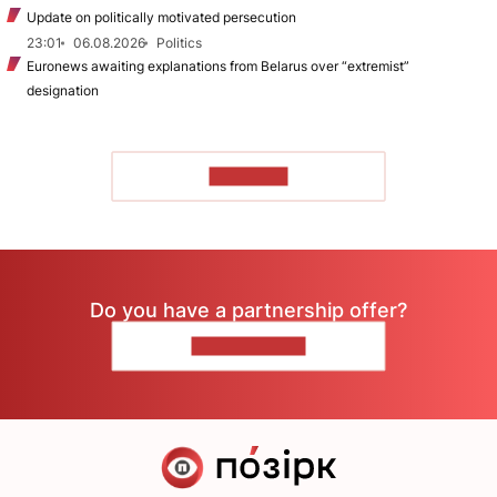
Update on politically motivated persecution
23:01
06.08.2026
Politics
Euronews awaiting explanations from Belarus over “extremist”
designation
TO READ
Do you have a partnership offer?
CONTACT US