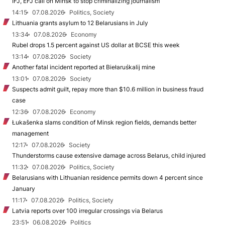
IFJ, EFJ call on Minsk to stop criminalizing journalism
14:15
07.08.2026
Politics, Society
Lithuania grants asylum to 12 Belarusians in July
13:34
07.08.2026
Economy
Rubel drops 1.5 percent against US dollar at BCSE this week
13:14
07.08.2026
Society
Another fatal incident reported at Biełaruśkalij mine
13:01
07.08.2026
Society
Suspects admit guilt, repay more than $10.6 million in business fraud
case
12:36
07.08.2026
Economy
Łukašenka slams condition of Minsk region fields, demands better
management
12:17
07.08.2026
Society
Thunderstorms cause extensive damage across Belarus, child injured
11:32
07.08.2026
Politics, Society
Belarusians with Lithuanian residence permits down 4 percent since
January
11:17
07.08.2026
Politics, Society
Latvia reports over 100 irregular crossings via Belarus
23:51
06.08.2026
Politics