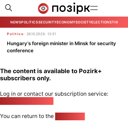
NEWS
POLITICS
SECURITY
ECONOMY
SOCIETY
ELECTIONS
THE VIE
Politics
26.10.2023
12:31
Hungary’s foreign minister in Minsk for security
conference
The content is available to Pozirk+
subscribers only.
Log in or contact our subscription service:
pozirk@pozirk.online
You can return to the
Home page