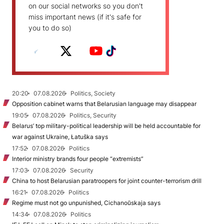
on our social networks so you don't
miss important news (if it's safe for
you to do so)
20:20
07.08.2026
Politics, Society
Opposition cabinet warns that Belarusian language may disappear
19:05
07.08.2026
Politics, Security
Belarus’ top military-political leadership will be held accountable for
war against Ukraine, Łatuška says
17:52
07.08.2026
Politics
Interior ministry brands four people “extremists”
17:03
07.08.2026
Security
China to host Belarusian paratroopers for joint counter-terrorism drill
16:21
07.08.2026
Politics
Regime must not go unpunished, Cichanoŭskaja says
14:34
07.08.2026
Politics