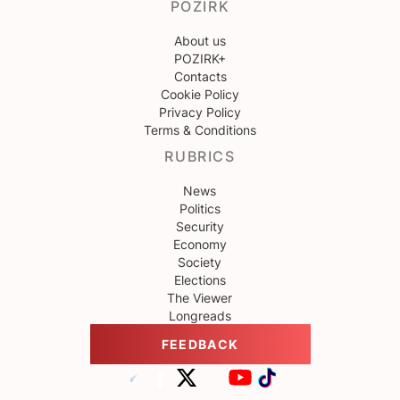
POZIRK
About us
POZIRK+
Contacts
Cookie Policy
Privacy Policy
Terms & Conditions
RUBRICS
News
Politics
Security
Economy
Society
Elections
The Viewer
Longreads
FEEDBACK