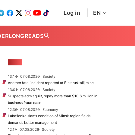
Log in
EN
WER
LONGREADS
NEWS
13:14
07.08.2026
Society
Another fatal incident reported at Biełaruśkalij mine
13:01
07.08.2026
Society
Suspects admit guilt, repay more than $10.6 million in
business fraud case
12:36
07.08.2026
Economy
Łukašenka slams condition of Minsk region fields,
demands better management
12:17
07.08.2026
Society