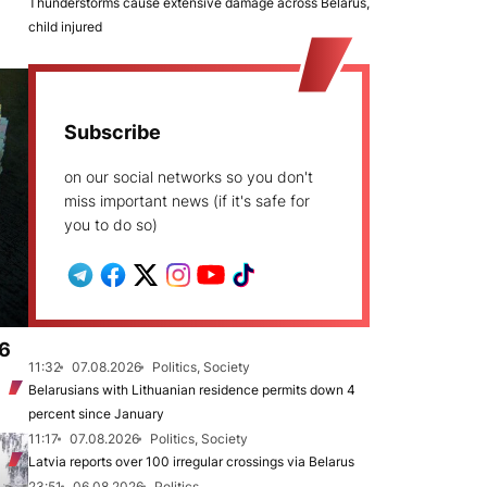
Thunderstorms cause extensive damage across Belarus,
child injured
Subscribe
on our social networks so you don't
miss important news (if it's safe for
you to do so)
.6
11:32
07.08.2026
Politics, Society
Belarusians with Lithuanian residence permits down 4
percent since January
11:17
07.08.2026
Politics, Society
Latvia reports over 100 irregular crossings via Belarus
23:51
06.08.2026
Politics