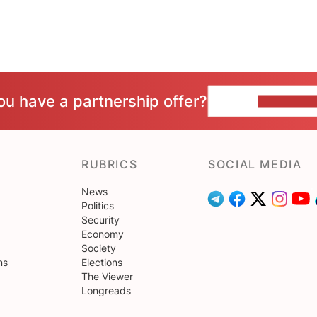
ou have a partnership offer?
CONTACT 
RUBRICS
SOCIAL MEDIA
News
Politics
Security
Economy
Society
ns
Elections
The Viewer
Longreads