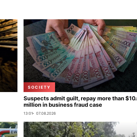
SOCIETY
Suspects admit guilt, repay more than $10
million in business fraud case
13:01
07.08.2026