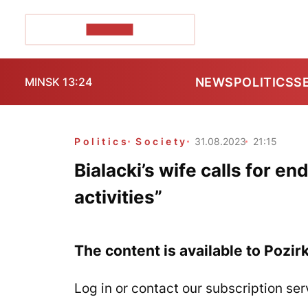
POZIRK+
NEWS
POLITICS
S
MINSK 13:24
Politics
Society
31.08.2023
21:15
Bialacki’s wife calls for en
activities”
The content is available to Pozir
Log in or contact our subscription ser