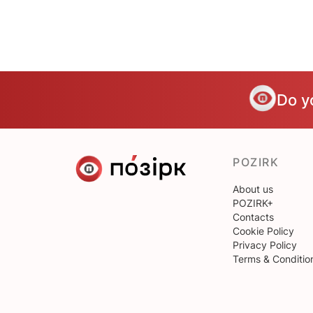
Do y
POZIRK
About us
POZIRK+
Contacts
Cookie Policy
Privacy Policy
Terms & Conditio