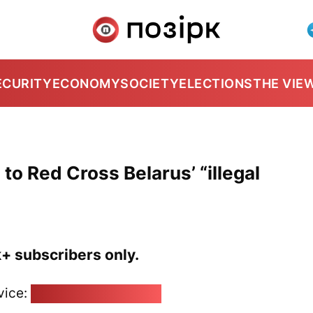
ECURITY
ECONOMY
SOCIETY
ELECTIONS
THE VIE
d to Red Cross Belarus’ “illegal
k+ subscribers only.
vice:
pozirk@pozirk.online