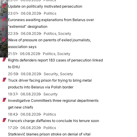
Update on politically motivated persecution
23:01
06.08.2026
Politics
Euronews awaiting explanations from Belarus over
“extremist” designation
22:35
06.08.2026
Politics, Society
Wave of pressure on parents of exiled journalists,
association says
21:51
06.08.2026
Politics, Society
Rights defenders report 183 cases of persecution linked
to EHU
20:59
06.08.2026
Security, Society
Truck driver facing prison for trying to bring metal
products into Belarus via Polish border
19:37
06.08.2026
Security
Investigative Committee’s three regional departments
get new chiefs
18:42
06.08.2026
Politics
France’s charge d’affaires to conclude his tenure soon
17:20
06.08.2026
Politics
Statkievič blames prison stroke on denial of vital