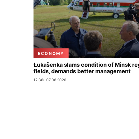
ECONOMY
Łukašenka slams condition of Minsk re
fields, demands better management
12:36
07.08.2026