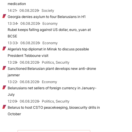
medication
14:21
06.08.2026
Society
Georgia denies asylum to four Belarusians in H1
13:34
06.08.2026
Economy
Rubel keeps falling against US dollar, euro, yuan at
BCSE
13:33
06.08.2026
Economy
Algeria’s top diplomat in Minsk to discuss possible
President Tebboune visit
13:28
06.08.2026
Politics, Security
Sanctioned Belarusian plant develops new anti-drone
jammer
13:22
06.08.2026
Economy
Belarusians net sellers of foreign currency in January-
July
12:09
06.08.2026
Politics, Security
Belarus to host CSTO peacekeeping, biosecurity drills in
October