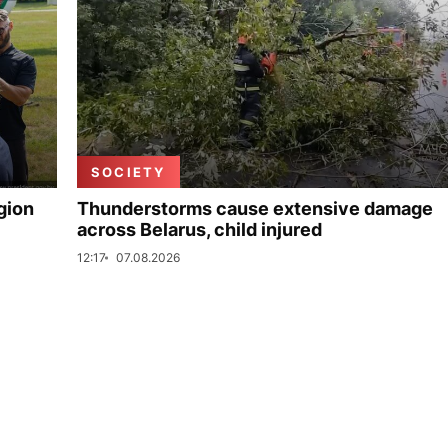
SOCIETY
gion
Thunderstorms cause extensive damage
across Belarus, child injured
12:17
07.08.2026