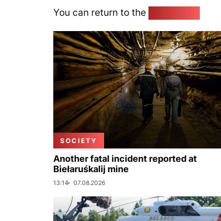
You can return to the
Home page
SOCIETY
Another fatal incident reported at
Biełaruśkalij mine
13:14
07.08.2026