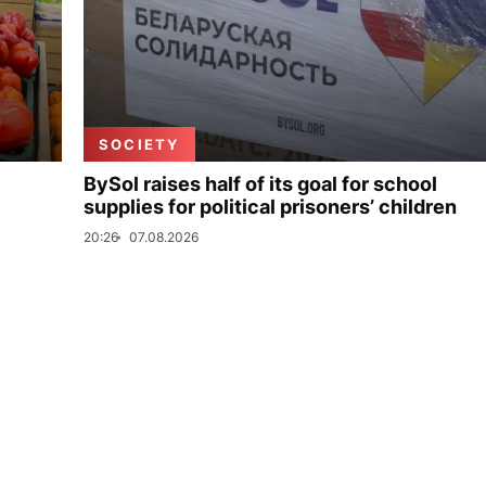
SOCIETY
BySol raises half of its goal for school
supplies for political prisoners’ children
20:26
07.08.2026