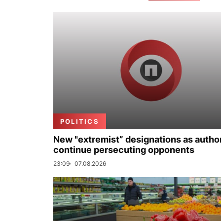
POLITICS
New "extremist” designations as author
continue persecuting opponents
23:09
07.08.2026