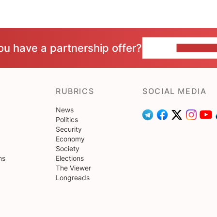
ou have a partnership offer?
CONTACT 
RUBRICS
SOCIAL MEDIA
News
Politics
Security
Economy
Society
ns
Elections
The Viewer
Longreads