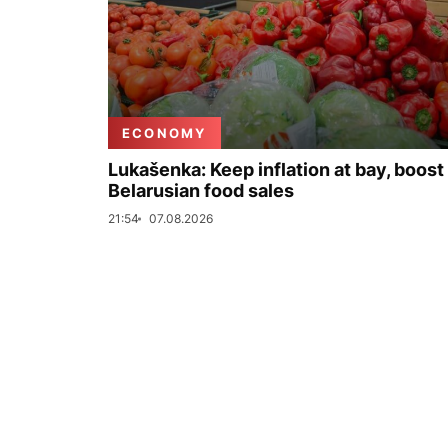
ECONOMY
Lukašenka: Keep inflation at bay, boost
Belarusian food sales
21:54
07.08.2026