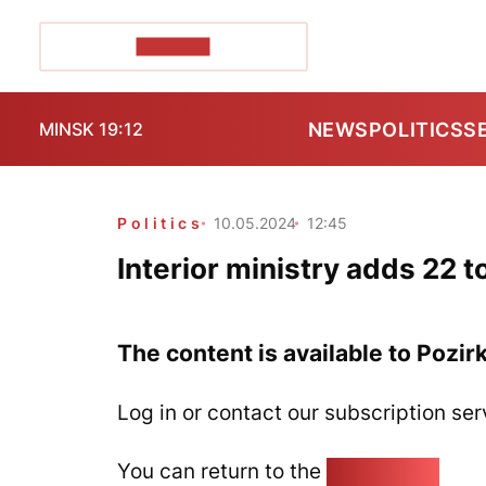
POZIRK+
NEWS
POLITICS
S
MINSK 19:12
Politics
10.05.2024
12:45
Interior ministry adds 22 to
The content is available to Pozir
Log in or contact our subscription ser
You can return to the
Home page