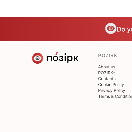
Do y
POZIRK
About us
POZIRK+
Contacts
Cookie Policy
Privacy Policy
Terms & Conditio