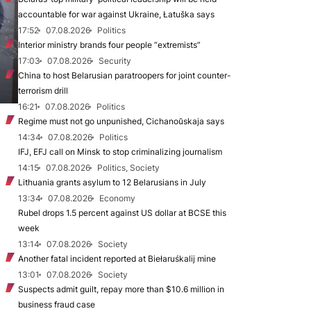
accountable for war against Ukraine, Łatuška says
17:52
07.08.2026
Politics
Interior ministry brands four people “extremists”
17:03
07.08.2026
Security
China to host Belarusian paratroopers for joint counter-
terrorism drill
16:21
07.08.2026
Politics
Regime must not go unpunished, Cichanoŭskaja says
14:34
07.08.2026
Politics
IFJ, EFJ call on Minsk to stop criminalizing journalism
14:15
07.08.2026
Politics, Society
Lithuania grants asylum to 12 Belarusians in July
13:34
07.08.2026
Economy
Rubel drops 1.5 percent against US dollar at BCSE this
week
13:14
07.08.2026
Society
Another fatal incident reported at Biełaruśkalij mine
13:01
07.08.2026
Society
Suspects admit guilt, repay more than $10.6 million in
business fraud case