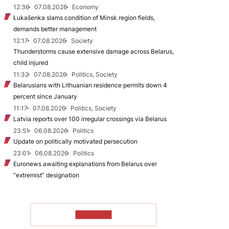
12:36
07.08.2026
Economy
Łukašenka slams condition of Minsk region fields,
demands better management
12:17
07.08.2026
Society
Thunderstorms cause extensive damage across Belarus,
child injured
11:32
07.08.2026
Politics, Society
Belarusians with Lithuanian residence permits down 4
percent since January
11:17
07.08.2026
Politics, Society
Latvia reports over 100 irregular crossings via Belarus
23:51
06.08.2026
Politics
Update on politically motivated persecution
23:01
06.08.2026
Politics
Euronews awaiting explanations from Belarus over
“extremist” designation
TO READ