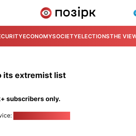
ECURITY
ECONOMY
SOCIETY
ELECTIONS
THE VIE
 its extremist list
k+ subscribers only.
vice:
pozirk@pozirk.online