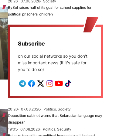
20:26
07.08.2026
Society
BySol raises half of its goal for school supplies for
political prisoners’ children
Subscribe
on our social networks so you don't
miss important news (if it's safe for
you to do so)
20:20
07.08.2026
Politics, Society
Opposition cabinet warns that Belarusian language may
disappear
19:05
07.08.2026
Politics, Security
Belarus’ top military-political leadership will be held