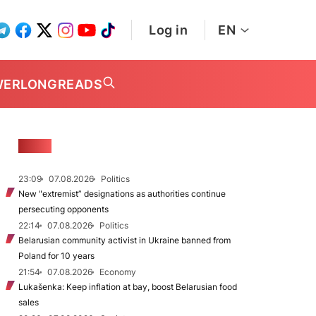
Log in
EN
WER
LONGREADS
NEWS
23:09
07.08.2026
Politics
New "extremist” designations as authorities continue
persecuting opponents
22:14
07.08.2026
Politics
Belarusian community activist in Ukraine banned from
Poland for 10 years
21:54
07.08.2026
Economy
Lukašenka: Keep inflation at bay, boost Belarusian food
sales