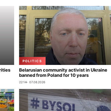
POLITICS
ities
Belarusian community activist in Ukraine
banned from Poland for 10 years
22:14
07.08.2026