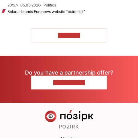
20:57
05.08.2026
Politics
Belarus brands Euronews website “extremist”
TO READ
Do you have a partnership offer?
CONTACT US
POZIRK