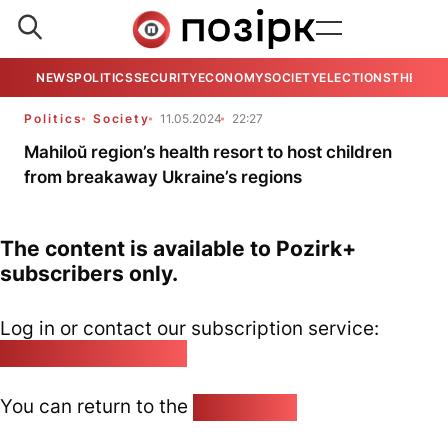
NEWS
POLITICS
SECURITY
ECONOMY
SOCIETY
ELECTIONS
THE VIE
Politics
Society
11.05.2024
22:27
Mahiloŭ region’s health resort to host children
from breakaway Ukraine’s regions
The content is available to Pozirk+
subscribers only.
Log in or contact our subscription service:
pozirk@pozirk.online
You can return to the
Home page