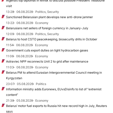
Algeria’s top diplomat in Minsk to discuss possible President Tebboune
visit
13:28
06.08.2026
Politics, Security
Sanctioned Belarusian plant develops new anti-drone jammer
13:22
06.08.2026
Economy
Belarusians net sellers of foreign currency in January-July
12:09
06.08.2026
Politics, Security
Belarus to host CSTO peacekeeping, biosecurity drills in October
11:54
06.08.2026
Economy
Government cuts export duties on light hydrocarbon gases
11:06
06.08.2026
Economy
Astraviec NPP reconnects Unit 2 to grid after maintenance
11:03
06.08.2026
Economy
Belarus PM to attend Eurasian Intergovernmental Council meeting in
Kyrgyzstan
23:07
05.08.2026
Politics
Information ministry adds Euronews, EUvsDisinfo to list of “extremist
content”
21:38
05.08.2026
Economy
Belarus’ motor fuel exports to Russia hit new record high in July, Reuters
says