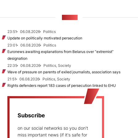
NEWS
23:51
06.08.2026
Politics
Update on politically motivated persecution
23:01
06.08.2026
Politics
Euronews awaiting explanations from Belarus over “extremist”
designation
22:35
06.08.2026
Politics, Society
Wave of pressure on parents of exiled journalists, association says
21:51
06.08.2026
Politics, Society
Rights defenders report 183 cases of persecution linked to EHU
Subscribe
on our social networks so you don't
miss important news (if it's safe for