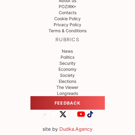
About us
POZIRK+
Contacts
Cookie Policy
Privacy Policy
Terms & Conditions
RUBRICS
News
Politics
Security
Economy
Society
Elections
The Viewer
Longreads
FEEDBACK
site by
Dudka.Agency