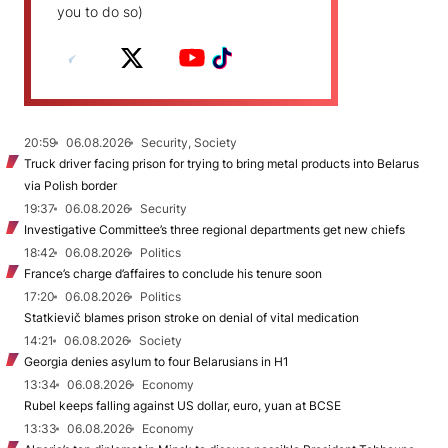
you to do so)
20:59
06.08.2026
Security, Society
Truck driver facing prison for trying to bring metal products into Belarus
via Polish border
19:37
06.08.2026
Security
Investigative Committee’s three regional departments get new chiefs
18:42
06.08.2026
Politics
France’s charge d’affaires to conclude his tenure soon
17:20
06.08.2026
Politics
Statkievič blames prison stroke on denial of vital medication
14:21
06.08.2026
Society
Georgia denies asylum to four Belarusians in H1
13:34
06.08.2026
Economy
Rubel keeps falling against US dollar, euro, yuan at BCSE
13:33
06.08.2026
Economy