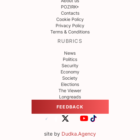
About us
POZIRK+
Contacts
Cookie Policy
Privacy Policy
Terms & Conditions
RUBRICS
News
Politics
Security
Economy
Society
Elections
The Viewer
Longreads
FEEDBACK
site by
Dudka.Agency