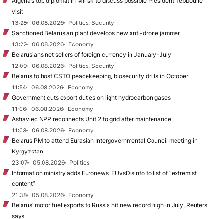
Algeria’s top diplomat in Minsk to discuss possible President Tebboune
visit
13:28
06.08.2026
Politics, Security
Sanctioned Belarusian plant develops new anti-drone jammer
13:22
06.08.2026
Economy
Belarusians net sellers of foreign currency in January-July
12:09
06.08.2026
Politics, Security
Belarus to host CSTO peacekeeping, biosecurity drills in October
11:54
06.08.2026
Economy
Government cuts export duties on light hydrocarbon gases
11:06
06.08.2026
Economy
Astraviec NPP reconnects Unit 2 to grid after maintenance
11:03
06.08.2026
Economy
Belarus PM to attend Eurasian Intergovernmental Council meeting in
Kyrgyzstan
23:07
05.08.2026
Politics
Information ministry adds Euronews, EUvsDisinfo to list of “extremist
content”
21:38
05.08.2026
Economy
Belarus’ motor fuel exports to Russia hit new record high in July, Reuters
says