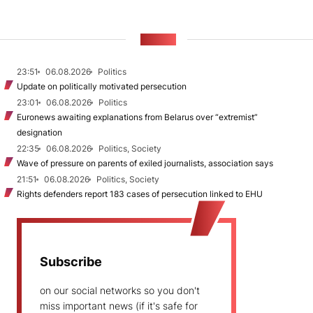
NEWS
23:51
06.08.2026
Politics
Update on politically motivated persecution
23:01
06.08.2026
Politics
Euronews awaiting explanations from Belarus over “extremist”
designation
22:35
06.08.2026
Politics, Society
Wave of pressure on parents of exiled journalists, association says
21:51
06.08.2026
Politics, Society
Rights defenders report 183 cases of persecution linked to EHU
Subscribe
on our social networks so you don't
miss important news (if it's safe for