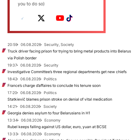
you to do so)
20:59
06.08.2026
Security, Society
Truck driver facing prison for trying to bring metal products into Belarus
via Polish border
19:37
06.08.2026
Security
Investigative Committee’s three regional departments get new chiefs
18:42
06.08.2026
Politics
France’s charge d’affaires to conclude his tenure soon
17:20
06.08.2026
Politics
Statkievič blames prison stroke on denial of vital medication
14:21
06.08.2026
Society
Georgia denies asylum to four Belarusians in H1
13:34
06.08.2026
Economy
Rubel keeps falling against US dollar, euro, yuan at BCSE
13:33
06.08.2026
Economy