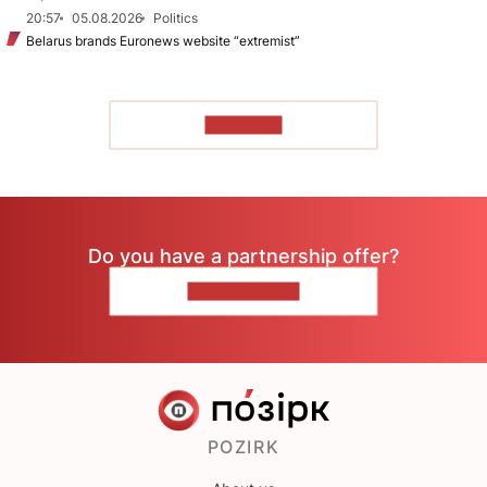
20:57
05.08.2026
Politics
Belarus brands Euronews website “extremist”
TO READ
Do you have a partnership offer?
CONTACT US
POZIRK