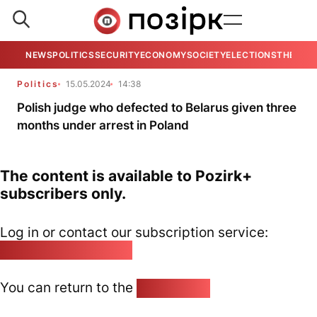
NEWS
POLITICS
SECURITY
ECONOMY
SOCIETY
ELECTIONS
THE VIE
Politics
15.05.2024
14:38
Polish judge who defected to Belarus given three
months under arrest in Poland
The content is available to Pozirk+
subscribers only.
Log in or contact our subscription service:
pozirk@pozirk.online
You can return to the
Home page