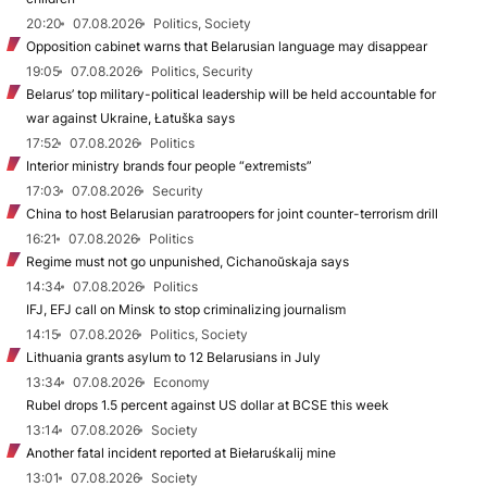
20:20
07.08.2026
Politics, Society
Opposition cabinet warns that Belarusian language may disappear
19:05
07.08.2026
Politics, Security
Belarus’ top military-political leadership will be held accountable for
war against Ukraine, Łatuška says
17:52
07.08.2026
Politics
Interior ministry brands four people “extremists”
17:03
07.08.2026
Security
China to host Belarusian paratroopers for joint counter-terrorism drill
16:21
07.08.2026
Politics
Regime must not go unpunished, Cichanoŭskaja says
14:34
07.08.2026
Politics
IFJ, EFJ call on Minsk to stop criminalizing journalism
14:15
07.08.2026
Politics, Society
Lithuania grants asylum to 12 Belarusians in July
13:34
07.08.2026
Economy
Rubel drops 1.5 percent against US dollar at BCSE this week
13:14
07.08.2026
Society
Another fatal incident reported at Biełaruśkalij mine
13:01
07.08.2026
Society