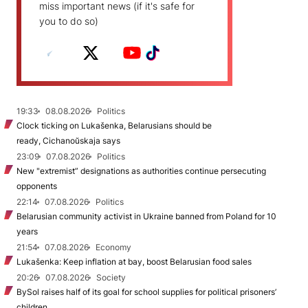
miss important news (if it's safe for
you to do so)
19:33
08.08.2026
Politics
Clock ticking on Lukašenka, Belarusians should be
ready, Cichanoŭskaja says
23:09
07.08.2026
Politics
New "extremist” designations as authorities continue persecuting
opponents
22:14
07.08.2026
Politics
Belarusian community activist in Ukraine banned from Poland for 10
years
21:54
07.08.2026
Economy
Lukašenka: Keep inflation at bay, boost Belarusian food sales
20:26
07.08.2026
Society
BySol raises half of its goal for school supplies for political prisoners’
children