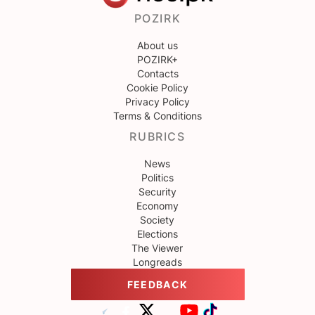
POZIRK
About us
POZIRK+
Contacts
Cookie Policy
Privacy Policy
Terms & Conditions
RUBRICS
News
Politics
Security
Economy
Society
Elections
The Viewer
Longreads
FEEDBACK