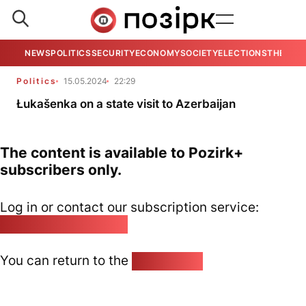
NEWS
POLITICS
SECURITY
ECONOMY
SOCIETY
ELECTIONS
THE VIE
Politics
15.05.2024
22:29
Łukašenka on a state visit to Azerbaijan
The content is available to Pozirk+
subscribers only.
Log in or contact our subscription service:
pozirk@pozirk.online
You can return to the
Home page