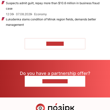
Suspects admit guilt, repay more than $10.6 million in business fraud
case
12:36
07.08.2026
Economy
Łukašenka slams condition of Minsk region fields, demands better
management
TO READ
Do you have a partnership offer?
CONTACT US