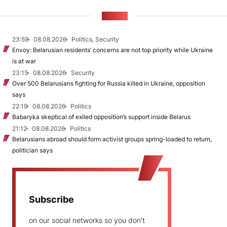
NEWS
23:59
08.08.2026
Politics, Security
Envoy: Belarusian residents’ concerns are not top priority while Ukraine
is at war
23:15
08.08.2026
Security
Over 500 Belarusians fighting for Russia killed in Ukraine, opposition
says
22:19
08.08.2026
Politics
Babaryka skeptical of exiled opposition’s support inside Belarus
21:12
08.08.2026
Politics
Belarusians abroad should form activist groups spring-loaded to return,
politician says
Subscribe
on our social networks so you don't