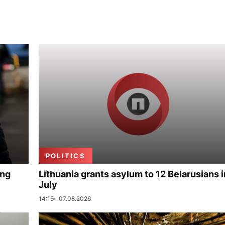
POLITICS
ing
Lithuania grants asylum to 12 Belarusians i
July
14:15
07.08.2026