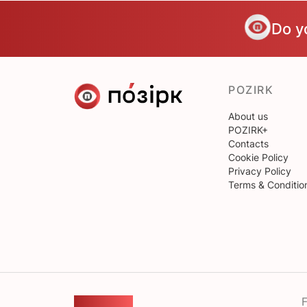
Do y
POZIRK
About us
POZIRK+
Contacts
Cookie Policy
Privacy Policy
Terms & Conditio
F
FEEDBACK