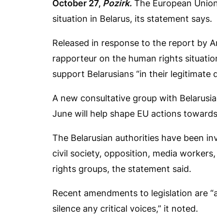
October 27,
Pozirk.
The European Union 
situation in Belarus, its statement says.
Released in response to the report by An
rapporteur on the human rights situation 
support Belarusians “in their legitimate
A new consultative group with Belarusian
June will help shape EU actions towards 
The Belarusian authorities have been in
civil society, opposition, media workers
rights groups, the statement said.
Recent amendments to legislation are “a
silence any critical voices,” it noted.