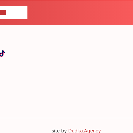
US
site by
Dudka.Agency