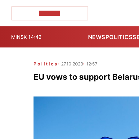
POZIRK+
NEWS
POLITICS
S
MINSK 14:42
Politics
27.10.2023
12:57
EU vows to support Belaru