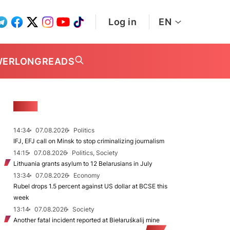
Log in
EN
WER
LONGREADS
NEWS
14:34
07.08.2026
Politics
IFJ, EFJ call on Minsk to stop criminalizing journalism
14:15
07.08.2026
Politics, Society
Lithuania grants asylum to 12 Belarusians in July
13:34
07.08.2026
Economy
Rubel drops 1.5 percent against US dollar at BCSE this
week
13:14
07.08.2026
Society
Another fatal incident reported at Biełaruśkalij mine