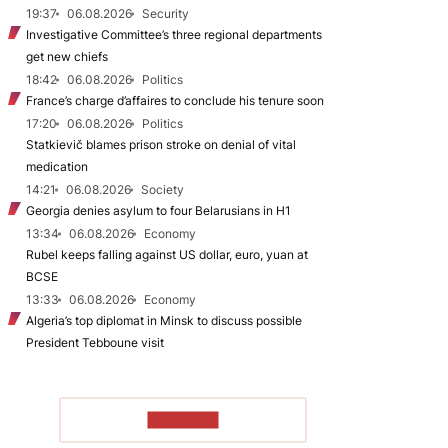
19:37
06.08.2026
Security
Investigative Committee’s three regional departments
get new chiefs
18:42
06.08.2026
Politics
France’s charge d’affaires to conclude his tenure soon
17:20
06.08.2026
Politics
Statkievič blames prison stroke on denial of vital
medication
14:21
06.08.2026
Society
Georgia denies asylum to four Belarusians in H1
13:34
06.08.2026
Economy
Rubel keeps falling against US dollar, euro, yuan at
BCSE
13:33
06.08.2026
Economy
Algeria’s top diplomat in Minsk to discuss possible
President Tebboune visit
TO READ