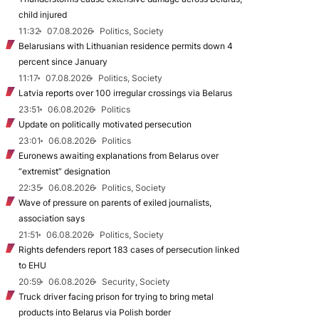
child injured
11:32
07.08.2026
Politics, Society
Belarusians with Lithuanian residence permits down 4
percent since January
11:17
07.08.2026
Politics, Society
Latvia reports over 100 irregular crossings via Belarus
23:51
06.08.2026
Politics
Update on politically motivated persecution
23:01
06.08.2026
Politics
Euronews awaiting explanations from Belarus over
“extremist” designation
22:35
06.08.2026
Politics, Society
Wave of pressure on parents of exiled journalists,
association says
21:51
06.08.2026
Politics, Society
Rights defenders report 183 cases of persecution linked
to EHU
20:59
06.08.2026
Security, Society
Truck driver facing prison for trying to bring metal
products into Belarus via Polish border