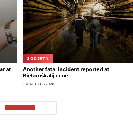
SOCIETY
ar at
Another fatal incident reported at
Biełaruśkalij mine
13:14
07.08.2026
SHOW MORE