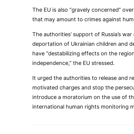
The EU is also “gravely concerned” over
that may amount to crimes against huma
The authorities’ support of Russia’s war
deportation of Ukrainian children and d
have “destabilizing effects on the regio
independence,” the EU stressed.
It urged the authorities to release and re
motivated charges and stop the persecutio
introduce a moratorium on the use of th
international human rights monitoring 