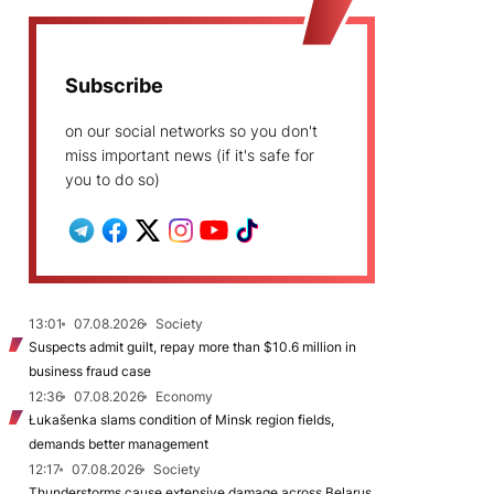
Subscribe
on our social networks so you don't
miss important news (if it's safe for
you to do so)
13:01
07.08.2026
Society
Suspects admit guilt, repay more than $10.6 million in
business fraud case
12:36
07.08.2026
Economy
Łukašenka slams condition of Minsk region fields,
demands better management
12:17
07.08.2026
Society
Thunderstorms cause extensive damage across Belarus,