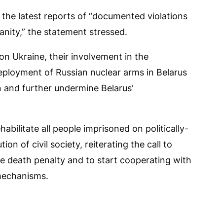
 the latest reports of “documented violations
nity,” the statement stressed.
 on Ukraine, their involvement in the
eployment of Russian nuclear arms in Belarus
n and further undermine Belarus’
habilitate all people imprisoned on politically-
n of civil society, reiterating the call to
e death penalty and to start cooperating with
mechanisms.