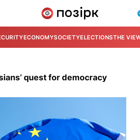
ECURITY
ECONOMY
SOCIETY
ELECTIONS
THE VIE
sians’ quest for democracy