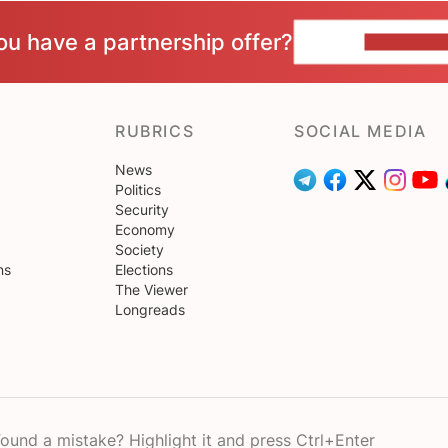
ou have a partnership offer?
CONTACT 
RUBRICS
SOCIAL MEDIA
News
Politics
Security
Economy
Society
ns
Elections
The Viewer
Longreads
ound a mistake? Highlight it and press Ctrl+Enter