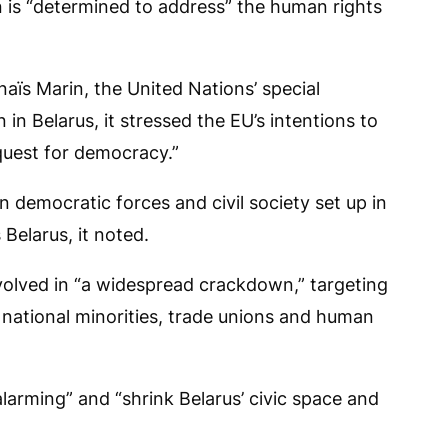
is “determined to address” the human rights
aïs Marin, the United Nations’ special
in Belarus, it stressed the EU’s intentions to
 quest for democracy.”
 democratic forces and civil society set up in
Belarus, it noted.
volved in “a widespread crackdown,” targeting
, national minorities, trade unions and human
larming” and “shrink Belarus’ civic space and