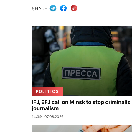
SHARE:
POLITICS
IFJ, EFJ call on Minsk to stop criminaliz
journalism
14:34
07.08.2026