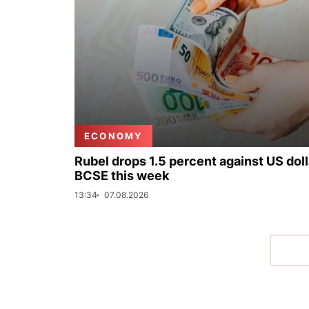
ECONOMY
Rubel drops 1.5 percent against US doll
BCSE this week
13:34
07.08.2026