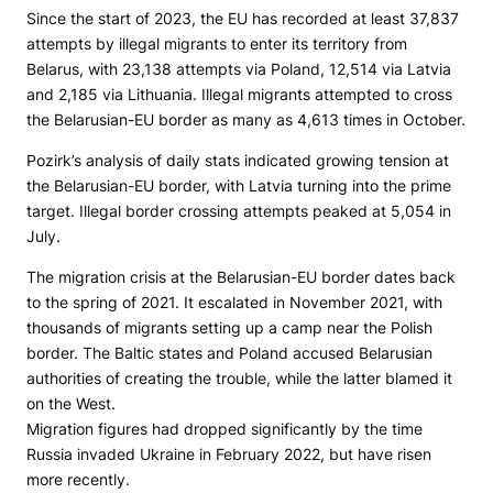
Since the start of 2023, the EU has record­ed at least 37,837
attempts by illegal migrants to enter its territory from
Belarus, with 23,138 attempts via Poland, 12,514 via Latvia
and 2,185 via Lithuania. Illegal migrants attempt­ed to cross
the Belaru­sian-EU bor­der as many as 4,613 times in October.
Pozirk’s analysis of daily stats indicated growing tension at
the Belarusian-EU border, with Latvia turning into the prime
target. Illegal border crossing attempts peaked at 5,054 in
July.
The migration crisis at the Belarusian-EU border dates back
to the spring of 2021. It escalated in November 2021, with
thousands of migrants setting up a camp near the Polish
border. The Baltic states and Poland accused Belarusian
authorities of creating the trouble, while the latter blamed it
on the West.
Migration figures had dropped significantly by the time
Russia invaded Ukraine in February 2022, but have risen
more recently.