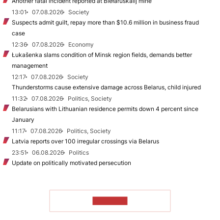
Another fatal incident reported at Biełaruśkalij mine
13:01
07.08.2026
Society
Suspects admit guilt, repay more than $10.6 million in business fraud
case
12:36
07.08.2026
Economy
Łukašenka slams condition of Minsk region fields, demands better
management
12:17
07.08.2026
Society
Thunderstorms cause extensive damage across Belarus, child injured
11:32
07.08.2026
Politics, Society
Belarusians with Lithuanian residence permits down 4 percent since
January
11:17
07.08.2026
Politics, Society
Latvia reports over 100 irregular crossings via Belarus
23:51
06.08.2026
Politics
Update on politically motivated persecution
TO READ