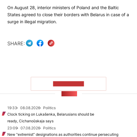
On August 28, interior ministers of Poland and the Baltic
States agreed to close their borders with Belarus in case of a
surge in illegal migration.
SHARE:
SHOW MORE
NEWS
19:33
08.08.2026
Politics
Clock ticking on Lukašenka, Belarusians should be
ready, Cichanoŭskaja says
23:09
07.08.2026
Politics
New "extremist” designations as authorities continue persecuting