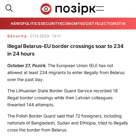
NEWS
POLITICS
SECURITY
ECONOMY
SOCIETY
ELECTIONS
THE VIE
Security
27.10.2023
13:11
Illegal Belarus-EU border crossings soar to 234
in 24 hours
October 27,
Pozirk
.
The European Union (EU) has not
allowed at least 234 migrants to enter illegally from Belarus
over the past day.
The Lithuanian State Border Guard Service recorded 18
illegal border crossings while their Latvian colleagues
thwarted 144 attempts.
The Polish Border Guard said that 72 foreigners, including
nationals of Bangladesh, Sudan and Ethiopia, tried to illegally
cross the border from Belarus.