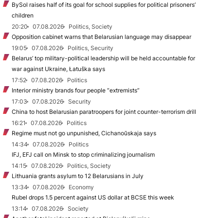
BySol raises half of its goal for school supplies for political prisoners’
children
20:20
07.08.2026
Politics, Society
Opposition cabinet warns that Belarusian language may disappear
19:05
07.08.2026
Politics, Security
Belarus’ top military-political leadership will be held accountable for
war against Ukraine, Łatuška says
17:52
07.08.2026
Politics
Interior ministry brands four people “extremists”
17:03
07.08.2026
Security
China to host Belarusian paratroopers for joint counter-terrorism drill
16:21
07.08.2026
Politics
Regime must not go unpunished, Cichanoŭskaja says
14:34
07.08.2026
Politics
IFJ, EFJ call on Minsk to stop criminalizing journalism
14:15
07.08.2026
Politics, Society
Lithuania grants asylum to 12 Belarusians in July
13:34
07.08.2026
Economy
Rubel drops 1.5 percent against US dollar at BCSE this week
13:14
07.08.2026
Society