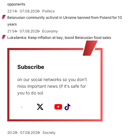
opponents
22:14
07.08.2026
Politics
Belarusian community activist in Ukraine banned from Poland for 10
years
21:54
07.08.2026
Economy
Lukašenka: Keep inflation at bay, boost Belarusian food sales
Subscribe
on our social networks so you don't
miss important news (if it's safe for
you to do so)
20:26
07.08.2026
Society