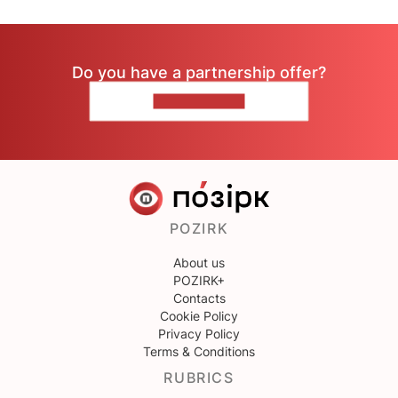
Do you have a partnership offer?
CONTACT US
POZIRK
About us
POZIRK+
Contacts
Cookie Policy
Privacy Policy
Terms & Conditions
RUBRICS