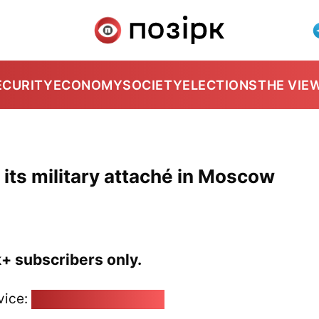
ECURITY
ECONOMY
SOCIETY
ELECTIONS
THE VIE
its military attaché in Moscow
k+ subscribers only.
vice:
pozirk@pozirk.online