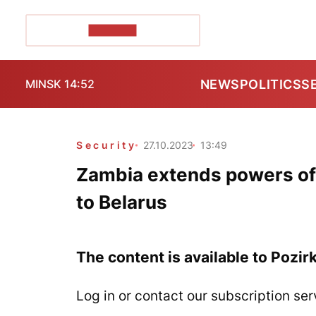
POZIRK+
NEWS
POLITICS
S
MINSK 14:52
Security
27.10.2023
13:49
Zambia extends powers of 
to Belarus
The content is available to Pozir
Log in or contact our subscription ser