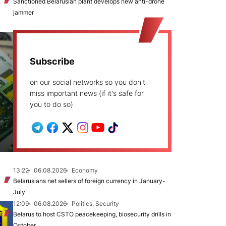
Sanctioned Belarusian plant develops new anti-drone
jammer
Subscribe
on our social networks so you don't
miss important news (if it's safe for
you to do so)
13:22
06.08.2026
Economy
Belarusians net sellers of foreign currency in January-
July
12:09
06.08.2026
Politics, Security
Belarus to host CSTO peacekeeping, biosecurity drills in
October