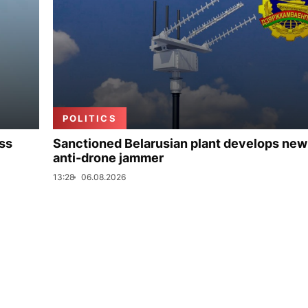
POLITICS
uss
Sanctioned Belarusian plant develops new
anti-drone jammer
13:28
06.08.2026