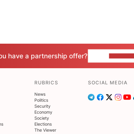
ou have a partnership offer?
CONTACT 
RUBRICS
SOCIAL MEDIA
News
Politics
Security
Economy
Society
ns
Elections
The Viewer