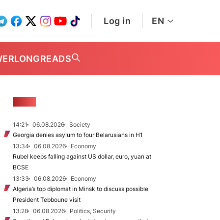
Log in
EN
WER
LONGREADS
NEWS
14:21
06.08.2026
Society
Georgia denies asylum to four Belarusians in H1
13:34
06.08.2026
Economy
Rubel keeps falling against US dollar, euro, yuan at
BCSE
13:33
06.08.2026
Economy
Algeria’s top diplomat in Minsk to discuss possible
President Tebboune visit
13:28
06.08.2026
Politics, Security