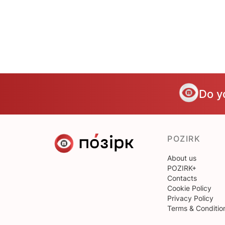
Do y
POZIRK
About us
POZIRK+
Contacts
Cookie Policy
Privacy Policy
Terms & Conditio