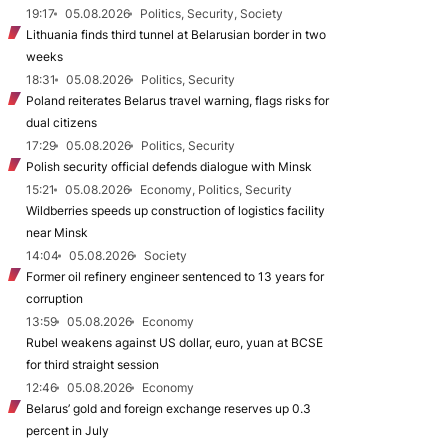
19:17
05.08.2026
Politics, Security, Society
Lithuania finds third tunnel at Belarusian border in two
weeks
18:31
05.08.2026
Politics, Security
Poland reiterates Belarus travel warning, flags risks for
dual citizens
17:29
05.08.2026
Politics, Security
Polish security official defends dialogue with Minsk
15:21
05.08.2026
Economy, Politics, Security
Wildberries speeds up construction of logistics facility
near Minsk
14:04
05.08.2026
Society
Former oil refinery engineer sentenced to 13 years for
corruption
13:59
05.08.2026
Economy
Rubel weakens against US dollar, euro, yuan at BCSE
for third straight session
12:46
05.08.2026
Economy
Belarus’ gold and foreign exchange reserves up 0.3
percent in July