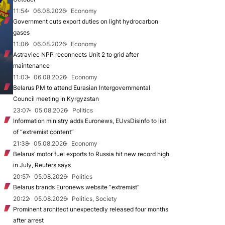
11:54
06.08.2026
Economy
Government cuts export duties on light hydrocarbon
gases
11:06
06.08.2026
Economy
Astraviec NPP reconnects Unit 2 to grid after
maintenance
11:03
06.08.2026
Economy
Belarus PM to attend Eurasian Intergovernmental
Council meeting in Kyrgyzstan
23:07
05.08.2026
Politics
Information ministry adds Euronews, EUvsDisinfo to list
of “extremist content”
21:38
05.08.2026
Economy
Belarus’ motor fuel exports to Russia hit new record high
in July, Reuters says
20:57
05.08.2026
Politics
Belarus brands Euronews website “extremist”
20:22
05.08.2026
Politics, Society
Prominent architect unexpectedly released four months
after arrest