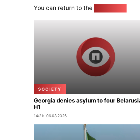
You can return to the
Home page
SOCIETY
Georgia denies asylum to four Belarusi
H1
14:21
06.08.2026