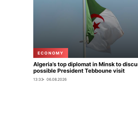
ECONOMY
Algeria’s top diplomat in Minsk to disc
possible President Tebboune visit
13:33
06.08.2026