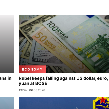
ECONOMY
ans in
Rubel keeps falling against US dollar, euro,
yuan at BCSE
13:34
06.08.2026