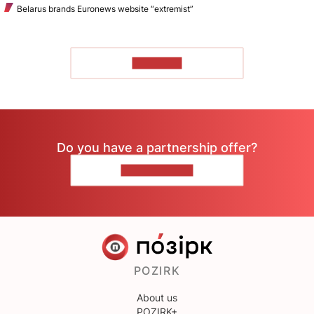
Belarus brands Euronews website “extremist”
TO READ
Do you have a partnership offer?
CONTACT US
POZIRK
About us
POZIRK+