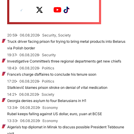
20:59
06.08.2026
Security, Society
Truck driver facing prison for trying to bring metal products into Belarus
via Polish border
19:37
06.08.2026
Security
Investigative Committee’s three regional departments get new chiefs
18:42
06.08.2026
Politics
France’s charge d’affaires to conclude his tenure soon
17:20
06.08.2026
Politics
Statkievič blames prison stroke on denial of vital medication
14:21
06.08.2026
Society
Georgia denies asylum to four Belarusians in H1
13:34
06.08.2026
Economy
Rubel keeps falling against US dollar, euro, yuan at BCSE
13:33
06.08.2026
Economy
Algeria’s top diplomat in Minsk to discuss possible President Tebboune
visit