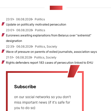
NEWS
23:51
06.08.2026
Politics
Update on politically motivated persecution
23:01
06.08.2026
Politics
Euronews awaiting explanations from Belarus over “extremist”
designation
22:35
06.08.2026
Politics, Society
Wave of pressure on parents of exiled journalists, association says
21:51
06.08.2026
Politics, Society
Rights defenders report 183 cases of persecution linked to EHU
Subscribe
on our social networks so you don't
miss important news (if it's safe for
you to do so)