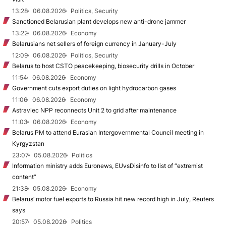
13:28
06.08.2026
Politics, Security
Sanctioned Belarusian plant develops new anti-drone jammer
13:22
06.08.2026
Economy
Belarusians net sellers of foreign currency in January-July
12:09
06.08.2026
Politics, Security
Belarus to host CSTO peacekeeping, biosecurity drills in October
11:54
06.08.2026
Economy
Government cuts export duties on light hydrocarbon gases
11:06
06.08.2026
Economy
Astraviec NPP reconnects Unit 2 to grid after maintenance
11:03
06.08.2026
Economy
Belarus PM to attend Eurasian Intergovernmental Council meeting in
Kyrgyzstan
23:07
05.08.2026
Politics
Information ministry adds Euronews, EUvsDisinfo to list of “extremist
content”
21:38
05.08.2026
Economy
Belarus’ motor fuel exports to Russia hit new record high in July, Reuters
says
20:57
05.08.2026
Politics