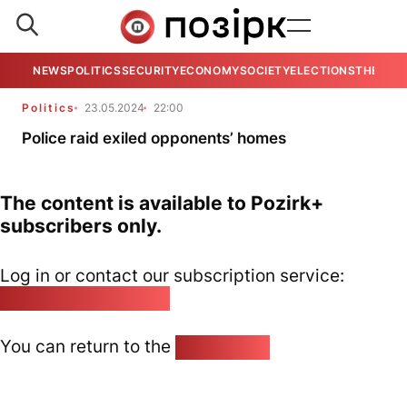
NEWS
POLITICS
SECURITY
ECONOMY
SOCIETY
ELECTIONS
THE VIE
Politics
23.05.2024
22:00
Police raid exiled opponents’ homes
The content is available to Pozirk+
subscribers only.
Log in or contact our subscription service:
pozirk@pozirk.online
You can return to the
Home page