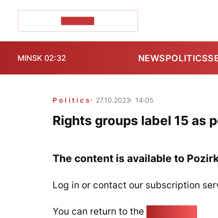
POZIRK+
NEWS
POLITICS
S
MINSK 02:32
Politics
27.10.2023
14:05
Rights groups label 15 as p
The content is available to Pozir
Log in or contact our subscription ser
You can return to the
Home page