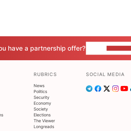
ou have a partnership offer?
CONTACT 
RUBRICS
SOCIAL MEDIA
News
Politics
Security
Economy
Society
ns
Elections
The Viewer
Longreads