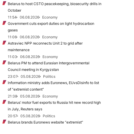
Belarus to host CSTO peacekeeping, biosecurity drills in
October
11:54
06.08.2026
Economy
Government cuts export duties on light hydrocarbon
gases
11:06
06.08.2026
Economy
Astraviec NPP reconnects Unit 2 to grid after
maintenance
11:03
06.08.2026
Economy
Belarus PM to attend Eurasian Intergovernmental
Council meeting in Kyrgyzstan
23:07
05.08.2026
Politics
Information ministry adds Euronews, EUvsDisinfo to list
of “extremist content”
21:38
05.08.2026
Economy
Belarus’ motor fuel exports to Russia hit new record high
in July, Reuters says
20:57
05.08.2026
Politics
Belarus brands Euronews website “extremist”