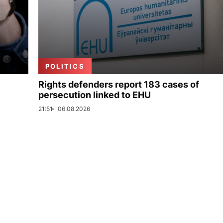
POLITICS
Rights defenders report 183 cases of
persecution linked to EHU
21:51
06.08.2026