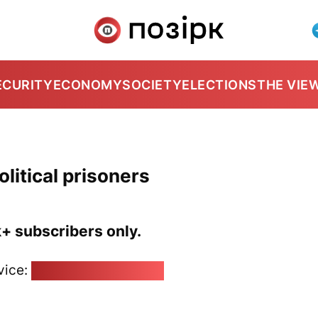
ECURITY
ECONOMY
SOCIETY
ELECTIONS
THE VIE
olitical prisoners
k+ subscribers only.
vice:
pozirk@pozirk.online