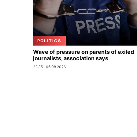
POLITICS
Wave of pressure on parents of exiled
journalists, association says
22:35
06.08.2026