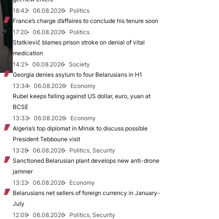
18:42
06.08.2026
Politics
France’s charge d’affaires to conclude his tenure soon
17:20
06.08.2026
Politics
Statkievič blames prison stroke on denial of vital
medication
14:21
06.08.2026
Society
Georgia denies asylum to four Belarusians in H1
13:34
06.08.2026
Economy
Rubel keeps falling against US dollar, euro, yuan at
BCSE
13:33
06.08.2026
Economy
Algeria’s top diplomat in Minsk to discuss possible
President Tebboune visit
13:28
06.08.2026
Politics, Security
Sanctioned Belarusian plant develops new anti-drone
jammer
13:22
06.08.2026
Economy
Belarusians net sellers of foreign currency in January-
July
12:09
06.08.2026
Politics, Security