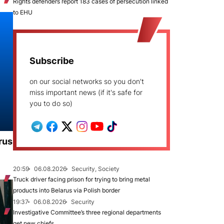
Rights defenders report 183 cases of persecution linked
to EHU
Subscribe
on our social networks so you don't
miss important news (if it's safe for
you to do so)
rus
20:59
06.08.2026
Security, Society
Truck driver facing prison for trying to bring metal
products into Belarus via Polish border
19:37
06.08.2026
Security
Investigative Committee’s three regional departments
get new chiefs