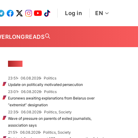
Log in
EN
WER
LONGREADS
NEWS
23:51
06.08.2026
Politics
Update on politically motivated persecution
23:01
06.08.2026
Politics
Euronews awaiting explanations from Belarus over
“extremist” designation
22:35
06.08.2026
Politics, Society
Wave of pressure on parents of exiled journalists,
association says
21:51
06.08.2026
Politics, Society