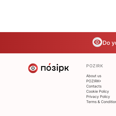
Do y
POZIRK
About us
POZIRK+
Contacts
Cookie Policy
Privacy Policy
Terms & Conditio