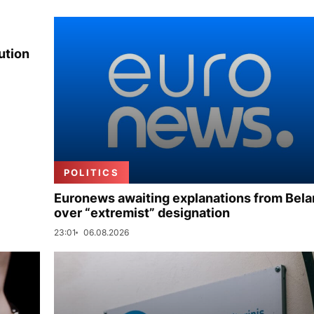
ution
POLITICS
Euronews awaiting explanations from Bela
over “extremist” designation
23:01
06.08.2026