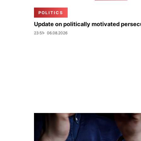
POLITICS
Update on politically motivated persec
23:51
06.08.2026