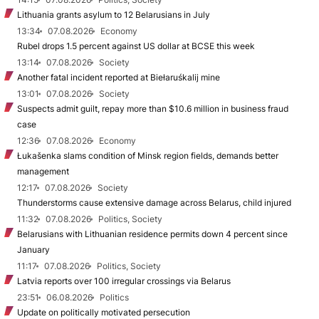
Lithuania grants asylum to 12 Belarusians in July
13:34
07.08.2026
Economy
Rubel drops 1.5 percent against US dollar at BCSE this week
13:14
07.08.2026
Society
Another fatal incident reported at Biełaruśkalij mine
13:01
07.08.2026
Society
Suspects admit guilt, repay more than $10.6 million in business fraud
case
12:36
07.08.2026
Economy
Łukašenka slams condition of Minsk region fields, demands better
management
12:17
07.08.2026
Society
Thunderstorms cause extensive damage across Belarus, child injured
11:32
07.08.2026
Politics, Society
Belarusians with Lithuanian residence permits down 4 percent since
January
11:17
07.08.2026
Politics, Society
Latvia reports over 100 irregular crossings via Belarus
23:51
06.08.2026
Politics
Update on politically motivated persecution