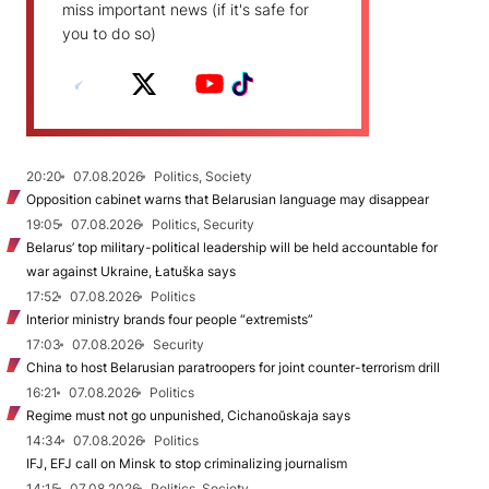
miss important news (if it's safe for
you to do so)
20:20
07.08.2026
Politics, Society
Opposition cabinet warns that Belarusian language may disappear
19:05
07.08.2026
Politics, Security
Belarus’ top military-political leadership will be held accountable for
war against Ukraine, Łatuška says
17:52
07.08.2026
Politics
Interior ministry brands four people “extremists”
17:03
07.08.2026
Security
China to host Belarusian paratroopers for joint counter-terrorism drill
16:21
07.08.2026
Politics
Regime must not go unpunished, Cichanoŭskaja says
14:34
07.08.2026
Politics
IFJ, EFJ call on Minsk to stop criminalizing journalism
14:15
07.08.2026
Politics, Society