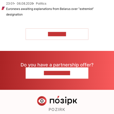
23:01
06.08.2026
Politics
Euronews awaiting explanations from Belarus over “extremist”
designation
TO READ
Do you have a partnership offer?
CONTACT US
POZIRK