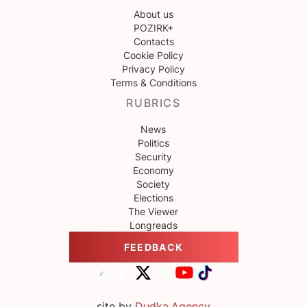
About us
POZIRK+
Contacts
Cookie Policy
Privacy Policy
Terms & Conditions
RUBRICS
News
Politics
Security
Economy
Society
Elections
The Viewer
Longreads
FEEDBACK
site by
Dudka.Agency