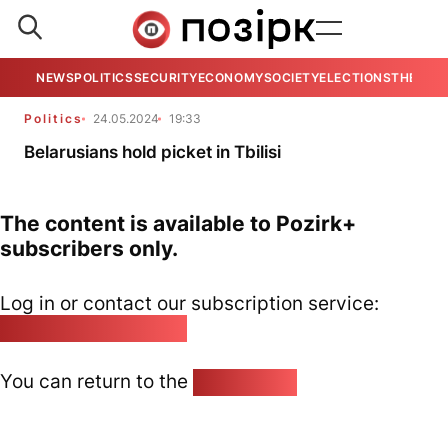
NEWS
POLITICS
SECURITY
ECONOMY
SOCIETY
ELECTIONS
THE VIE
Politics
24.05.2024
19:33
Belarusians hold picket in Tbilisi
The content is available to Pozirk+
subscribers only.
Log in or contact our subscription service:
pozirk@pozirk.online
You can return to the
Home page