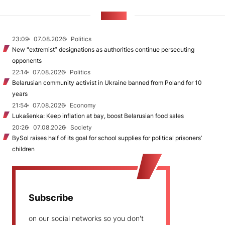
NEWS
23:09
07.08.2026
Politics
New "extremist” designations as authorities continue persecuting
opponents
22:14
07.08.2026
Politics
Belarusian community activist in Ukraine banned from Poland for 10
years
21:54
07.08.2026
Economy
Lukašenka: Keep inflation at bay, boost Belarusian food sales
20:26
07.08.2026
Society
BySol raises half of its goal for school supplies for political prisoners’
children
Subscribe
on our social networks so you don't