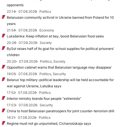
opponents
22:14
07.08.2026
Politics
Belarusian community activist in Ukraine banned from Poland for 10
years
21:54
07.08.2026
Economy
Lukašenka: Keep inflation at bay, boost Belarusian food sales
20:26
07.08.2026
Society
BySol raises half of its goal for school supplies for political prisoners’
children
20:20
07.08.2026
Politics, Society
Opposition cabinet warns that Belarusian language may disappear
19:05
07.08.2026
Politics, Security
Belarus’ top military-political leadership will be held accountable for
war against Ukraine, Łatuška says
17:52
07.08.2026
Politics
Interior ministry brands four people “extremists”
17:03
07.08.2026
Security
China to host Belarusian paratroopers for joint counter-terrorism drill
16:21
07.08.2026
Politics
Regime must not go unpunished, Cichanoŭskaja says