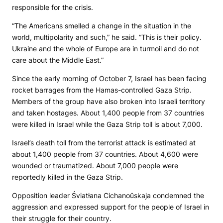
responsible for the crisis.
“The Americans smelled a change in the situation in the
world, multipolarity and such,” he said. “This is their policy.
Ukraine and the whole of Europe are in turmoil and do not
care about the Middle East.”
Since the early morning of October 7, Israel has been facing
rocket barrages from the Hamas-controlled Gaza Strip.
Members of the group have also broken into Israeli territory
and taken hostages. About 1,400 people from 37 countries
were killed in Israel while the Gaza Strip toll is about 7,000.
Israel’s death toll from the terrorist attack is estimated at
about 1,400 people from 37 countries. About 4,600 were
wounded or traumatized. About 7,000 people were
reportedly killed in the Gaza Strip.
Opposition leader Śviatłana Cichanoŭskaja condemned the
aggression and expressed support for the people of Israel in
their struggle for their country.