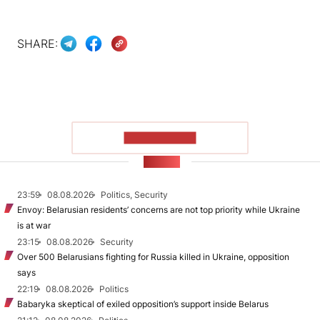
SHARE:
SHOW MORE
NEWS
23:59
08.08.2026
Politics, Security
Envoy: Belarusian residents’ concerns are not top priority while Ukraine
is at war
23:15
08.08.2026
Security
Over 500 Belarusians fighting for Russia killed in Ukraine, opposition
says
22:19
08.08.2026
Politics
Babaryka skeptical of exiled opposition’s support inside Belarus