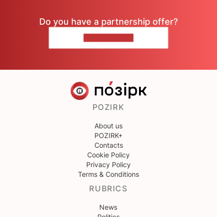
Do you have a partnership offer?
CONTACT US
POZIRK
About us
POZIRK+
Contacts
Cookie Policy
Privacy Policy
Terms & Conditions
RUBRICS
News
Politics