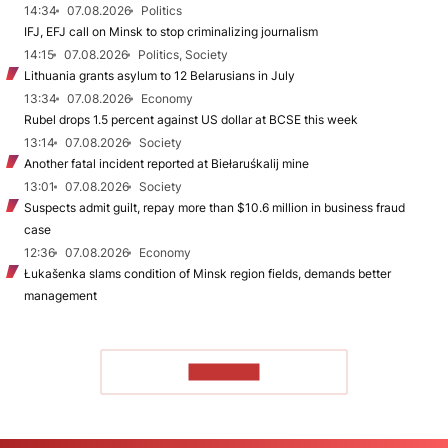
14:34
07.08.2026
Politics
IFJ, EFJ call on Minsk to stop criminalizing journalism
14:15
07.08.2026
Politics, Society
Lithuania grants asylum to 12 Belarusians in July
13:34
07.08.2026
Economy
Rubel drops 1.5 percent against US dollar at BCSE this week
13:14
07.08.2026
Society
Another fatal incident reported at Biełaruśkalij mine
13:01
07.08.2026
Society
Suspects admit guilt, repay more than $10.6 million in business fraud
case
12:36
07.08.2026
Economy
Łukašenka slams condition of Minsk region fields, demands better
management
TO READ