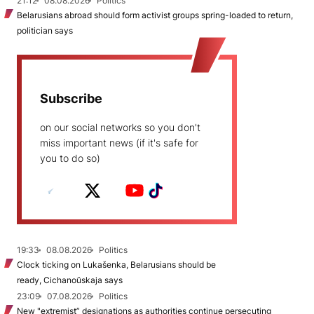
21:12
08.08.2026
Politics
Belarusians abroad should form activist groups spring-loaded to return,
politician says
Subscribe
on our social networks so you don't
miss important news (if it's safe for
you to do so)
19:33
08.08.2026
Politics
Clock ticking on Lukašenka, Belarusians should be
ready, Cichanoŭskaja says
23:09
07.08.2026
Politics
New "extremist” designations as authorities continue persecuting