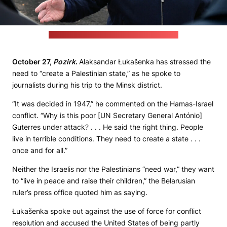
Photo: Alaksandar Łukašenka’s press office
October 27,
Pozirk
.
Alaksandar Łukašenka has stressed the
need to “create a Palestinian state,” as he spoke to
journalists during his trip to the Minsk district.
“It was decided in 1947,” he commented on the Hamas-Israel
conflict. “Why is this poor [UN Secretary General António]
Guterres under attack? . . . He said the right thing. People
live in terrible conditions. They need to create a state . . .
once and for all.”
Neither the Israelis nor the Palestinians “need war,” they want
to “live in peace and raise their children,” the Belarusian
ruler’s press office quoted him as saying.
Łukašenka spoke out against the use of force for conflict
resolution and accused the United States of being partly