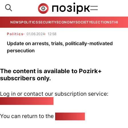
NEWS
POLITICS
SECURITY
ECONOMY
SOCIETY
ELECTIONS
THE VIE
Politics
01.06.2024
12:58
Update on arrests, trials, politically-motivated
persecution
The content is available to Pozirk+
subscribers only.
Log in or contact our subscription service:
pozirk@pozirk.online
You can return to the
Home page