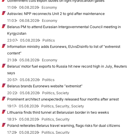
Government cuts export duties on light hydrocarbon gases
11:06
06.08.2026
Economy
Astraviec NPP reconnects Unit 2 to grid after maintenance
11:03
06.08.2026
Economy
Belarus PM to attend Eurasian Intergovernmental Council meeting in
Kyrgyzstan
23:07
05.08.2026
Politics
Information ministry adds Euronews, EUvsDisinfo to list of “extremist
content”
21:38
05.08.2026
Economy
Belarus’ motor fuel exports to Russia hit new record high in July, Reuters
says
20:57
05.08.2026
Politics
Belarus brands Euronews website “extremist”
20:22
05.08.2026
Politics, Society
Prominent architect unexpectedly released four months after arrest
19:17
05.08.2026
Politics, Security, Society
Lithuania finds third tunnel at Belarusian border in two weeks
18:31
05.08.2026
Politics, Security
Poland reiterates Belarus travel warning, flags risks for dual citizens
17:29
05.08.2026
Politics, Security