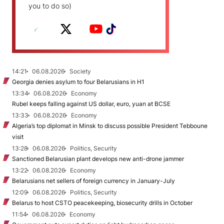
you to do so)
14:21
06.08.2026
Society
Georgia denies asylum to four Belarusians in H1
13:34
06.08.2026
Economy
Rubel keeps falling against US dollar, euro, yuan at BCSE
13:33
06.08.2026
Economy
Algeria’s top diplomat in Minsk to discuss possible President Tebboune
visit
13:28
06.08.2026
Politics, Security
Sanctioned Belarusian plant develops new anti-drone jammer
13:22
06.08.2026
Economy
Belarusians net sellers of foreign currency in January-July
12:09
06.08.2026
Politics, Security
Belarus to host CSTO peacekeeping, biosecurity drills in October
11:54
06.08.2026
Economy