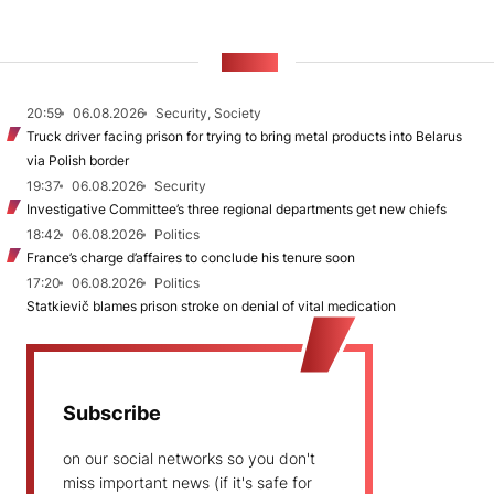
NEWS
20:59
06.08.2026
Security, Society
Truck driver facing prison for trying to bring metal products into Belarus
via Polish border
19:37
06.08.2026
Security
Investigative Committee’s three regional departments get new chiefs
18:42
06.08.2026
Politics
France’s charge d’affaires to conclude his tenure soon
17:20
06.08.2026
Politics
Statkievič blames prison stroke on denial of vital medication
Subscribe
on our social networks so you don't
miss important news (if it's safe for