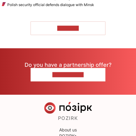
Polish security official defends dialogue with Minsk
TO READ
Do you have a partnership offer?
CONTACT US
POZIRK
About us
POZIRK+