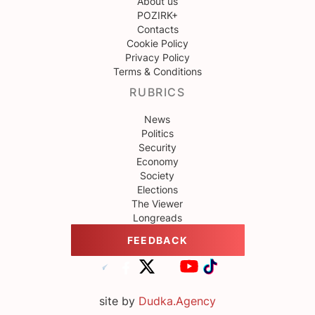
About us
POZIRK+
Contacts
Cookie Policy
Privacy Policy
Terms & Conditions
RUBRICS
News
Politics
Security
Economy
Society
Elections
The Viewer
Longreads
FEEDBACK
site by
Dudka.Agency