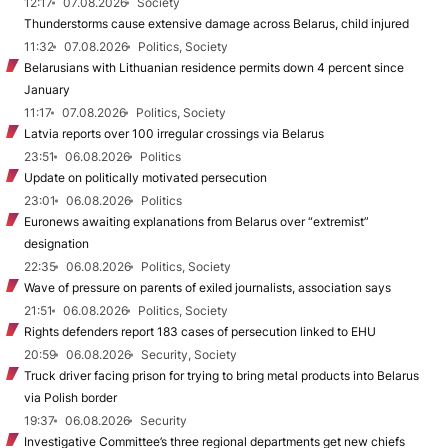
12:17
07.08.2026
Society
Thunderstorms cause extensive damage across Belarus, child injured
11:32
07.08.2026
Politics, Society
Belarusians with Lithuanian residence permits down 4 percent since
January
11:17
07.08.2026
Politics, Society
Latvia reports over 100 irregular crossings via Belarus
23:51
06.08.2026
Politics
Update on politically motivated persecution
23:01
06.08.2026
Politics
Euronews awaiting explanations from Belarus over “extremist”
designation
22:35
06.08.2026
Politics, Society
Wave of pressure on parents of exiled journalists, association says
21:51
06.08.2026
Politics, Society
Rights defenders report 183 cases of persecution linked to EHU
20:59
06.08.2026
Security, Society
Truck driver facing prison for trying to bring metal products into Belarus
via Polish border
19:37
06.08.2026
Security
Investigative Committee’s three regional departments get new chiefs