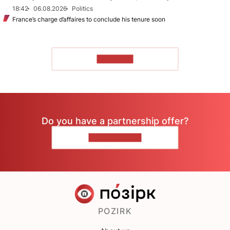
18:42
06.08.2026
Politics
France’s charge d’affaires to conclude his tenure soon
TO READ
Do you have a partnership offer?
CONTACT US
POZIRK