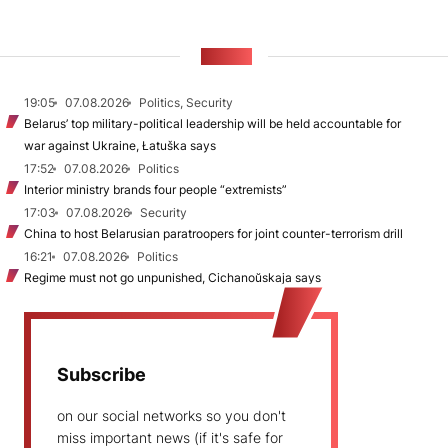
NEWS
19:05
07.08.2026
Politics, Security
Belarus’ top military-political leadership will be held accountable for
war against Ukraine, Łatuška says
17:52
07.08.2026
Politics
Interior ministry brands four people “extremists”
17:03
07.08.2026
Security
China to host Belarusian paratroopers for joint counter-terrorism drill
16:21
07.08.2026
Politics
Regime must not go unpunished, Cichanoŭskaja says
Subscribe
on our social networks so you don't
miss important news (if it's safe for