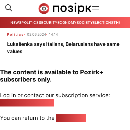
NEWS
POLITICS
SECURITY
ECONOMY
SOCIETY
ELECTIONS
THE VIE
Politics
02.06.2024
14:14
Łukašenka says Italians, Belarusians have same
values
The content is available to Pozirk+
subscribers only.
Log in or contact our subscription service:
pozirk@pozirk.online
You can return to the
Home page