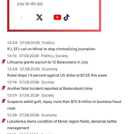
you to do so)
14:34
07.08.2026
Politics
IFJ, EFJ call on Minsk to stop criminalizing journalism
14:15
07.08.2026
Politics, Society
Lithuania grants asylum to 12 Belarusians in July
13:34
07.08.2026
Economy
Rubel drops 1.5 percent against US dollar at BCSE this week
13:14
07.08.2026
Society
Another fatal incident reported at Biełaruśkalij mine
13:01
07.08.2026
Society
Suspects admit guilt, repay more than $10.6 million in business fraud
case
12:36
07.08.2026
Economy
Łukašenka slams condition of Minsk region fields, demands better
management