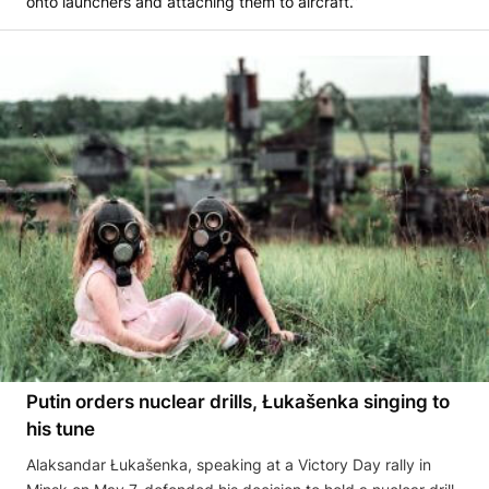
onto launchers and attaching them to aircraft.”
Putin orders nuclear drills, Łukašenka singing to
his tune
Alaksandar Łukašenka, speaking at a Victory Day rally in