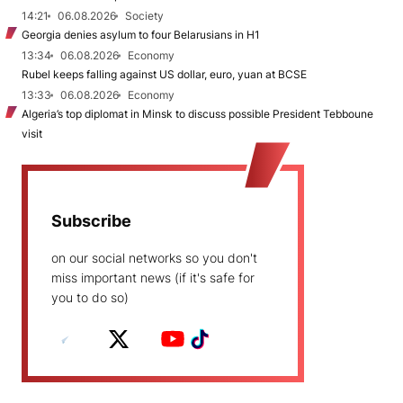
14:21
06.08.2026
Society
Georgia denies asylum to four Belarusians in H1
13:34
06.08.2026
Economy
Rubel keeps falling against US dollar, euro, yuan at BCSE
13:33
06.08.2026
Economy
Algeria’s top diplomat in Minsk to discuss possible President Tebboune
visit
Subscribe
on our social networks so you don't
miss important news (if it's safe for
you to do so)