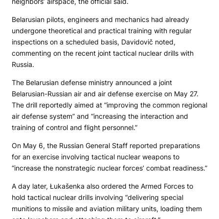
neighbors’ airspace, the official said.
Belarusian pilots, engineers and mechanics had already
undergone theoretical and practical training with regular
inspections on a scheduled basis, Davidovič noted,
commenting on the recent joint tactical nuclear drills with
Russia.
The Belarusian defense ministry announced a joint
Belarusian-Russian air and air defense exercise on May 27.
The drill reportedly aimed at “improving the common regional
air defense system” and “increasing the interaction and
training of control and flight personnel.”
On May 6, the Russian General Staff reported preparations
for an exercise involving tactical nuclear weapons to
“increase the nonstrategic nuclear forces’ combat readiness.”
A day later, Łukašenka also ordered the Armed Forces to
hold tactical nuclear drills involving “delivering special
munitions to missile and aviation military units, loading them