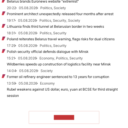
Belarus brands Euronews website “extremist”
20:22
05.08.2026
Politics, Society
Prominent architect unexpectedly released four months after arrest
19:17
05.08.2026
Politics, Security, Society
Lithuania finds third tunnel at Belarusian border in two weeks
18:31
05.08.2026
Politics, Security
Poland reiterates Belarus travel warning, flags risks for dual citizens
17:29
05.08.2026
Politics, Security
Polish security official defends dialogue with Minsk
15:21
05.08.2026
Economy, Politics, Security
Wildberries speeds up construction of logistics facility near Minsk
14:04
05.08.2026
Society
Former oil refinery engineer sentenced to 13 years for corruption
13:59
05.08.2026
Economy
Rubel weakens against US dollar, euro, yuan at BCSE for third straight
session
TO READ