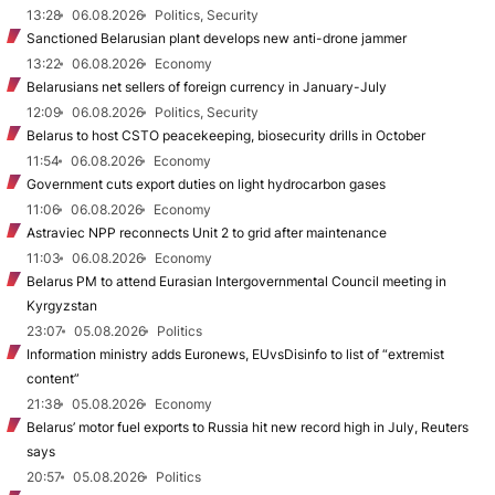
13:28
06.08.2026
Politics, Security
Sanctioned Belarusian plant develops new anti-drone jammer
13:22
06.08.2026
Economy
Belarusians net sellers of foreign currency in January-July
12:09
06.08.2026
Politics, Security
Belarus to host CSTO peacekeeping, biosecurity drills in October
11:54
06.08.2026
Economy
Government cuts export duties on light hydrocarbon gases
11:06
06.08.2026
Economy
Astraviec NPP reconnects Unit 2 to grid after maintenance
11:03
06.08.2026
Economy
Belarus PM to attend Eurasian Intergovernmental Council meeting in
Kyrgyzstan
23:07
05.08.2026
Politics
Information ministry adds Euronews, EUvsDisinfo to list of “extremist
content”
21:38
05.08.2026
Economy
Belarus’ motor fuel exports to Russia hit new record high in July, Reuters
says
20:57
05.08.2026
Politics