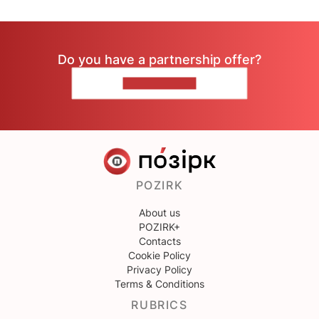
Do you have a partnership offer?
CONTACT US
POZIRK
About us
POZIRK+
Contacts
Cookie Policy
Privacy Policy
Terms & Conditions
RUBRICS