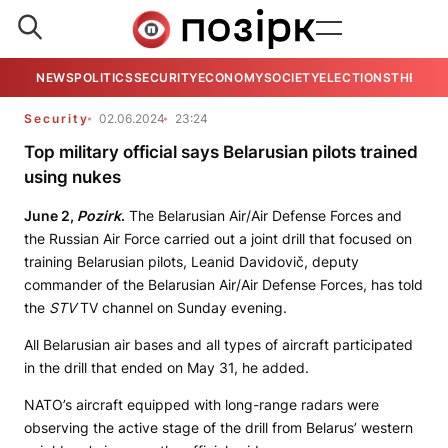
NEWS
POLITICS
SECURITY
ECONOMY
SOCIETY
ELECTIONS
THE VIE
Security
02.06.2024
23:24
Top military official says Belarusian pilots trained
using nukes
June 2,
Pozirk
.
The Belarusian Air/Air Defense Forces and
the Russian Air Force carried out a joint drill that focused on
training Belarusian pilots, Leanid Davidovič, deputy
commander of the Belarusian Air/Air Defense Forces, has told
the
STV
TV channel on Sunday evening.
All Belarusian air bases and all types of aircraft participated
in the drill that ended on May 31, he added.
NATO’s aircraft equipped with long-range radars were
observing the active stage of the drill from Belarus’ western