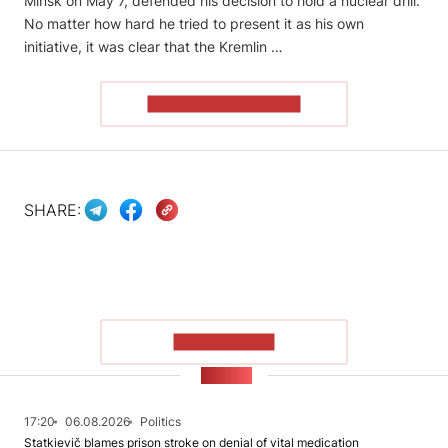
Minsk on May 7, defended his decision to hold a nuclear drill.
No matter how hard he tried to present it as his own
initiative, it was clear that the Kremlin …
READ THE ARTICLE
SHARE:
SHOW MORE
NEWS
17:20
06.08.2026
Politics
Statkievič blames prison stroke on denial of vital medication