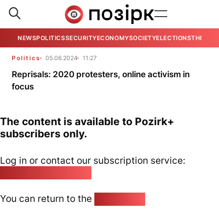
NEWS
POLITICS
SECURITY
ECONOMY
SOCIETY
ELECTIONS
THE VIE
Politics
05.06.2024
11:27
Reprisals: 2020 protesters, online activism in
focus
The content is available to Pozirk+
subscribers only.
Log in or contact our subscription service:
pozirk@pozirk.online
You can return to the
Home page