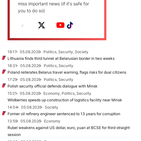
miss important news (if it's safe for
you to do so)
19:17
05.08.2026
Politics, Security, Society
Lithuania finds third tunnel at Belarusian border in two weeks
18:31
05.08.2026
Politics, Security
Poland reiterates Belarus travel warning, flags risks for dual citizens
17:29
05.08.2026
Politics, Security
Polish security official defends dialogue with Minsk
15:21
05.08.2026
Economy, Politics, Security
Wildberries speeds up construction of logistics facility near Minsk
14:04
05.08.2026
Society
Former oil refinery engineer sentenced to 13 years for corruption
13:59
05.08.2026
Economy
Rubel weakens against US dollar, euro, yuan at BCSE for third straight
session