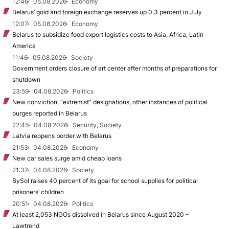
12:46
05.08.2026
Economy
Belarus’ gold and foreign exchange reserves up 0.3 percent in July
12:07
05.08.2026
Economy
Belarus to subsidize food export logistics costs to Asia, Africa, Latin
America
11:46
05.08.2026
Society
Government orders closure of art center after months of preparations for
shutdown
23:59
04.08.2026
Politics
New conviction, “extremist” designations, other instances of political
purges reported in Belarus
22:45
04.08.2026
Security, Society
Latvia reopens border with Belarus
21:53
04.08.2026
Economy
New car sales surge amid cheap loans
21:37
04.08.2026
Society
BySol raises 40 percent of its goal for school supplies for political
prisoners’ children
20:51
04.08.2026
Politics
At least 2,053 NGOs dissolved in Belarus since August 2020 –
Lawtrend