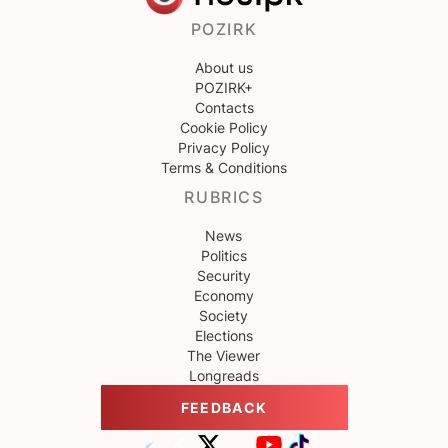
POZIRK
About us
POZIRK+
Contacts
Cookie Policy
Privacy Policy
Terms & Conditions
RUBRICS
News
Politics
Security
Economy
Society
Elections
The Viewer
Longreads
FEEDBACK