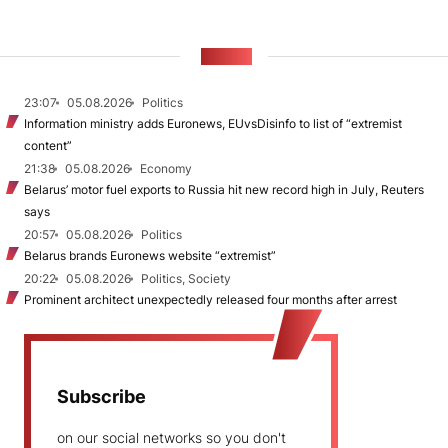
NEWS
23:07
05.08.2026
Politics
Information ministry adds Euronews, EUvsDisinfo to list of “extremist
content”
21:38
05.08.2026
Economy
Belarus’ motor fuel exports to Russia hit new record high in July, Reuters
says
20:57
05.08.2026
Politics
Belarus brands Euronews website “extremist”
20:22
05.08.2026
Politics, Society
Prominent architect unexpectedly released four months after arrest
Subscribe
on our social networks so you don't