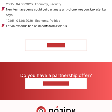
20:11
04.08.2026
Economy, Security
New tech academy could build ultimate anti-drone weapon, Łukašenka
says
19:05
04.08.2026
Economy, Politics
Latvia expands ban on imports from Belarus
TO READ
Do you have a partnership offer?
CONTACT US