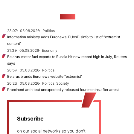
NEWS
23:07
05.08.2026
Politics
Information ministry adds Euronews, EUvsDisinfo to list of “extremist
content”
21:38
05.08.2026
Economy
Belarus’ motor fuel exports to Russia hit new record high in July, Reuters
says
20:57
05.08.2026
Politics
Belarus brands Euronews website “extremist”
20:22
05.08.2026
Politics, Society
Prominent architect unexpectedly released four months after arrest
Subscribe
on our social networks so you don't