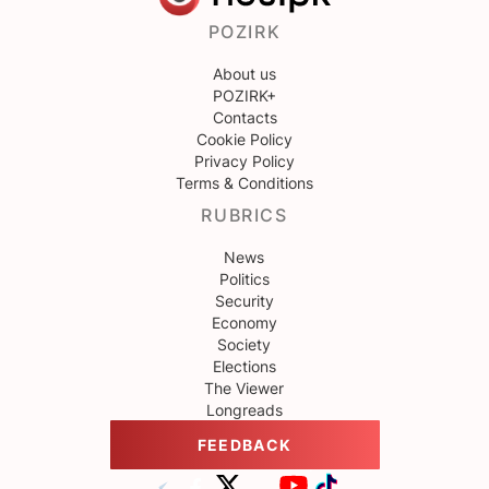
POZIRK
About us
POZIRK+
Contacts
Cookie Policy
Privacy Policy
Terms & Conditions
RUBRICS
News
Politics
Security
Economy
Society
Elections
The Viewer
Longreads
FEEDBACK