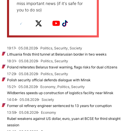
miss important news (if it's safe for
you to do so)
19:17
05.08.2026
Politics, Security, Society
Lithuania finds third tunnel at Belarusian border in two weeks
18:31
05.08.2026
Politics, Security
Poland reiterates Belarus travel warning, flags risks for dual citizens
17:29
05.08.2026
Politics, Security
Polish security official defends dialogue with Minsk
15:21
05.08.2026
Economy, Politics, Security
Wildberries speeds up construction of logistics facility near Minsk
14:04
05.08.2026
Society
Former oil refinery engineer sentenced to 13 years for corruption
13:59
05.08.2026
Economy
Rubel weakens against US dollar, euro, yuan at BCSE for third straight
session