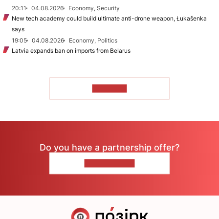
20:11
04.08.2026
Economy, Security
New tech academy could build ultimate anti-drone weapon, Łukašenka
says
19:05
04.08.2026
Economy, Politics
Latvia expands ban on imports from Belarus
TO READ
Do you have a partnership offer?
CONTACT US