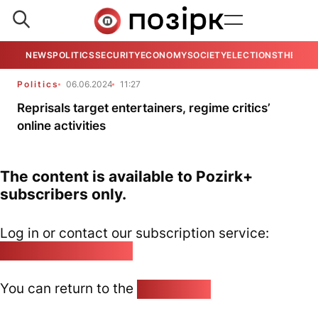
NEWS
POLITICS
SECURITY
ECONOMY
SOCIETY
ELECTIONS
THE VIE
Politics
06.06.2024
11:27
Reprisals target entertainers, regime critics’
online activities
The content is available to Pozirk+
subscribers only.
Log in or contact our subscription service:
pozirk@pozirk.online
You can return to the
Home page