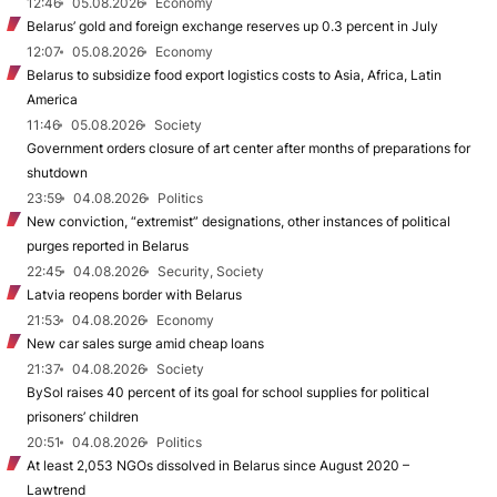
12:46
05.08.2026
Economy
Belarus’ gold and foreign exchange reserves up 0.3 percent in July
12:07
05.08.2026
Economy
Belarus to subsidize food export logistics costs to Asia, Africa, Latin
America
11:46
05.08.2026
Society
Government orders closure of art center after months of preparations for
shutdown
23:59
04.08.2026
Politics
New conviction, “extremist” designations, other instances of political
purges reported in Belarus
22:45
04.08.2026
Security, Society
Latvia reopens border with Belarus
21:53
04.08.2026
Economy
New car sales surge amid cheap loans
21:37
04.08.2026
Society
BySol raises 40 percent of its goal for school supplies for political
prisoners’ children
20:51
04.08.2026
Politics
At least 2,053 NGOs dissolved in Belarus since August 2020 –
Lawtrend