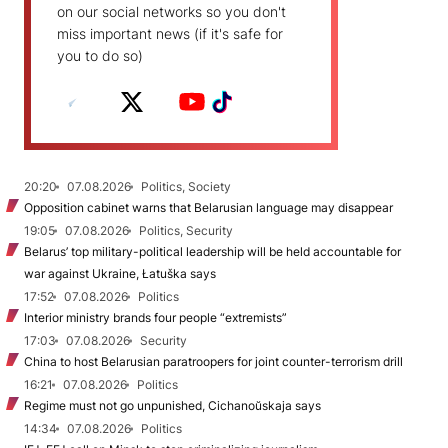
on our social networks so you don't
miss important news (if it's safe for
you to do so)
20:20
07.08.2026
Politics, Society
Opposition cabinet warns that Belarusian language may disappear
19:05
07.08.2026
Politics, Security
Belarus’ top military-political leadership will be held accountable for
war against Ukraine, Łatuška says
17:52
07.08.2026
Politics
Interior ministry brands four people “extremists”
17:03
07.08.2026
Security
China to host Belarusian paratroopers for joint counter-terrorism drill
16:21
07.08.2026
Politics
Regime must not go unpunished, Cichanoŭskaja says
14:34
07.08.2026
Politics