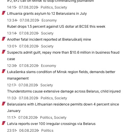
IFJ, EFJ call on Minsk to stop criminalizing journalism
14:15
07.08.2026
Politics, Society
Lithuania grants asylum to 12 Belarusians in July
13:34
07.08.2026
Economy
Rubel drops 1.5 percent against US dollar at BCSE this week
13:14
07.08.2026
Society
Another fatal incident reported at Biełaruśkalij mine
13:01
07.08.2026
Society
Suspects admit guilt, repay more than $10.6 million in business fraud
case
12:36
07.08.2026
Economy
Łukašenka slams condition of Minsk region fields, demands better
management
12:17
07.08.2026
Society
Thunderstorms cause extensive damage across Belarus, child injured
11:32
07.08.2026
Politics, Society
Belarusians with Lithuanian residence permits down 4 percent since
January
11:17
07.08.2026
Politics, Society
Latvia reports over 100 irregular crossings via Belarus
23:51
06.08.2026
Politics