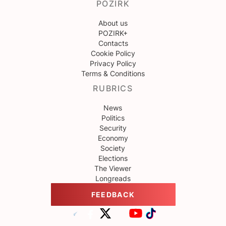
POZIRK
About us
POZIRK+
Contacts
Cookie Policy
Privacy Policy
Terms & Conditions
RUBRICS
News
Politics
Security
Economy
Society
Elections
The Viewer
Longreads
FEEDBACK