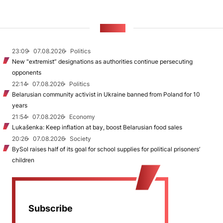
NEWS
23:09
07.08.2026
Politics
New "extremist” designations as authorities continue persecuting
opponents
22:14
07.08.2026
Politics
Belarusian community activist in Ukraine banned from Poland for 10
years
21:54
07.08.2026
Economy
Lukašenka: Keep inflation at bay, boost Belarusian food sales
20:26
07.08.2026
Society
BySol raises half of its goal for school supplies for political prisoners’
children
Subscribe