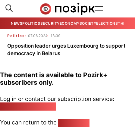
NEWS
POLITICS
SECURITY
ECONOMY
SOCIETY
ELECTIONS
THE VIE
Politics
07.06.2024
13:39
Opposition leader urges Luxembourg to support
democracy in Belarus
The content is available to Pozirk+
subscribers only.
Log in or contact our subscription service:
pozirk@pozirk.online
You can return to the
Home page