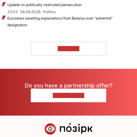
Update on politically motivated persecution
23:01
06.08.2026
Politics
Euronews awaiting explanations from Belarus over “extremist”
designation
TO READ
Do you have a partnership offer?
CONTACT US