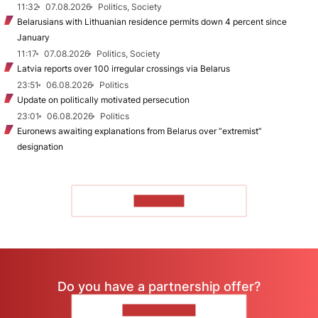
11:32
07.08.2026
Politics, Society
Belarusians with Lithuanian residence permits down 4 percent since
January
11:17
07.08.2026
Politics, Society
Latvia reports over 100 irregular crossings via Belarus
23:51
06.08.2026
Politics
Update on politically motivated persecution
23:01
06.08.2026
Politics
Euronews awaiting explanations from Belarus over “extremist”
designation
TO READ
Do you have a partnership offer?
CONTACT US