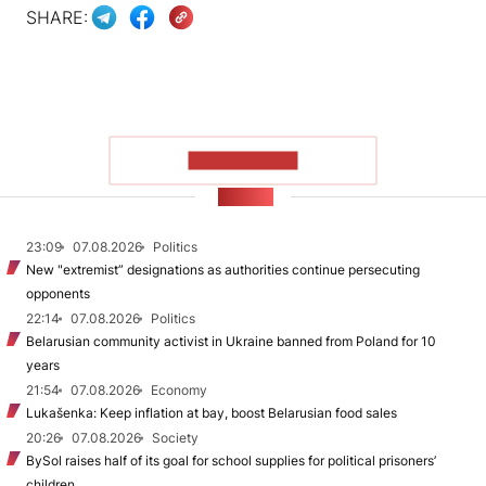
SHARE:
SHOW MORE
NEWS
23:09
07.08.2026
Politics
New "extremist” designations as authorities continue persecuting
opponents
22:14
07.08.2026
Politics
Belarusian community activist in Ukraine banned from Poland for 10
years
21:54
07.08.2026
Economy
Lukašenka: Keep inflation at bay, boost Belarusian food sales
20:26
07.08.2026
Society
BySol raises half of its goal for school supplies for political prisoners’
children