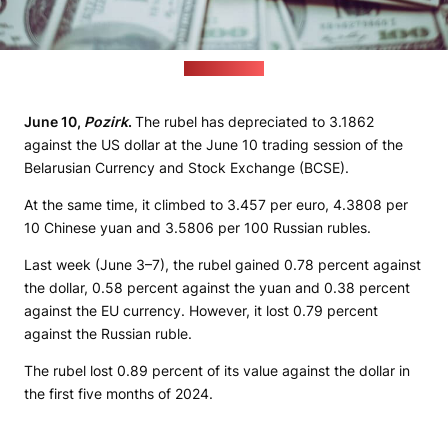
(freepik.com)
June 10,
Pozirk
.
The rubel has depreciated to 3.1862
against the US dollar at the June 10 trading session of the
Belarusian Currency and Stock Exchange (BCSE).
At the same time, it climbed to 3.457 per euro, 4.3808 per
10 Chinese yuan and 3.5806 per 100 Russian rubles.
Last week (June 3–7), the rubel gained 0.78 percent against
the dollar, 0.58 percent against the yuan and 0.38 percent
against the EU currency. However, it lost 0.79 percent
against the Russian ruble.
The rubel lost 0.89 percent of its value against the dollar in
the first five months of 2024.