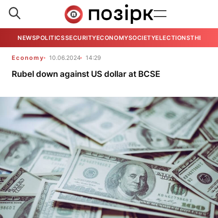
NEWS
POLITICS
SECURITY
ECONOMY
SOCIETY
ELECTIONS
THE VIE
Economy
10.06.2024
14:29
Rubel down against US dollar at BCSE