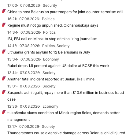
17:03
07.08.2026
Security
China to host Belarusian paratroopers for joint counter-terrorism drill
16:21
07.08.2026
Politics
Regime must not go unpunished, Cichanoŭskaja says
14:34
07.08.2026
Politics
IFJ, EFJ call on Minsk to stop criminalizing journalism
14:15
07.08.2026
Politics, Society
Lithuania grants asylum to 12 Belarusians in July
13:34
07.08.2026
Economy
Rubel drops 1.5 percent against US dollar at BCSE this week
13:14
07.08.2026
Society
Another fatal incident reported at Biełaruśkalij mine
13:01
07.08.2026
Society
Suspects admit guilt, repay more than $10.6 million in business fraud
case
12:36
07.08.2026
Economy
Łukašenka slams condition of Minsk region fields, demands better
management
12:17
07.08.2026
Society
Thunderstorms cause extensive damage across Belarus, child injured