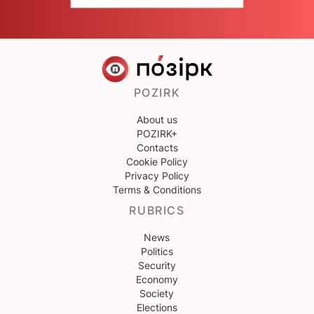
POZIRK
About us
POZIRK+
Contacts
Cookie Policy
Privacy Policy
Terms & Conditions
RUBRICS
News
Politics
Security
Economy
Society
Elections