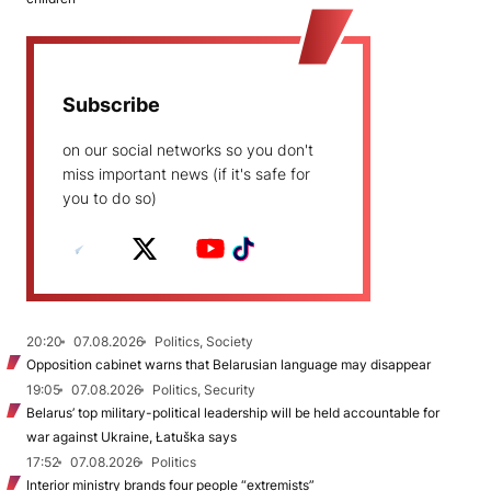
Subscribe
on our social networks so you don't
miss important news (if it's safe for
you to do so)
20:20
07.08.2026
Politics, Society
Opposition cabinet warns that Belarusian language may disappear
19:05
07.08.2026
Politics, Security
Belarus’ top military-political leadership will be held accountable for
war against Ukraine, Łatuška says
17:52
07.08.2026
Politics
Interior ministry brands four people “extremists”