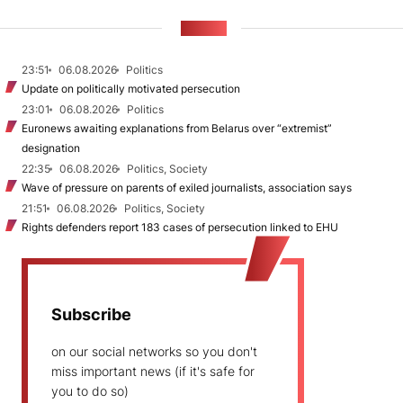
NEWS
23:51
06.08.2026
Politics
Update on politically motivated persecution
23:01
06.08.2026
Politics
Euronews awaiting explanations from Belarus over “extremist”
designation
22:35
06.08.2026
Politics, Society
Wave of pressure on parents of exiled journalists, association says
21:51
06.08.2026
Politics, Society
Rights defenders report 183 cases of persecution linked to EHU
Subscribe
on our social networks so you don't
miss important news (if it's safe for
you to do so)