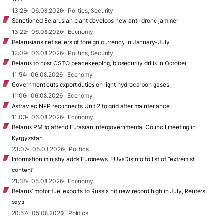
13:28
06.08.2026
Politics, Security
Sanctioned Belarusian plant develops new anti-drone jammer
13:22
06.08.2026
Economy
Belarusians net sellers of foreign currency in January-July
12:09
06.08.2026
Politics, Security
Belarus to host CSTO peacekeeping, biosecurity drills in October
11:54
06.08.2026
Economy
Government cuts export duties on light hydrocarbon gases
11:06
06.08.2026
Economy
Astraviec NPP reconnects Unit 2 to grid after maintenance
11:03
06.08.2026
Economy
Belarus PM to attend Eurasian Intergovernmental Council meeting in
Kyrgyzstan
23:07
05.08.2026
Politics
Information ministry adds Euronews, EUvsDisinfo to list of “extremist
content”
21:38
05.08.2026
Economy
Belarus’ motor fuel exports to Russia hit new record high in July, Reuters
says
20:57
05.08.2026
Politics