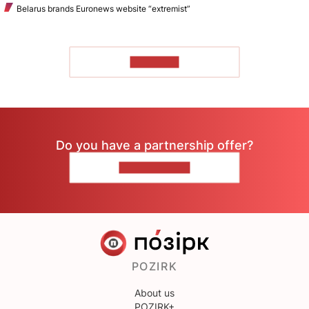
Belarus brands Euronews website “extremist”
TO READ
Do you have a partnership offer?
CONTACT US
POZIRK
About us
POZIRK+