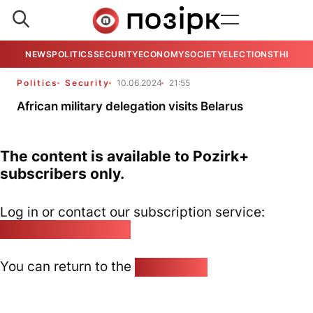
NEWS
POLITICS
SECURITY
ECONOMY
SOCIETY
ELECTIONS
THE VIE
Politics
Security
10.06.2024
21:55
African military delegation visits Belarus
The content is available to Pozirk+
subscribers only.
Log in or contact our subscription service:
pozirk@pozirk.online
You can return to the
Home page