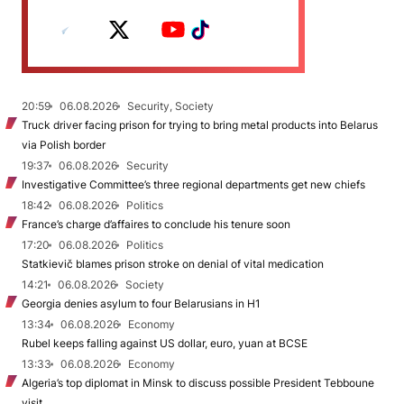
20:59
06.08.2026
Security, Society
Truck driver facing prison for trying to bring metal products into Belarus
via Polish border
19:37
06.08.2026
Security
Investigative Committee’s three regional departments get new chiefs
18:42
06.08.2026
Politics
France’s charge d’affaires to conclude his tenure soon
17:20
06.08.2026
Politics
Statkievič blames prison stroke on denial of vital medication
14:21
06.08.2026
Society
Georgia denies asylum to four Belarusians in H1
13:34
06.08.2026
Economy
Rubel keeps falling against US dollar, euro, yuan at BCSE
13:33
06.08.2026
Economy
Algeria’s top diplomat in Minsk to discuss possible President Tebboune
visit