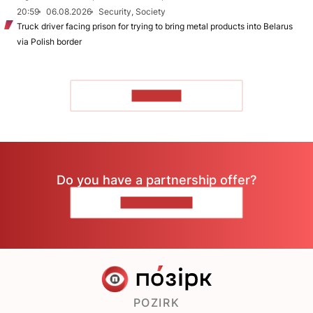
20:59
06.08.2026
Security, Society
Truck driver facing prison for trying to bring metal products into Belarus
via Polish border
TO READ
Do you have a partnership offer?
CONTACT US
POZIRK