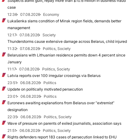
Suspects admit guilt, repay more than $10.6 million in business fraud
case
12:36
07.08.2026
Economy
Łukašenka slams condition of Minsk region fields, demands better
management
12:17
07.08.2026
Society
Thunderstorms cause extensive damage across Belarus, child injured
11:32
07.08.2026
Politics, Society
Belarusians with Lithuanian residence permits down 4 percent since
January
11:17
07.08.2026
Politics, Society
Latvia reports over 100 irregular crossings via Belarus
23:51
06.08.2026
Politics
Update on politically motivated persecution
23:01
06.08.2026
Politics
Euronews awaiting explanations from Belarus over “extremist”
designation
22:35
06.08.2026
Politics, Society
Wave of pressure on parents of exiled journalists, association says
21:51
06.08.2026
Politics, Society
Rights defenders report 183 cases of persecution linked to EHU