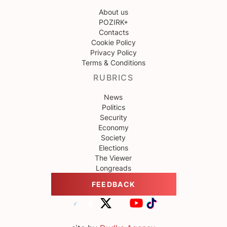
About us
POZIRK+
Contacts
Cookie Policy
Privacy Policy
Terms & Conditions
RUBRICS
News
Politics
Security
Economy
Society
Elections
The Viewer
Longreads
FEEDBACK