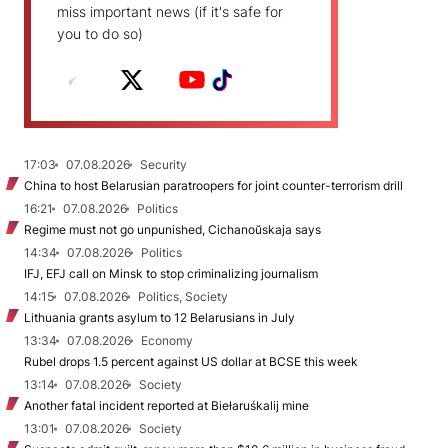
miss important news (if it's safe for
you to do so)
17:03
07.08.2026
Security
China to host Belarusian paratroopers for joint counter-terrorism drill
16:21
07.08.2026
Politics
Regime must not go unpunished, Cichanoŭskaja says
14:34
07.08.2026
Politics
IFJ, EFJ call on Minsk to stop criminalizing journalism
14:15
07.08.2026
Politics, Society
Lithuania grants asylum to 12 Belarusians in July
13:34
07.08.2026
Economy
Rubel drops 1.5 percent against US dollar at BCSE this week
13:14
07.08.2026
Society
Another fatal incident reported at Biełaruśkalij mine
13:01
07.08.2026
Society