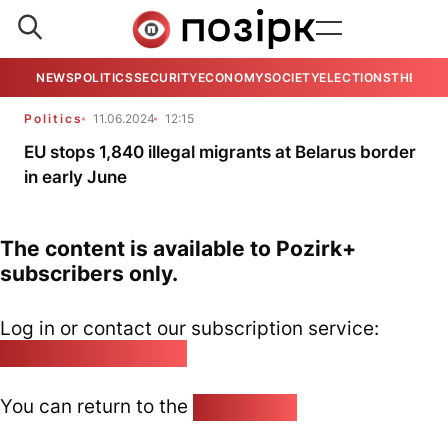
NEWS
POLITICS
SECURITY
ECONOMY
SOCIETY
ELECTIONS
THE VIE
Politics
11.06.2024
12:15
EU stops 1,840 illegal migrants at Belarus border
in early June
The content is available to Pozirk+
subscribers only.
Log in or contact our subscription service:
pozirk@pozirk.online
You can return to the
Home page