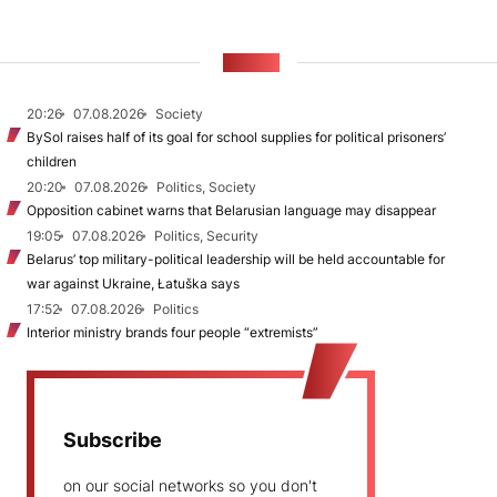
NEWS
20:26
07.08.2026
Society
BySol raises half of its goal for school supplies for political prisoners’
children
20:20
07.08.2026
Politics, Society
Opposition cabinet warns that Belarusian language may disappear
19:05
07.08.2026
Politics, Security
Belarus’ top military-political leadership will be held accountable for
war against Ukraine, Łatuška says
17:52
07.08.2026
Politics
Interior ministry brands four people “extremists”
Subscribe
on our social networks so you don't