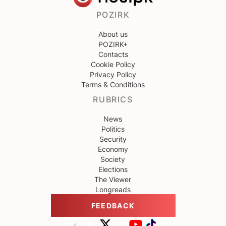
POZIRK
About us
POZIRK+
Contacts
Cookie Policy
Privacy Policy
Terms & Conditions
RUBRICS
News
Politics
Security
Economy
Society
Elections
The Viewer
Longreads
FEEDBACK