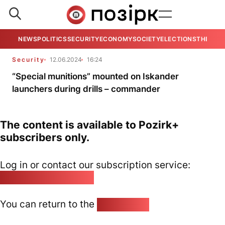
NEWS
POLITICS
SECURITY
ECONOMY
SOCIETY
ELECTIONS
THE VIE
Security
12.06.2024
16:24
“Special munitions” mounted on Iskander
launchers during drills – commander
The content is available to Pozirk+
subscribers only.
Log in or contact our subscription service:
pozirk@pozirk.online
You can return to the
Home page