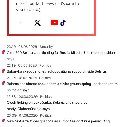
miss important news (if it's safe for
you to do so)
23:15
08.08.2026
Security
Over 500 Belarusians fighting for Russia killed in Ukraine, opposition
says
22:19
08.08.2026
Politics
Babaryka skeptical of exiled opposition’s support inside Belarus
21:12
08.08.2026
Politics
Belarusians abroad should form activist groups spring-loaded to return,
politician says
19:33
08.08.2026
Politics
Clock ticking on Lukašenka, Belarusians should be
ready, Cichanoŭskaja says
23:09
07.08.2026
Politics
New "extremist” designations as authorities continue persecuting