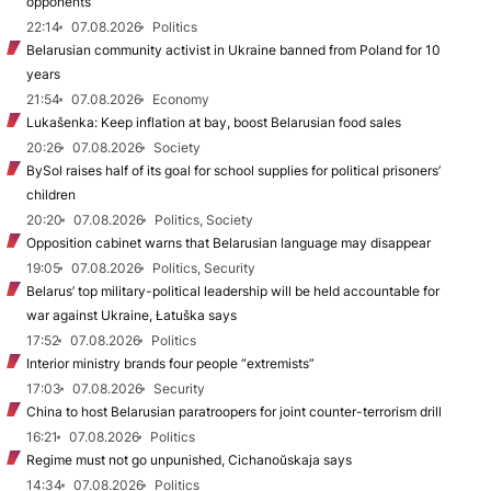
opponents
22:14
07.08.2026
Politics
Belarusian community activist in Ukraine banned from Poland for 10
years
21:54
07.08.2026
Economy
Lukašenka: Keep inflation at bay, boost Belarusian food sales
20:26
07.08.2026
Society
BySol raises half of its goal for school supplies for political prisoners’
children
20:20
07.08.2026
Politics, Society
Opposition cabinet warns that Belarusian language may disappear
19:05
07.08.2026
Politics, Security
Belarus’ top military-political leadership will be held accountable for
war against Ukraine, Łatuška says
17:52
07.08.2026
Politics
Interior ministry brands four people “extremists”
17:03
07.08.2026
Security
China to host Belarusian paratroopers for joint counter-terrorism drill
16:21
07.08.2026
Politics
Regime must not go unpunished, Cichanoŭskaja says
14:34
07.08.2026
Politics