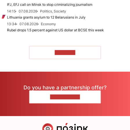
IFJ, EFJ call on Minsk to stop criminalizing journalism
14:15
07.08.2026
Politics, Society
Lithuania grants asylum to 12 Belarusians in July
13:34
07.08.2026
Economy
Rubel drops 1.5 percent against US dollar at BCSE this week
TO READ
Do you have a partnership offer?
CONTACT US