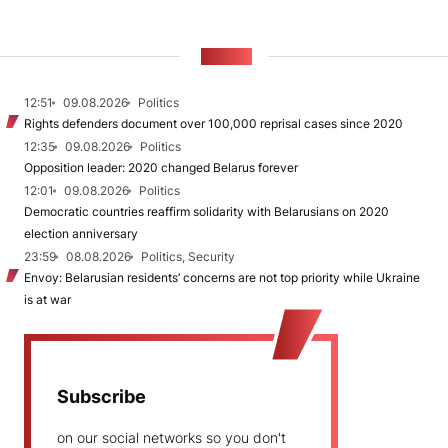
NEWS
12:51
09.08.2026
Politics
Rights defenders document over 100,000 reprisal cases since 2020
12:35
09.08.2026
Politics
Opposition leader: 2020 changed Belarus forever
12:01
09.08.2026
Politics
Democratic countries reaffirm solidarity with Belarusians on 2020
election anniversary
23:59
08.08.2026
Politics, Security
Envoy: Belarusian residents’ concerns are not top priority while Ukraine
is at war
Subscribe
on our social networks so you don't