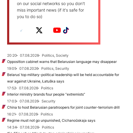
on our social networks so you don't
miss important news (if it's safe for
you to do so)
20:20
07.08.2026
Politics, Society
Opposition cabinet warns that Belarusian language may disappear
19:05
07.08.2026
Politics, Security
Belarus’ top military-political leadership will be held accountable for
war against Ukraine, Łatuška says
17:52
07.08.2026
Politics
Interior ministry brands four people “extremists”
17:03
07.08.2026
Security
China to host Belarusian paratroopers for joint counter-terrorism drill
16:21
07.08.2026
Politics
Regime must not go unpunished, Cichanoŭskaja says
14:34
07.08.2026
Politics