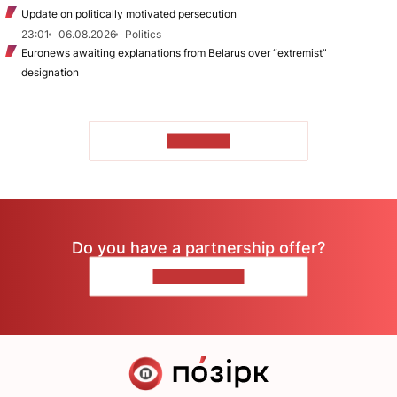
Update on politically motivated persecution
23:01
06.08.2026
Politics
Euronews awaiting explanations from Belarus over “extremist”
designation
TO READ
Do you have a partnership offer?
CONTACT US