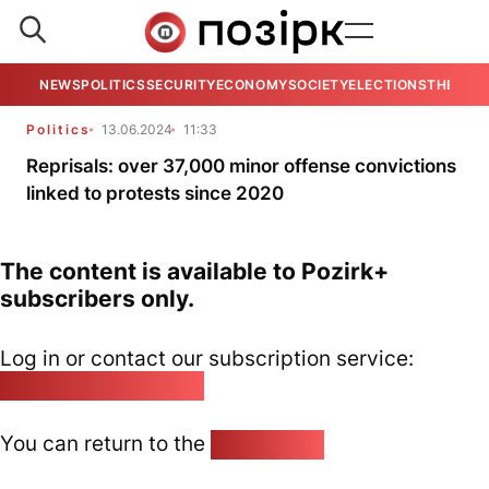
NEWS
POLITICS
SECURITY
ECONOMY
SOCIETY
ELECTIONS
THE VIE
Politics
13.06.2024
11:33
Reprisals: over 37,000 minor offense convictions
linked to protests since 2020
The content is available to Pozirk+
subscribers only.
Log in or contact our subscription service:
pozirk@pozirk.online
You can return to the
Home page