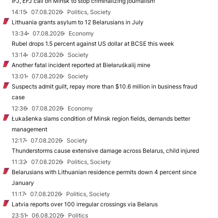
IFJ, EFJ call on Minsk to stop criminalizing journalism
14:15
07.08.2026
Politics, Society
Lithuania grants asylum to 12 Belarusians in July
13:34
07.08.2026
Economy
Rubel drops 1.5 percent against US dollar at BCSE this week
13:14
07.08.2026
Society
Another fatal incident reported at Biełaruśkalij mine
13:01
07.08.2026
Society
Suspects admit guilt, repay more than $10.6 million in business fraud
case
12:36
07.08.2026
Economy
Łukašenka slams condition of Minsk region fields, demands better
management
12:17
07.08.2026
Society
Thunderstorms cause extensive damage across Belarus, child injured
11:32
07.08.2026
Politics, Society
Belarusians with Lithuanian residence permits down 4 percent since
January
11:17
07.08.2026
Politics, Society
Latvia reports over 100 irregular crossings via Belarus
23:51
06.08.2026
Politics