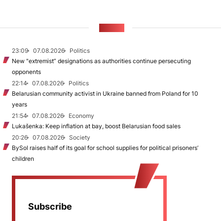
NEWS
23:09
07.08.2026
Politics
New "extremist” designations as authorities continue persecuting
opponents
22:14
07.08.2026
Politics
Belarusian community activist in Ukraine banned from Poland for 10
years
21:54
07.08.2026
Economy
Lukašenka: Keep inflation at bay, boost Belarusian food sales
20:26
07.08.2026
Society
BySol raises half of its goal for school supplies for political prisoners’
children
Subscribe