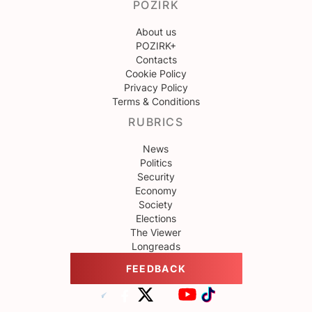
POZIRK
About us
POZIRK+
Contacts
Cookie Policy
Privacy Policy
Terms & Conditions
RUBRICS
News
Politics
Security
Economy
Society
Elections
The Viewer
Longreads
FEEDBACK