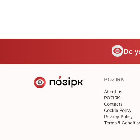
Do y
POZIRK
About us
POZIRK+
Contacts
Cookie Policy
Privacy Policy
Terms & Conditio