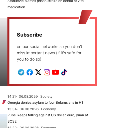
Statkievič blames prison stroke on denial of vital
medication
Subscribe
on our social networks so you don't
miss important news (if it's safe for
you to do so)
14:21
06.08.2026
Society
Georgia denies asylum to four Belarusians in H1
13:34
06.08.2026
Economy
Rubel keeps falling against US dollar, euro, yuan at
BCSE
13:33
06.08.2026
Economy