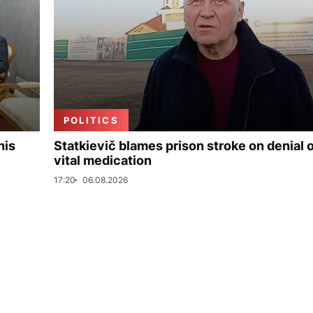
POLITICS
his
Statkievič blames prison stroke on denial 
vital medication
17:20
06.08.2026