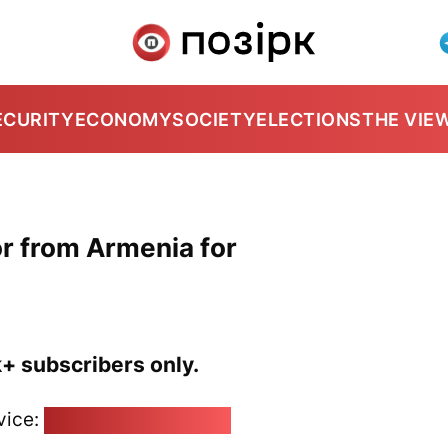
ECURITY
ECONOMY
SOCIETY
ELECTIONS
THE VIE
r from Armenia for
k+ subscribers only.
vice:
pozirk@pozirk.online