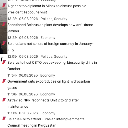
Algeria’s top diplomat in Minsk to discuss possible
President Tebboune visit
13:28
06.08.2026
Politics, Security
Sanctioned Belarusian plant develops new anti-drone
jammer
13:22
06.08.2026
Economy
Belarusians net sellers of foreign currency in January-
July
12:09
06.08.2026
Politics, Security
of
Belarus to host CSTO peacekeeping, biosecurity drills in
October
11:54
06.08.2026
Economy
Government cuts export duties on light hydrocarbon
gases
11:06
06.08.2026
Economy
Astraviec NPP reconnects Unit 2 to grid after
maintenance
11:03
06.08.2026
Economy
Belarus PM to attend Eurasian Intergovernmental
Council meeting in Kyrgyzstan