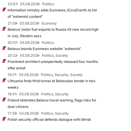
23:07
05.08.2026
Politics
Information ministry adds Euronews, EUvsDisinfo to list
of “extremist content”
21:38
05.08.2026
Economy
Belarus’ motor fuel exports to Russia hit new record high
in July, Reuters says
20:57
05.08.2026
Politics
Belarus brands Euronews website “extremist”
20:22
05.08.2026
Politics, Society
Prominent architect unexpectedly released four months
after arrest
19:17
05.08.2026
Politics, Security, Society
Lithuania finds third tunnel at Belarusian border in two
weeks
18:31
05.08.2026
Politics, Security
Poland reiterates Belarus travel warning, flags risks for
dual citizens
17:29
05.08.2026
Politics, Security
Polish security official defends dialogue with Minsk