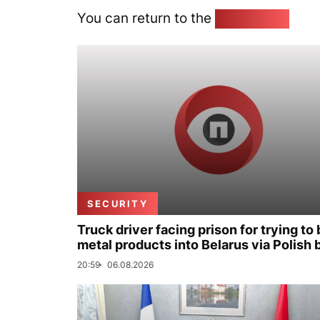
You can return to the
Home page
SECURITY
Truck driver facing prison for trying to 
metal products into Belarus via Polish 
20:59
06.08.2026