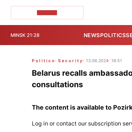
POZIRK+
NEWS
POLITICS
S
MINSK 21:28
Politics
Security
13.06.2024
18:51
Belarus recalls ambassado
consultations
The content is available to Pozir
Log in or contact our subscription ser