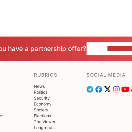
ou have a partnership offer?
CONTACT 
RUBRICS
SOCIAL MEDIA
News
Politics
Security
Economy
Society
ns
Elections
The Viewer
Longreads