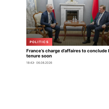
POLITICS
France’s charge d’affaires to conclude 
tenure soon
18:42
06.08.2026