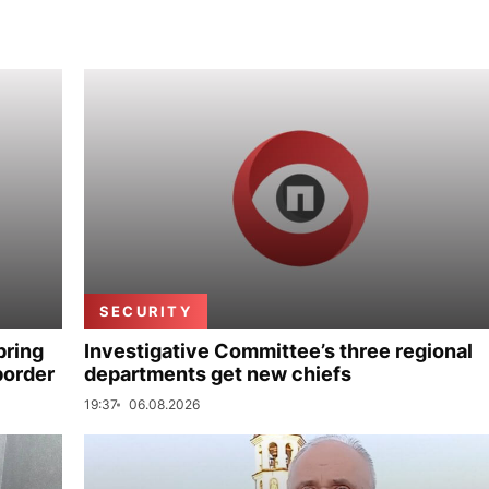
SECURITY
bring
Investigative Committee’s three regional
border
departments get new chiefs
19:37
06.08.2026