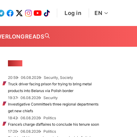
Log in
EN
WER
LONGREADS
NEWS
20:59
06.08.2026
Security, Society
Truck driver facing prison for trying to bring metal
products into Belarus via Polish border
19:37
06.08.2026
Security
Investigative Committee’s three regional departments
get new chiefs
18:42
06.08.2026
Politics
France’s charge d’affaires to conclude his tenure soon
17:20
06.08.2026
Politics