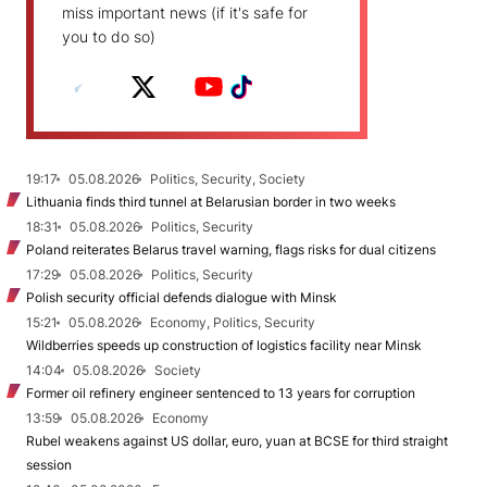
miss important news (if it's safe for
you to do so)
19:17
05.08.2026
Politics, Security, Society
Lithuania finds third tunnel at Belarusian border in two weeks
18:31
05.08.2026
Politics, Security
Poland reiterates Belarus travel warning, flags risks for dual citizens
17:29
05.08.2026
Politics, Security
Polish security official defends dialogue with Minsk
15:21
05.08.2026
Economy, Politics, Security
Wildberries speeds up construction of logistics facility near Minsk
14:04
05.08.2026
Society
Former oil refinery engineer sentenced to 13 years for corruption
13:59
05.08.2026
Economy
Rubel weakens against US dollar, euro, yuan at BCSE for third straight
session