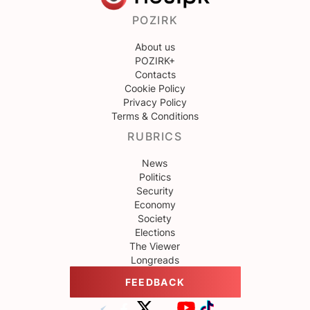
POZIRK
About us
POZIRK+
Contacts
Cookie Policy
Privacy Policy
Terms & Conditions
RUBRICS
News
Politics
Security
Economy
Society
Elections
The Viewer
Longreads
FEEDBACK