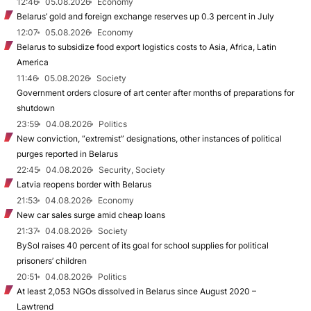
12:46
05.08.2026
Economy
Belarus’ gold and foreign exchange reserves up 0.3 percent in July
12:07
05.08.2026
Economy
Belarus to subsidize food export logistics costs to Asia, Africa, Latin
America
11:46
05.08.2026
Society
Government orders closure of art center after months of preparations for
shutdown
23:59
04.08.2026
Politics
New conviction, “extremist” designations, other instances of political
purges reported in Belarus
22:45
04.08.2026
Security, Society
Latvia reopens border with Belarus
21:53
04.08.2026
Economy
New car sales surge amid cheap loans
21:37
04.08.2026
Society
BySol raises 40 percent of its goal for school supplies for political
prisoners’ children
20:51
04.08.2026
Politics
At least 2,053 NGOs dissolved in Belarus since August 2020 –
Lawtrend