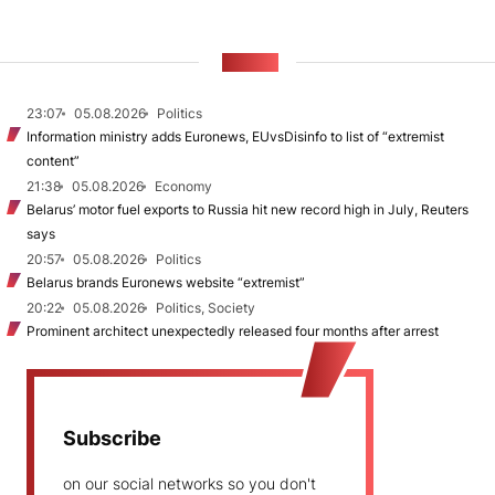
NEWS
23:07
05.08.2026
Politics
Information ministry adds Euronews, EUvsDisinfo to list of “extremist
content”
21:38
05.08.2026
Economy
Belarus’ motor fuel exports to Russia hit new record high in July, Reuters
says
20:57
05.08.2026
Politics
Belarus brands Euronews website “extremist”
20:22
05.08.2026
Politics, Society
Prominent architect unexpectedly released four months after arrest
Subscribe
on our social networks so you don't