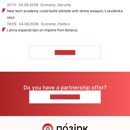
20:11
04.08.2026
Economy, Security
New tech academy could build ultimate anti-drone weapon, Łukašenka
says
19:05
04.08.2026
Economy, Politics
Latvia expands ban on imports from Belarus
TO READ
Do you have a partnership offer?
CONTACT US