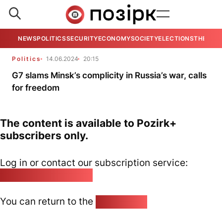
NEWS
POLITICS
SECURITY
ECONOMY
SOCIETY
ELECTIONS
THE VIE
Politics
14.06.2024
20:15
G7 slams Minsk’s complicity in Russia’s war, calls
for freedom
The content is available to Pozirk+
subscribers only.
Log in or contact our subscription service:
pozirk@pozirk.online
You can return to the
Home page