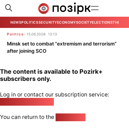
NEWS
POLITICS
SECURITY
ECONOMY
SOCIETY
ELECTIONS
THE VIE
Politics
15.06.2024
13:13
Minsk set to combat “extremism and terrorism”
after joining SCO
The content is available to Pozirk+
subscribers only.
Log in or contact our subscription service:
pozirk@pozirk.online
You can return to the
Home page