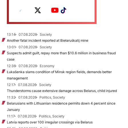
13:14
07.08.2026
Society
Another fatal incident reported at Biełaruśkalij mine
13:01
07.08.2026
Society
Suspects admit guilt, repay more than $10.6 million in business fraud
case
12:36
07.08.2026
Economy
Łukašenka slams condition of Minsk region fields, demands better
management
12:17
07.08.2026
Society
Thunderstorms cause extensive damage across Belarus, child injured
11:32
07.08.2026
Politics, Society
Belarusians with Lithuanian residence permits down 4 percent since
January
11:17
07.08.2026
Politics, Society
Latvia reports over 100 irregular crossings via Belarus