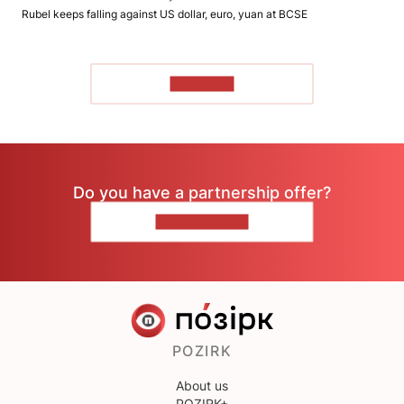
Rubel keeps falling against US dollar, euro, yuan at BCSE
TO READ
Do you have a partnership offer?
CONTACT US
POZIRK
About us
POZIRK+