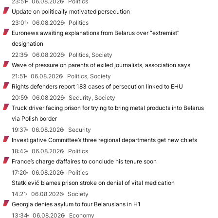
23:51
06.08.2026
Politics
Update on politically motivated persecution
23:01
06.08.2026
Politics
Euronews awaiting explanations from Belarus over “extremist”
designation
22:35
06.08.2026
Politics, Society
Wave of pressure on parents of exiled journalists, association says
21:51
06.08.2026
Politics, Society
Rights defenders report 183 cases of persecution linked to EHU
20:59
06.08.2026
Security, Society
Truck driver facing prison for trying to bring metal products into Belarus
via Polish border
19:37
06.08.2026
Security
Investigative Committee’s three regional departments get new chiefs
18:42
06.08.2026
Politics
France’s charge d’affaires to conclude his tenure soon
17:20
06.08.2026
Politics
Statkievič blames prison stroke on denial of vital medication
14:21
06.08.2026
Society
Georgia denies asylum to four Belarusians in H1
13:34
06.08.2026
Economy