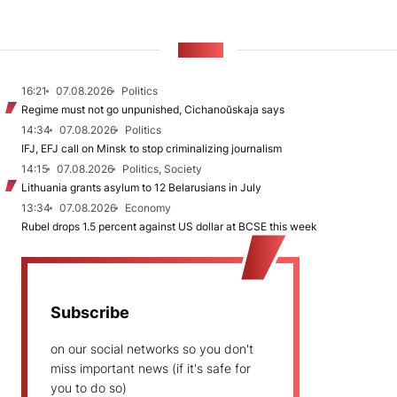
NEWS
16:21
07.08.2026
Politics
Regime must not go unpunished, Cichanoŭskaja says
14:34
07.08.2026
Politics
IFJ, EFJ call on Minsk to stop criminalizing journalism
14:15
07.08.2026
Politics, Society
Lithuania grants asylum to 12 Belarusians in July
13:34
07.08.2026
Economy
Rubel drops 1.5 percent against US dollar at BCSE this week
Subscribe
on our social networks so you don't
miss important news (if it's safe for
you to do so)