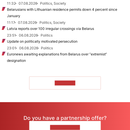
11:32
07.08.2026
Politics, Society
Belarusians with Lithuanian residence permits down 4 percent since
January
11:17
07.08.2026
Politics, Society
Latvia reports over 100 irregular crossings via Belarus
23:51
06.08.2026
Politics
Update on politically motivated persecution
23:01
06.08.2026
Politics
Euronews awaiting explanations from Belarus over “extremist”
designation
TO READ
Do you have a partnership offer?
CONTACT US