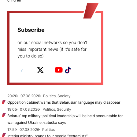
children
Subscribe
on our social networks so you don't
miss important news (if it's safe for
you to do so)
20:20
07.08.2026
Politics, Society
Opposition cabinet warns that Belarusian language may disappear
19:05
07.08.2026
Politics, Security
Belarus’ top military-political leadership will be held accountable for
war against Ukraine, Łatuška says
17:52
07.08.2026
Politics
Interior ministry brands four people “extremists”