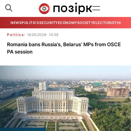
NEWS
POLITICS
SECURITY
ECONOMY
SOCIETY
ELECTIONS
THE VIE
Politics
16.06.2024
14:39
Romania bans Russia’s, Belarus’ MPs from OSCE
PA session