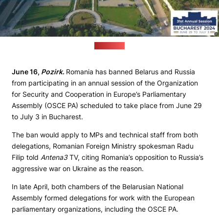
(OSCE PA)
June 16,
Pozirk
.
Romania has banned Belarus and Russia
from participating in an annual session of the Organization
for Security and Cooperation in Europe’s Parliamentary
Assembly (OSCE PA) scheduled to take place from June 29
to July 3 in Bucharest.
The ban would apply to MPs and technical staff from both
delegations, Romanian Foreign Ministry spokesman Radu
Filip told
Antena3
TV, citing Romania’s opposition to Russia’s
aggressive war on Ukraine as the reason.
In late April, both chambers of the Belarusian National
Assembly formed delegations for work with the European
parliamentary organizations, including the OSCE PA.