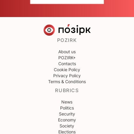
POZIRK
About us
POZIRK+
Contacts
Cookie Policy
Privacy Policy
Terms & Conditions
RUBRICS
News
Politics
Security
Economy
Society
Elections