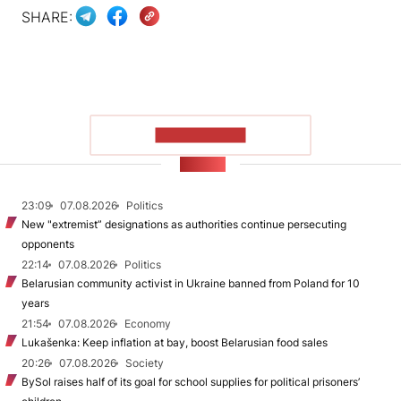
SHARE:
SHOW MORE
NEWS
23:09
07.08.2026
Politics
New "extremist” designations as authorities continue persecuting
opponents
22:14
07.08.2026
Politics
Belarusian community activist in Ukraine banned from Poland for 10
years
21:54
07.08.2026
Economy
Lukašenka: Keep inflation at bay, boost Belarusian food sales
20:26
07.08.2026
Society
BySol raises half of its goal for school supplies for political prisoners’