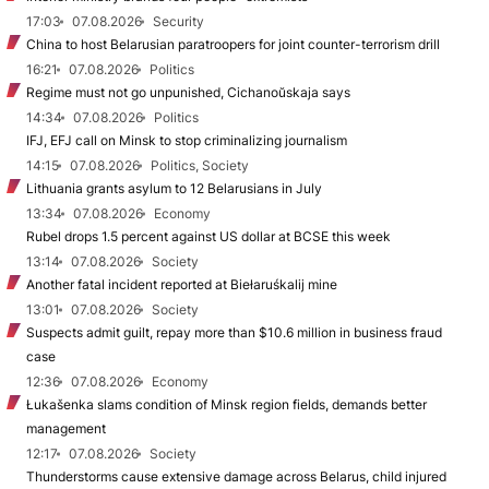
17:03
07.08.2026
Security
China to host Belarusian paratroopers for joint counter-terrorism drill
16:21
07.08.2026
Politics
Regime must not go unpunished, Cichanoŭskaja says
14:34
07.08.2026
Politics
IFJ, EFJ call on Minsk to stop criminalizing journalism
14:15
07.08.2026
Politics, Society
Lithuania grants asylum to 12 Belarusians in July
13:34
07.08.2026
Economy
Rubel drops 1.5 percent against US dollar at BCSE this week
13:14
07.08.2026
Society
Another fatal incident reported at Biełaruśkalij mine
13:01
07.08.2026
Society
Suspects admit guilt, repay more than $10.6 million in business fraud
case
12:36
07.08.2026
Economy
Łukašenka slams condition of Minsk region fields, demands better
management
12:17
07.08.2026
Society
Thunderstorms cause extensive damage across Belarus, child injured