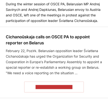
During the winter session of OSCE PA, Belarusian MP Andrej
Savinych and Andrej Dapkiunas, Belarusian envoy to Austria
and OSCE, left one of the meetings in protest against the
participation of opposition leader Śviatłana Cichanoŭskaja.
Cichanoŭskaja calls on OSCE PA to appoint
reporter on Belarus
February 22, Pozirk. Belarusian opposition leader Śviatłana
Cichanoŭskaja has urged the Organization for Security and
Cooperation in Europe's Parliamentary Assembly to appoint a
special reporter or re-establish a working group on Belarus.
"We need a voice reporting on the situation …
READ THE ARTICLE