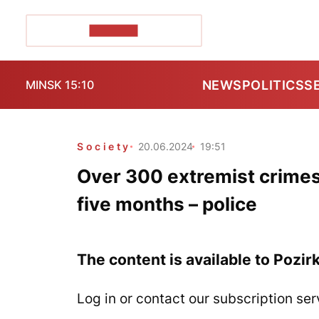
POZIRK+
NEWS
POLITICS
S
MINSK 15:10
Society
20.06.2024
19:51
Over 300 extremist crimes
five months – police
The content is available to Pozir
Log in or contact our subscription ser