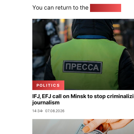
You can return to the
Home page
POLITICS
IFJ, EFJ call on Minsk to stop criminaliz
journalism
14:34
07.08.2026