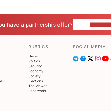
ou have a partnership offer?
CONTACT 
RUBRICS
SOCIAL MEDIA
News
Politics
Security
Economy
Society
ns
Elections
The Viewer
Longreads