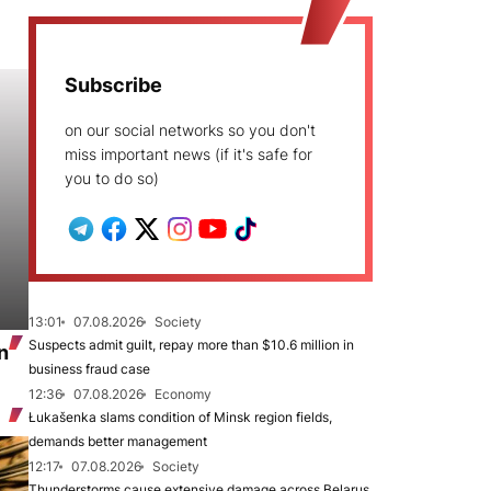
Subscribe
on our social networks so you don't
miss important news (if it's safe for
you to do so)
13:01
07.08.2026
Society
Suspects admit guilt, repay more than $10.6 million in
n
business fraud case
12:36
07.08.2026
Economy
Łukašenka slams condition of Minsk region fields,
demands better management
12:17
07.08.2026
Society
Thunderstorms cause extensive damage across Belarus,