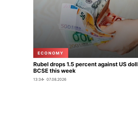
ECONOMY
Rubel drops 1.5 percent against US doll
BCSE this week
13:34
07.08.2026