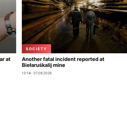
SOCIETY
ar at
Another fatal incident reported at
Biełaruśkalij mine
13:14
07.08.2026