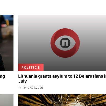
POLITICS
ing
Lithuania grants asylum to 12 Belarusians i
July
14:15
07.08.2026