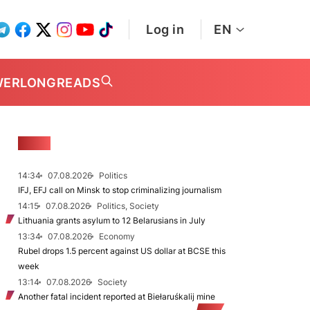
Log in
EN
WER
LONGREADS
NEWS
14:34
07.08.2026
Politics
IFJ, EFJ call on Minsk to stop criminalizing journalism
14:15
07.08.2026
Politics, Society
Lithuania grants asylum to 12 Belarusians in July
13:34
07.08.2026
Economy
Rubel drops 1.5 percent against US dollar at BCSE this
week
13:14
07.08.2026
Society
Another fatal incident reported at Biełaruśkalij mine