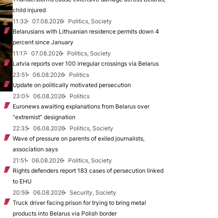
child injured
11:32
07.08.2026
Politics, Society
Belarusians with Lithuanian residence permits down 4
percent since January
11:17
07.08.2026
Politics, Society
Latvia reports over 100 irregular crossings via Belarus
23:51
06.08.2026
Politics
Update on politically motivated persecution
23:01
06.08.2026
Politics
Euronews awaiting explanations from Belarus over
“extremist” designation
22:35
06.08.2026
Politics, Society
Wave of pressure on parents of exiled journalists,
association says
21:51
06.08.2026
Politics, Society
Rights defenders report 183 cases of persecution linked
to EHU
20:59
06.08.2026
Security, Society
Truck driver facing prison for trying to bring metal
products into Belarus via Polish border