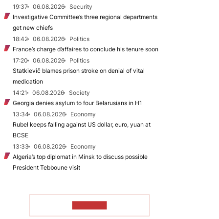
19:37
06.08.2026
Security
Investigative Committee’s three regional departments
get new chiefs
18:42
06.08.2026
Politics
France’s charge d’affaires to conclude his tenure soon
17:20
06.08.2026
Politics
Statkievič blames prison stroke on denial of vital
medication
14:21
06.08.2026
Society
Georgia denies asylum to four Belarusians in H1
13:34
06.08.2026
Economy
Rubel keeps falling against US dollar, euro, yuan at
BCSE
13:33
06.08.2026
Economy
Algeria’s top diplomat in Minsk to discuss possible
President Tebboune visit
TO READ