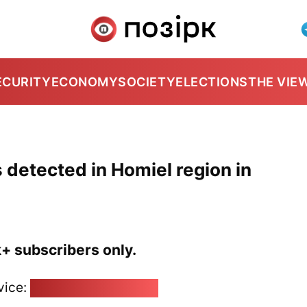
ECURITY
ECONOMY
SOCIETY
ELECTIONS
THE VIE
 detected in Homiel region in
k+ subscribers only.
vice:
pozirk@pozirk.online