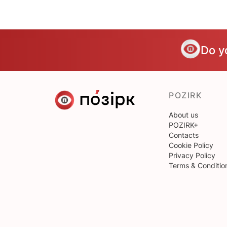
Do y
POZIRK
About us
POZIRK+
Contacts
Cookie Policy
Privacy Policy
Terms & Conditio