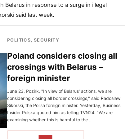
h Belarus in response to a surge in illegal
orski said last week.
POLITICS, SECURITY
Poland considers closing all
crossings with Belarus –
foreign minister
June 23, Pozirk. "In view of Belarus' actions, we are
considering closing all border crossings," said Radosław
Sikorski, the Polish foreign minister. Yesterday, Business
Insider Polska quoted him as telling TVN24: "We are
examining whether this is harmful to the …
READ