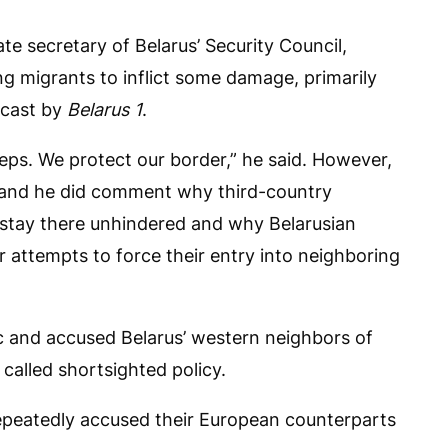
ate secretary of Belarus’ Security Council,
ng migrants to inflict some damage, primarily
dcast by
Belarus 1
.
teps. We protect our border,” he said. However,
sk and he did comment why third-country
d stay there unhindered and why Belarusian
r attempts to force their entry into neighboring
ic and accused Belarus’ western neighbors of
 called shortsighted policy.
repeatedly accused their European counterparts