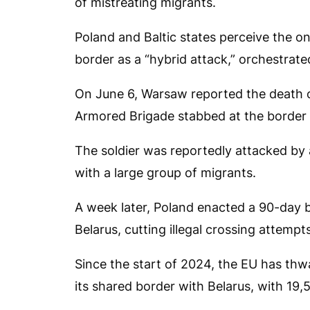
of mistreating migrants.
Poland and Baltic states perceive the on
border as a “hybrid attack,” orchestrat
On June 6, Warsaw reported the death o
Armored Brigade stabbed at the border 
The soldier was reportedly attacked by a
with a large group of migrants.
A week later, Poland enacted a 90-day 
Belarus, cutting illegal crossing attempt
Since the start of 2024, the EU has thw
its shared border with Belarus, with 19,