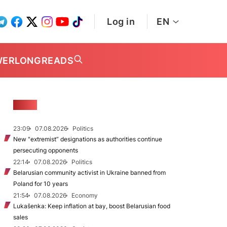
Log in
EN
WER
LONGREADS
NEWS
23:09
07.08.2026
Politics
New "extremist” designations as authorities continue
persecuting opponents
22:14
07.08.2026
Politics
Belarusian community activist in Ukraine banned from
Poland for 10 years
21:54
07.08.2026
Economy
Lukašenka: Keep inflation at bay, boost Belarusian food
sales