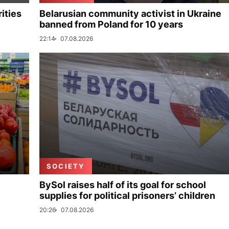
ities
Belarusian community activist in Ukraine
banned from Poland for 10 years
22:14
07.08.2026
SOCIETY
BySol raises half of its goal for school
supplies for political prisoners’ children
20:26
07.08.2026