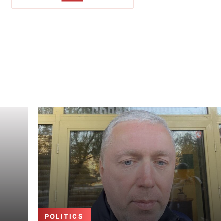
POLITICS