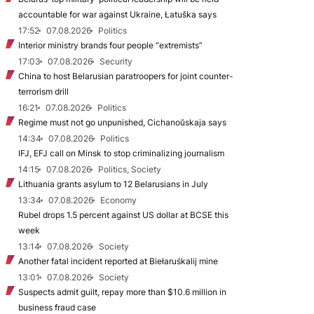
accountable for war against Ukraine, Łatuška says
17:52
07.08.2026
Politics
Interior ministry brands four people “extremists”
17:03
07.08.2026
Security
China to host Belarusian paratroopers for joint counter-
terrorism drill
16:21
07.08.2026
Politics
Regime must not go unpunished, Cichanoŭskaja says
14:34
07.08.2026
Politics
IFJ, EFJ call on Minsk to stop criminalizing journalism
14:15
07.08.2026
Politics, Society
Lithuania grants asylum to 12 Belarusians in July
13:34
07.08.2026
Economy
Rubel drops 1.5 percent against US dollar at BCSE this
week
13:14
07.08.2026
Society
Another fatal incident reported at Biełaruśkalij mine
13:01
07.08.2026
Society
Suspects admit guilt, repay more than $10.6 million in
business fraud case