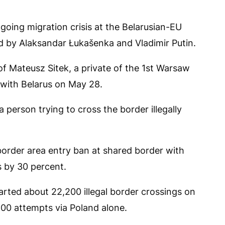
going migration crisis at the Belarusian-EU
ed by Alaksandar Łukašenka and Vladimir Putin.
f Mateusz Sitek, a private of the 1st Warsaw
with Belarus on May 28.
 person trying to cross the border illegally
border area entry ban at shared border with
s by 30 percent.
arted about 22,200 illegal border crossings on
500 attempts via Poland alone.