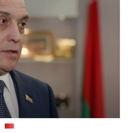
(tvr)