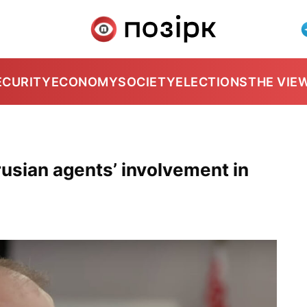
ECURITY
ECONOMY
SOCIETY
ELECTIONS
THE VIE
rusian agents’ involvement in