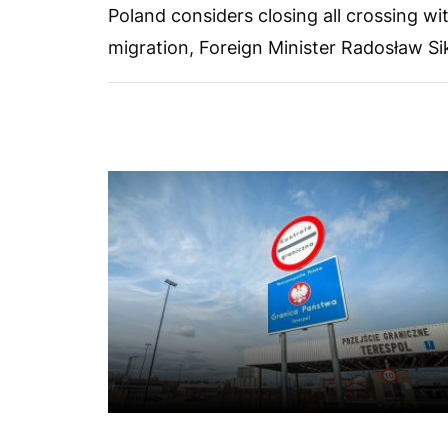
Poland considers closing all crossing wit
migration, Foreign Minister Radosław Sik