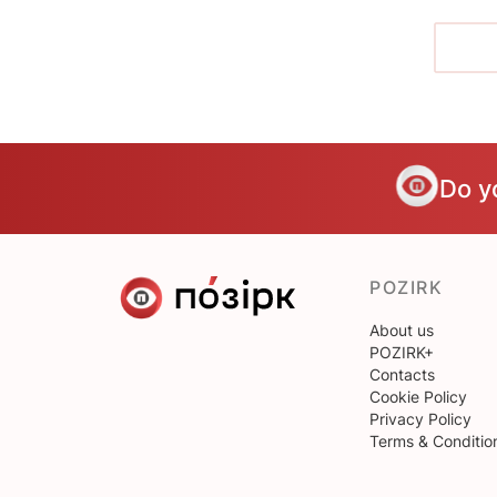
Do y
POZIRK
About us
POZIRK+
Contacts
Cookie Policy
Privacy Policy
Terms & Conditio