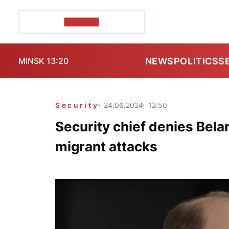
POZIRK+
NEWS
POLITICS
S
MINSK 13:20
Security
24.06.2024
12:50
Security chief denies Bela
migrant attacks