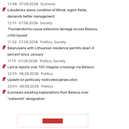
12:36
07.08.2026
Economy
Łukašenka slams condition of Minsk region fields,
demands better management
12:17
07.08.2026
Society
Thunderstorms cause extensive damage across Belarus,
child injured
11:32
07.08.2026
Politics, Society
Belarusians with Lithuanian residence permits down 4
percent since January
11:17
07.08.2026
Politics, Society
Latvia reports over 100 irregular crossings via Belarus
23:51
06.08.2026
Politics
Update on politically motivated persecution
23:01
06.08.2026
Politics
Euronews awaiting explanations from Belarus over
“extremist” designation
TO READ