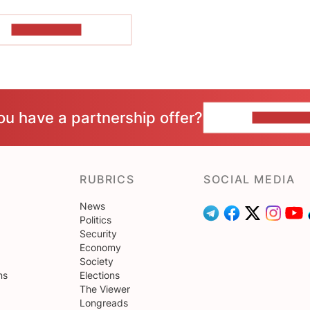
SHOW MORE
ou have a partnership offer?
CONTACT 
RUBRICS
SOCIAL MEDIA
News
Politics
Security
Economy
Society
ns
Elections
The Viewer
Longreads