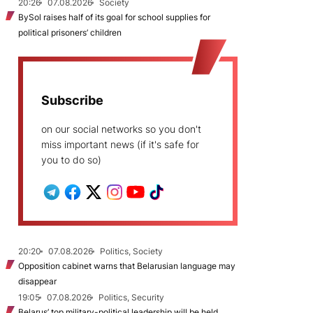
20:26
07.08.2026
Society
BySol raises half of its goal for school supplies for
political prisoners’ children
Subscribe
on our social networks so you don't
miss important news (if it's safe for
you to do so)
20:20
07.08.2026
Politics, Society
Opposition cabinet warns that Belarusian language may
disappear
19:05
07.08.2026
Politics, Security
Belarus’ top military-political leadership will be held