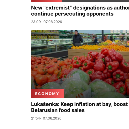
New "extremist” designations as author
continue persecuting opponents
23:09
07.08.2026
ECONOMY
Lukašenka: Keep inflation at bay, boost
Belarusian food sales
21:54
07.08.2026