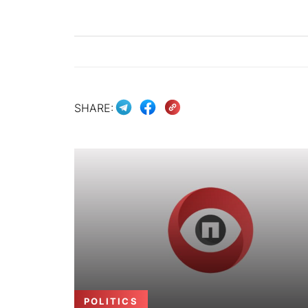
SHARE:
POLITICS