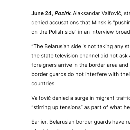
June 24,
Pozirk
.
Alaksandar Valfovič, st
denied accusations that Minsk is “pushi
on the Polish side” in an interview broa
“The Belarusian side is not taking any s
the state television channel did not a
foreigners arrive in the border area an
border guards do not interfere with thei
countries.
Valfovič denied a surge in migrant traff
“stirring up tensions” as part of what he
Earlier, Belarusian border guards have 