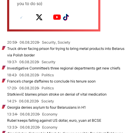
you to do so)
20:59
06.08.2026
Security, Society
Truck driver facing prison for trying to bring metal products into Belarus
via Polish border
19:37
06.08.2026
Security
Investigative Committee’s three regional departments get new chiefs
18:42
06.08.2026
Politics
France’s charge d’affaires to conclude his tenure soon
17:20
06.08.2026
Politics
Statkievič blames prison stroke on denial of vital medication
14:21
06.08.2026
Society
Georgia denies asylum to four Belarusians in H1
13:34
06.08.2026
Economy
Rubel keeps falling against US dollar, euro, yuan at BCSE
13:33
06.08.2026
Economy