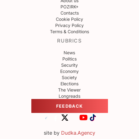
About us
POZIRK+
Contacts
Cookie Policy
Privacy Policy
Terms & Conditions
RUBRICS
News
Politics
Security
Economy
Society
Elections
The Viewer
Longreads
FEEDBACK
site by
Dudka.Agency