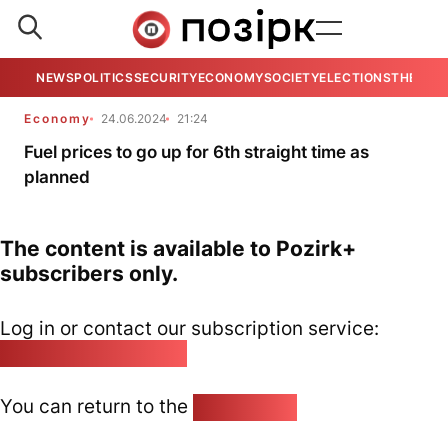
NEWS
POLITICS
SECURITY
ECONOMY
SOCIETY
ELECTIONS
THE VIE
Economy
24.06.2024
21:24
Fuel prices to go up for 6th straight time as
planned
The content is available to Pozirk+
subscribers only.
Log in or contact our subscription service:
pozirk@pozirk.online
You can return to the
Home page