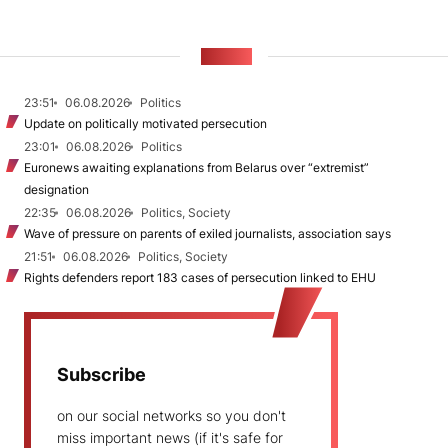
NEWS
23:51
06.08.2026
Politics
Update on politically motivated persecution
23:01
06.08.2026
Politics
Euronews awaiting explanations from Belarus over “extremist”
designation
22:35
06.08.2026
Politics, Society
Wave of pressure on parents of exiled journalists, association says
21:51
06.08.2026
Politics, Society
Rights defenders report 183 cases of persecution linked to EHU
Subscribe
on our social networks so you don't
miss important news (if it's safe for