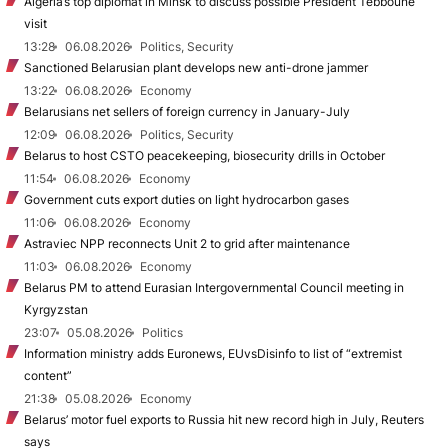
Algeria’s top diplomat in Minsk to discuss possible President Tebboune
visit
13:28
06.08.2026
Politics, Security
Sanctioned Belarusian plant develops new anti-drone jammer
13:22
06.08.2026
Economy
Belarusians net sellers of foreign currency in January-July
12:09
06.08.2026
Politics, Security
Belarus to host CSTO peacekeeping, biosecurity drills in October
11:54
06.08.2026
Economy
Government cuts export duties on light hydrocarbon gases
11:06
06.08.2026
Economy
Astraviec NPP reconnects Unit 2 to grid after maintenance
11:03
06.08.2026
Economy
Belarus PM to attend Eurasian Intergovernmental Council meeting in
Kyrgyzstan
23:07
05.08.2026
Politics
Information ministry adds Euronews, EUvsDisinfo to list of “extremist
content”
21:38
05.08.2026
Economy
Belarus’ motor fuel exports to Russia hit new record high in July, Reuters
says