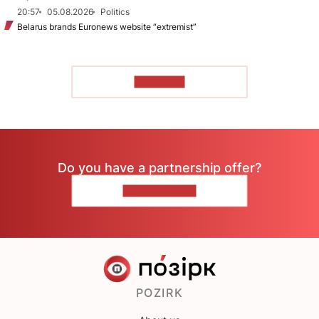
20:57
05.08.2026
Politics
Belarus brands Euronews website “extremist”
TO READ
Do you have a partnership offer?
CONTACT US
POZIRK