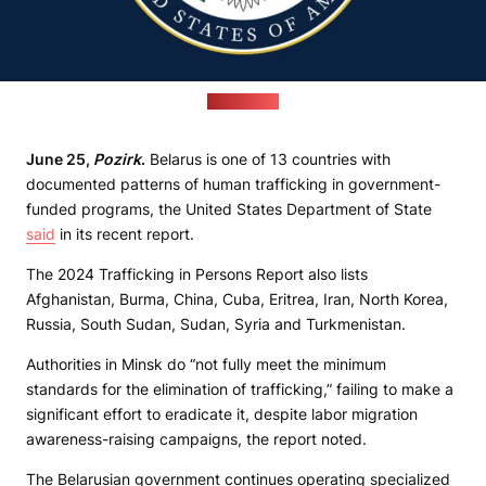
(state.gov)
June 25,
Pozirk
.
Belarus is one of 13 countries with
documented patterns of human trafficking in government-
funded programs, the United States Department of State
said
in its recent report.
The 2024 Trafficking in Persons Report also lists
Afghanistan, Burma, China, Cuba, Eritrea, Iran, North Korea,
Russia, South Sudan, Sudan, Syria and Turkmenistan.
Authorities in Minsk do “not fully meet the minimum
standards for the elimination of trafficking,” failing to make a
significant effort to eradicate it, despite labor migration
awareness-raising campaigns, the report noted.
The Belarusian government continues operating specialized