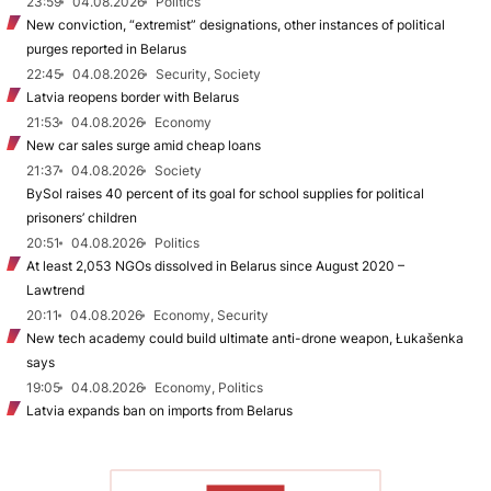
23:59
04.08.2026
Politics
New conviction, “extremist” designations, other instances of political
purges reported in Belarus
22:45
04.08.2026
Security, Society
Latvia reopens border with Belarus
21:53
04.08.2026
Economy
New car sales surge amid cheap loans
21:37
04.08.2026
Society
BySol raises 40 percent of its goal for school supplies for political
prisoners’ children
20:51
04.08.2026
Politics
At least 2,053 NGOs dissolved in Belarus since August 2020 –
Lawtrend
20:11
04.08.2026
Economy, Security
New tech academy could build ultimate anti-drone weapon, Łukašenka
says
19:05
04.08.2026
Economy, Politics
Latvia expands ban on imports from Belarus