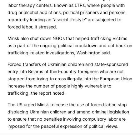
labor therapy centers, known as LTPs, where people with
drug or alcohol addictions, political prisoners and persons
reportedly leading an “asocial lifestyle” are subjected to
forced labor, it stressed.
Minsk also shut down NGOs that helped trafficking victims
as a part of the ongoing political crackdown and cut back on
trafficking-related investigations, Washington said.
Forced transfers of Ukrainian children and state-sponsored
entry into Belarus of third-country foreigners who are not
stopped from trying to cross illegally into the European Union
increase the number of people highly vulnerable to
trafficking, the report noted.
The US urged Minsk to cease the use of forced labor, stop
displacing Ukrainian children and amend criminal legislation
to ensure that no penalties involving compulsory labor are
imposed for the peaceful expression of political views.