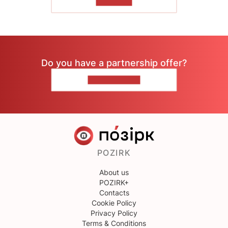
TO READ
Do you have a partnership offer?
CONTACT US
POZIRK
About us
POZIRK+
Contacts
Cookie Policy
Privacy Policy
Terms & Conditions