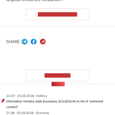
READ THE ARTICLE
SHARE:
SHOW MORE
NEWS
23:07
05.08.2026
Politics
Information ministry adds Euronews, EUvsDisinfo to list of “extremist
content”
21:38
05.08.2026
Economy