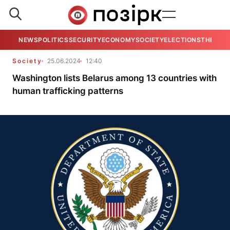
NEWS
POLITICS
SECURITY
ECONOMY
SOCIETY
ELECTIONS
THE VIE
Society
25.06.2024
12:40
Washington lists Belarus among 13 countries with
human trafficking patterns