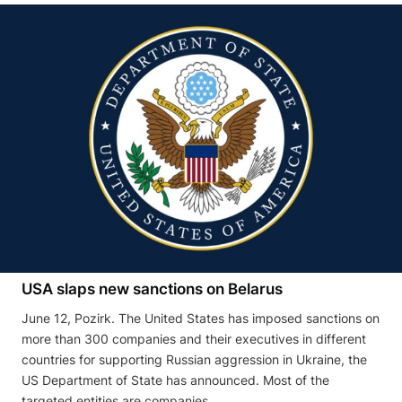
USA slaps new sanctions on Belarus
June 12, Pozirk. The United States has imposed sanctions on
more than 300 companies and their executives in different
countries for supporting Russian aggression in Ukraine, the
US Department of State has announced. Most of the
targeted entities are companies …