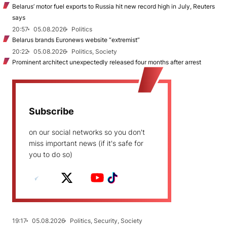
Belarus’ motor fuel exports to Russia hit new record high in July, Reuters
says
20:57
05.08.2026
Politics
Belarus brands Euronews website “extremist”
20:22
05.08.2026
Politics, Society
Prominent architect unexpectedly released four months after arrest
Subscribe
on our social networks so you don't
miss important news (if it's safe for
you to do so)
19:17
05.08.2026
Politics, Security, Society