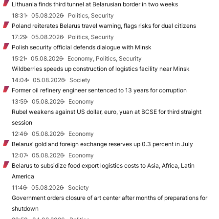
Lithuania finds third tunnel at Belarusian border in two weeks
18:31
05.08.2026
Politics, Security
Poland reiterates Belarus travel warning, flags risks for dual citizens
17:29
05.08.2026
Politics, Security
Polish security official defends dialogue with Minsk
15:21
05.08.2026
Economy, Politics, Security
Wildberries speeds up construction of logistics facility near Minsk
14:04
05.08.2026
Society
Former oil refinery engineer sentenced to 13 years for corruption
13:59
05.08.2026
Economy
Rubel weakens against US dollar, euro, yuan at BCSE for third straight
session
12:46
05.08.2026
Economy
Belarus’ gold and foreign exchange reserves up 0.3 percent in July
12:07
05.08.2026
Economy
Belarus to subsidize food export logistics costs to Asia, Africa, Latin
America
11:46
05.08.2026
Society
Government orders closure of art center after months of preparations for
shutdown