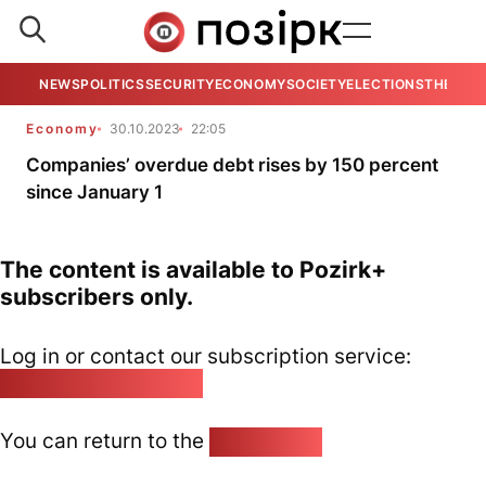
NEWS
POLITICS
SECURITY
ECONOMY
SOCIETY
ELECTIONS
THE VIE
Economy
30.10.2023
22:05
Companies’ overdue debt rises by 150 percent
since January 1
The content is available to Pozirk+
subscribers only.
Log in or contact our subscription service:
pozirk@pozirk.online
You can return to the
Home page