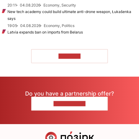
20:11
04.08.2026
Economy, Security
New tech academy could build ultimate anti-drone weapon, Łukašenka
says
19:05
04.08.2026
Economy, Politics
Latvia expands ban on imports from Belarus
TO READ
Do you have a partnership offer?
CONTACT US