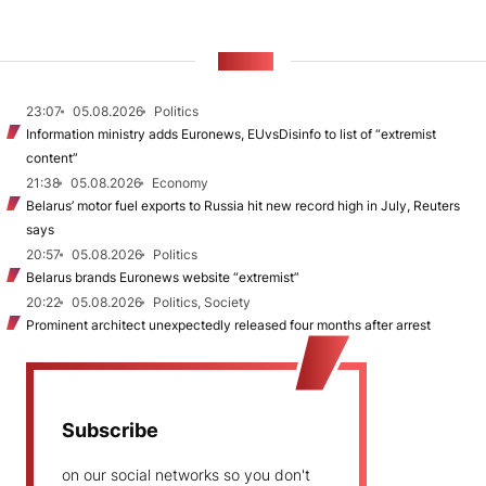
NEWS
23:07
05.08.2026
Politics
Information ministry adds Euronews, EUvsDisinfo to list of “extremist
content”
21:38
05.08.2026
Economy
Belarus’ motor fuel exports to Russia hit new record high in July, Reuters
says
20:57
05.08.2026
Politics
Belarus brands Euronews website “extremist”
20:22
05.08.2026
Politics, Society
Prominent architect unexpectedly released four months after arrest
Subscribe
on our social networks so you don't