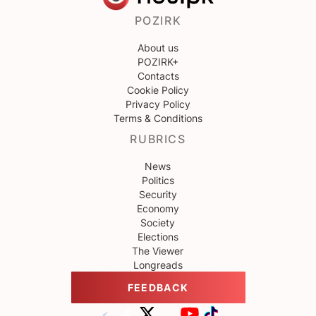
POZIRK
About us
POZIRK+
Contacts
Cookie Policy
Privacy Policy
Terms & Conditions
RUBRICS
News
Politics
Security
Economy
Society
Elections
The Viewer
Longreads
FEEDBACK