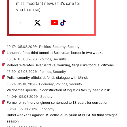
miss important news (if it's safe for
you to do so)
19:17
05.08.2026
Politics, Security, Society
Lithuania finds third tunnel at Belarusian border in two weeks
18:31
05.08.2026
Politics, Security
Poland reiterates Belarus travel warning, flags risks for dual citizens
17:29
05.08.2026
Politics, Security
Polish security official defends dialogue with Minsk
15:21
05.08.2026
Economy, Politics, Security
Wildberries speeds up construction of logistics facility near Minsk
14:04
05.08.2026
Society
Former oil refinery engineer sentenced to 13 years for corruption
13:59
05.08.2026
Economy
Rubel weakens against US dollar, euro, yuan at BCSE for third straight
session