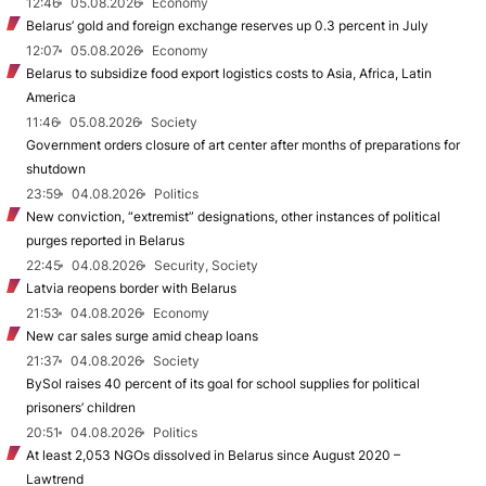
12:46
05.08.2026
Economy
Belarus’ gold and foreign exchange reserves up 0.3 percent in July
12:07
05.08.2026
Economy
Belarus to subsidize food export logistics costs to Asia, Africa, Latin
America
11:46
05.08.2026
Society
Government orders closure of art center after months of preparations for
shutdown
23:59
04.08.2026
Politics
New conviction, “extremist” designations, other instances of political
purges reported in Belarus
22:45
04.08.2026
Security, Society
Latvia reopens border with Belarus
21:53
04.08.2026
Economy
New car sales surge amid cheap loans
21:37
04.08.2026
Society
BySol raises 40 percent of its goal for school supplies for political
prisoners’ children
20:51
04.08.2026
Politics
At least 2,053 NGOs dissolved in Belarus since August 2020 –
Lawtrend