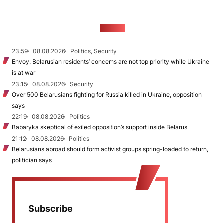
NEWS
23:59
08.08.2026
Politics, Security
Envoy: Belarusian residents’ concerns are not top priority while Ukraine
is at war
23:15
08.08.2026
Security
Over 500 Belarusians fighting for Russia killed in Ukraine, opposition
says
22:19
08.08.2026
Politics
Babaryka skeptical of exiled opposition’s support inside Belarus
21:12
08.08.2026
Politics
Belarusians abroad should form activist groups spring-loaded to return,
politician says
Subscribe