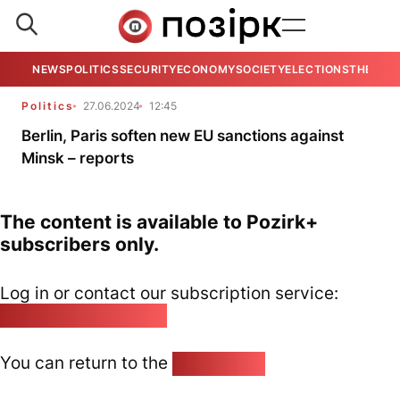
NEWS
POLITICS
SECURITY
ECONOMY
SOCIETY
ELECTIONS
THE VIE
Politics
27.06.2024
12:45
Berlin, Paris soften new EU sanctions against
Minsk – reports
The content is available to Pozirk+
subscribers only.
Log in or contact our subscription service:
pozirk@pozirk.online
You can return to the
Home page