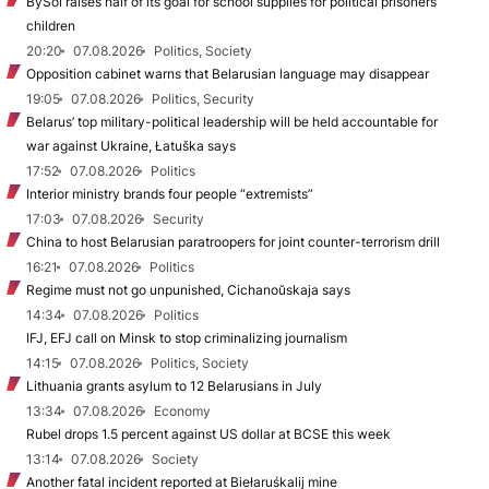
BySol raises half of its goal for school supplies for political prisoners’
children
20:20
07.08.2026
Politics, Society
Opposition cabinet warns that Belarusian language may disappear
19:05
07.08.2026
Politics, Security
Belarus’ top military-political leadership will be held accountable for
war against Ukraine, Łatuška says
17:52
07.08.2026
Politics
Interior ministry brands four people “extremists”
17:03
07.08.2026
Security
China to host Belarusian paratroopers for joint counter-terrorism drill
16:21
07.08.2026
Politics
Regime must not go unpunished, Cichanoŭskaja says
14:34
07.08.2026
Politics
IFJ, EFJ call on Minsk to stop criminalizing journalism
14:15
07.08.2026
Politics, Society
Lithuania grants asylum to 12 Belarusians in July
13:34
07.08.2026
Economy
Rubel drops 1.5 percent against US dollar at BCSE this week
13:14
07.08.2026
Society
Another fatal incident reported at Biełaruśkalij mine