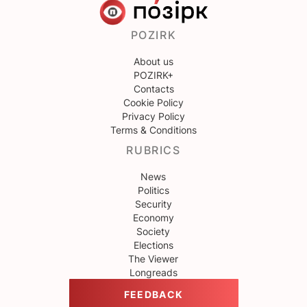
POZIRK
About us
POZIRK+
Contacts
Cookie Policy
Privacy Policy
Terms & Conditions
RUBRICS
News
Politics
Security
Economy
Society
Elections
The Viewer
Longreads
FEEDBACK