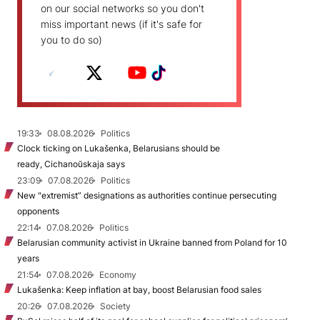
on our social networks so you don't
miss important news (if it's safe for
you to do so)
19:33
08.08.2026
Politics
Clock ticking on Lukašenka, Belarusians should be
ready, Cichanoŭskaja says
23:09
07.08.2026
Politics
New "extremist” designations as authorities continue persecuting
opponents
22:14
07.08.2026
Politics
Belarusian community activist in Ukraine banned from Poland for 10
years
21:54
07.08.2026
Economy
Lukašenka: Keep inflation at bay, boost Belarusian food sales
20:26
07.08.2026
Society