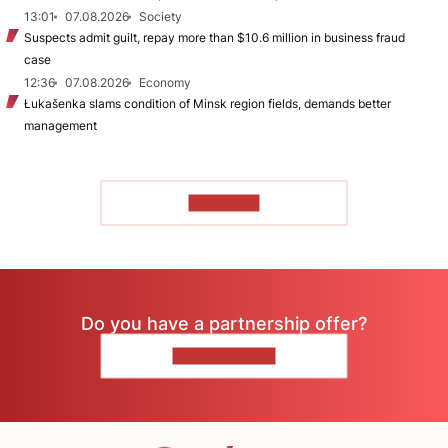
13:01
07.08.2026
Society
Suspects admit guilt, repay more than $10.6 million in business fraud
case
12:36
07.08.2026
Economy
Łukašenka slams condition of Minsk region fields, demands better
management
TO READ
Do you have a partnership offer?
CONTACT US