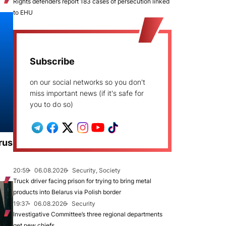
Rights defenders report 183 cases of persecution linked
to EHU
Subscribe
on our social networks so you don't
miss important news (if it's safe for
you to do so)
rus
20:59
06.08.2026
Security, Society
Truck driver facing prison for trying to bring metal
products into Belarus via Polish border
19:37
06.08.2026
Security
Investigative Committee’s three regional departments
get new chiefs