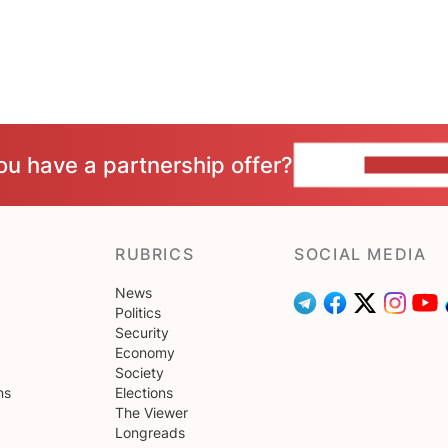
ou have a partnership offer?
CONTACT 
RUBRICS
SOCIAL MEDIA
News
Politics
Security
Economy
Society
ns
Elections
The Viewer
Longreads