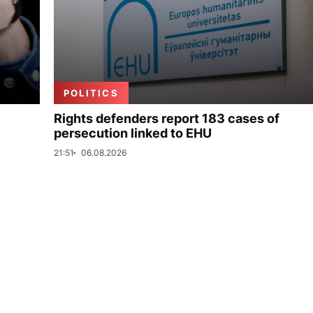
POLITICS
Rights defenders report 183 cases of
persecution linked to EHU
21:51
06.08.2026