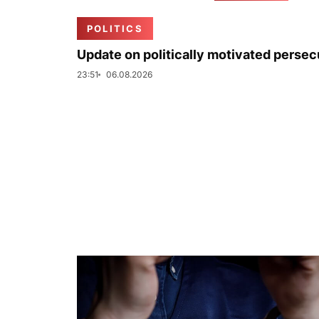
POLITICS
Update on politically motivated persec
23:51
06.08.2026