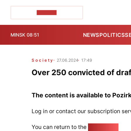
POZIRK+
NEWS
POLITICS
S
MINSK 08:51
Society
27.06.2024
17:49
Over 250 convicted of draf
The content is available to Pozir
Log in or contact our subscription ser
You can return to the
Home page