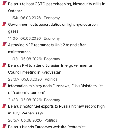
Belarus to host CSTO peacekeeping, biosecurity drills in
October
11:54
06.08.2026
Economy
Government cuts export duties on light hydrocarbon
gases
11:06
06.08.2026
Economy
Astraviec NPP reconnects Unit 2 to grid after
maintenance
11:03
06.08.2026
Economy
Belarus PM to attend Eurasian Intergovernmental
Council meeting in Kyrgyzstan
23:07
05.08.2026
Politics
Information ministry adds Euronews, EUvsDisinfo to list
of “extremist content”
21:38
05.08.2026
Economy
Belarus’ motor fuel exports to Russia hit new record high
in July, Reuters says
20:57
05.08.2026
Politics
Belarus brands Euronews website “extremist”