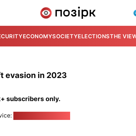
ECURITY
ECONOMY
SOCIETY
ELECTIONS
THE VIE
t evasion in 2023
k+ subscribers only.
vice:
pozirk@pozirk.online