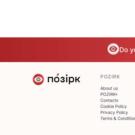
Do y
POZIRK
About us
POZIRK+
Contacts
Cookie Policy
Privacy Policy
Terms & Conditio