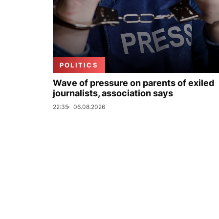
POLITICS
Wave of pressure on parents of exiled
journalists, association says
22:35
06.08.2026