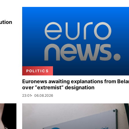
ution
POLITICS
Euronews awaiting explanations from Bela
over “extremist” designation
23:01
06.08.2026