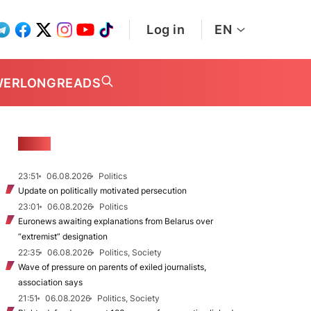
Log in
EN
WER
LONGREADS
NEWS
23:51
06.08.2026
Politics
Update on politically motivated persecution
23:01
06.08.2026
Politics
Euronews awaiting explanations from Belarus over
“extremist” designation
22:35
06.08.2026
Politics, Society
Wave of pressure on parents of exiled journalists,
association says
21:51
06.08.2026
Politics, Society