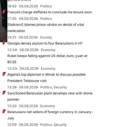
18:42
06.08.2026
Politics
France’s charge d’affaires to conclude his tenure soon
17:20
06.08.2026
Politics
Statkievič blames prison stroke on denial of vital
medication
14:21
06.08.2026
Society
Georgia denies asylum to four Belarusians in H1
13:34
06.08.2026
Economy
Rubel keeps falling against US dollar, euro, yuan at
BCSE
13:33
06.08.2026
Economy
Algeria’s top diplomat in Minsk to discuss possible
President Tebboune visit
13:28
06.08.2026
Politics, Security
Sanctioned Belarusian plant develops new anti-drone
jammer
13:22
06.08.2026
Economy
Belarusians net sellers of foreign currency in January-
July
12:09
06.08.2026
Politics, Security