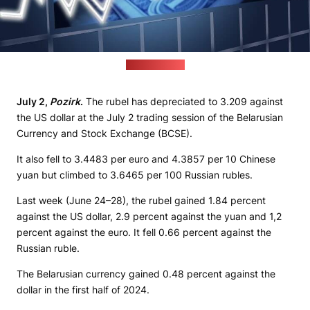
(pixabay.com)
July 2,
Pozirk
.
The rubel has depreciated to 3.209 against
the US dollar at the July 2 trading session of the Belarusian
Currency and Stock Exchange (BCSE).
It also fell to 3.4483 per euro and 4.3857 per 10 Chinese
yuan but climbed to 3.6465 per 100 Russian rubles.
Last week (June 24–28), the rubel gained 1.84 percent
against the US dollar, 2.9 percent against the yuan and 1,2
percent against the euro. It fell 0.66 percent against the
Russian ruble.
The Belarusian currency gained 0.48 percent against the
dollar in the first half of 2024.