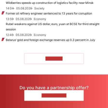
Wildberries speeds up construction of logistics facility near Minsk
14:04
05.08.2026
Society
Former oil refinery engineer sentenced to 13 years for corruption
13:59
05.08.2026
Economy
Rubel weakens against US dollar, euro, yuan at BCSE for third straight
session
12:46
05.08.2026
Economy
Belarus’ gold and foreign exchange reserves up 0.3 percent in July
TO READ
Do you have a partnership offer?
CONTACT US