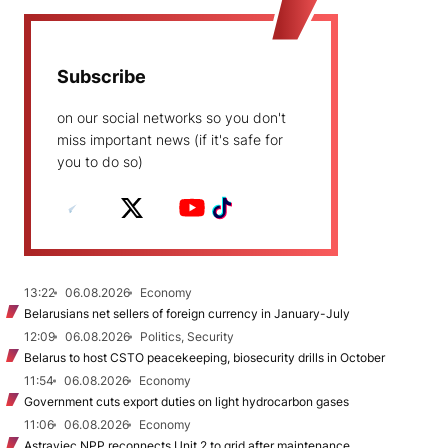
Subscribe
on our social networks so you don't
miss important news (if it's safe for
you to do so)
13:22
06.08.2026
Economy
Belarusians net sellers of foreign currency in January-July
12:09
06.08.2026
Politics, Security
Belarus to host CSTO peacekeeping, biosecurity drills in October
11:54
06.08.2026
Economy
Government cuts export duties on light hydrocarbon gases
11:06
06.08.2026
Economy
Astraviec NPP reconnects Unit 2 to grid after maintenance