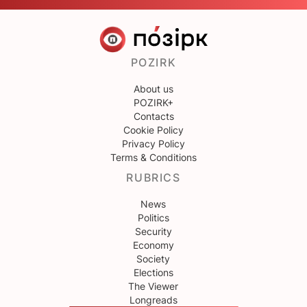
POZIRK
About us
POZIRK+
Contacts
Cookie Policy
Privacy Policy
Terms & Conditions
RUBRICS
News
Politics
Security
Economy
Society
Elections
The Viewer
Longreads