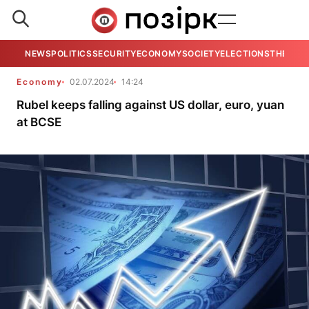
NEWS
POLITICS
SECURITY
ECONOMY
SOCIETY
ELECTIONS
THE VIE
Economy
02.07.2024
14:24
Rubel keeps falling against US dollar, euro, yuan
at BCSE