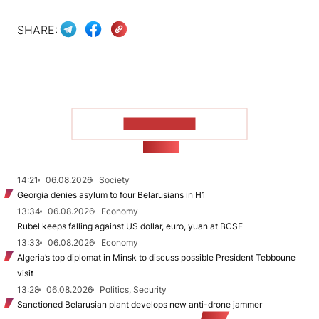
SHARE:
SHOW MORE
NEWS
14:21
06.08.2026
Society
Georgia denies asylum to four Belarusians in H1
13:34
06.08.2026
Economy
Rubel keeps falling against US dollar, euro, yuan at BCSE
13:33
06.08.2026
Economy
Algeria’s top diplomat in Minsk to discuss possible President Tebboune
visit
13:28
06.08.2026
Politics, Security
Sanctioned Belarusian plant develops new anti-drone jammer