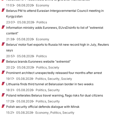
11:03
06.08.2026
Economy
Belarus PM to attend Eurasian Intergovernmental Council meeting in
Kyrgyzstan
23:07
05.08.2026
Politics
Information ministry adds Euronews, EUvsDisinfo to list of “extremist
content”
21:38
05.08.2026
Economy
Belarus’ motor fuel exports to Russia hit new record high in July, Reuters
says
20:57
05.08.2026
Politics
Belarus brands Euronews website “extremist”
20:22
05.08.2026
Politics, Society
Prominent architect unexpectedly released four months after arrest
19:17
05.08.2026
Politics, Security, Society
Lithuania finds third tunnel at Belarusian border in two weeks
18:31
05.08.2026
Politics, Security
Poland reiterates Belarus travel warning, flags risks for dual citizens
17:29
05.08.2026
Politics, Security
Polish security official defends dialogue with Minsk
15:21
05.08.2026
Economy, Politics, Security