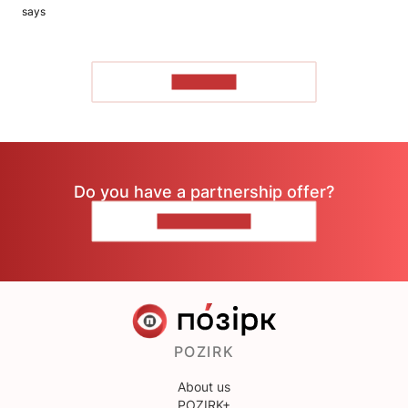
says
TO READ
Do you have a partnership offer?
CONTACT US
POZIRK
About us
POZIRK+