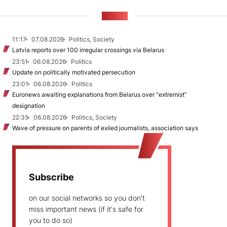
NEWS
11:17
07.08.2026
Politics, Society
Latvia reports over 100 irregular crossings via Belarus
23:51
06.08.2026
Politics
Update on politically motivated persecution
23:01
06.08.2026
Politics
Euronews awaiting explanations from Belarus over “extremist”
designation
22:35
06.08.2026
Politics, Society
Wave of pressure on parents of exiled journalists, association says
Subscribe
on our social networks so you don't
miss important news (if it's safe for
you to do so)