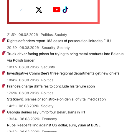
21:51
06.08.2026
Politics, Society
Rights defenders report 183 cases of persecution linked to EHU
20:59
06.08.2026
Security, Society
Truck driver facing prison for trying to bring metal products into Belarus
via Polish border
19:37
06.08.2026
Security
Investigative Committee’s three regional departments get new chiefs
18:42
06.08.2026
Politics
France’s charge d’affaires to conclude his tenure soon
17:20
06.08.2026
Politics
Statkievič blames prison stroke on denial of vital medication
14:21
06.08.2026
Society
Georgia denies asylum to four Belarusians in H1
13:34
06.08.2026
Economy
Rubel keeps falling against US dollar, euro, yuan at BCSE
13:33
06.08.2026
Economy