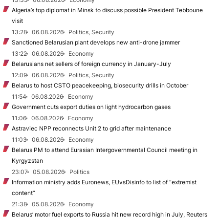
Algeria’s top diplomat in Minsk to discuss possible President Tebboune
visit
13:28
06.08.2026
Politics, Security
Sanctioned Belarusian plant develops new anti-drone jammer
13:22
06.08.2026
Economy
Belarusians net sellers of foreign currency in January-July
12:09
06.08.2026
Politics, Security
Belarus to host CSTO peacekeeping, biosecurity drills in October
11:54
06.08.2026
Economy
Government cuts export duties on light hydrocarbon gases
11:06
06.08.2026
Economy
Astraviec NPP reconnects Unit 2 to grid after maintenance
11:03
06.08.2026
Economy
Belarus PM to attend Eurasian Intergovernmental Council meeting in
Kyrgyzstan
23:07
05.08.2026
Politics
Information ministry adds Euronews, EUvsDisinfo to list of “extremist
content”
21:38
05.08.2026
Economy
Belarus’ motor fuel exports to Russia hit new record high in July, Reuters