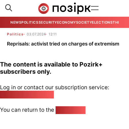
NEWS
POLITICS
SECURITY
ECONOMY
SOCIETY
ELECTIONS
THE VIE
Politics
03.07.2024
12:11
Reprisals: activist tried on charges of extremism
The content is available to Pozirk+
subscribers only.
Log in or contact our subscription service:
pozirk@pozirk.online
You can return to the
Home page