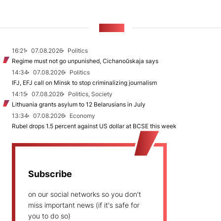
NEWS
16:21
07.08.2026
Politics
Regime must not go unpunished, Cichanoŭskaja says
14:34
07.08.2026
Politics
IFJ, EFJ call on Minsk to stop criminalizing journalism
14:15
07.08.2026
Politics, Society
Lithuania grants asylum to 12 Belarusians in July
13:34
07.08.2026
Economy
Rubel drops 1.5 percent against US dollar at BCSE this week
Subscribe
on our social networks so you don't
miss important news (if it's safe for
you to do so)