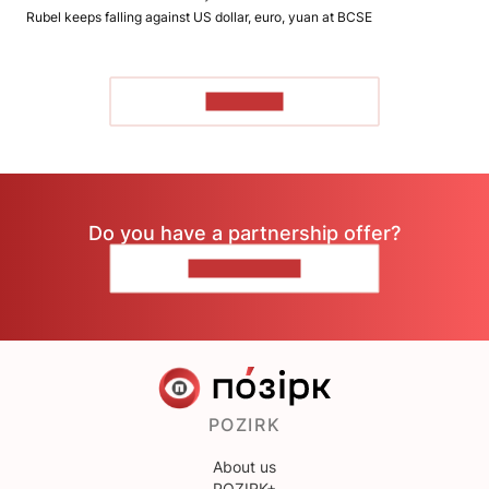
Rubel keeps falling against US dollar, euro, yuan at BCSE
TO READ
Do you have a partnership offer?
CONTACT US
POZIRK
About us
POZIRK+