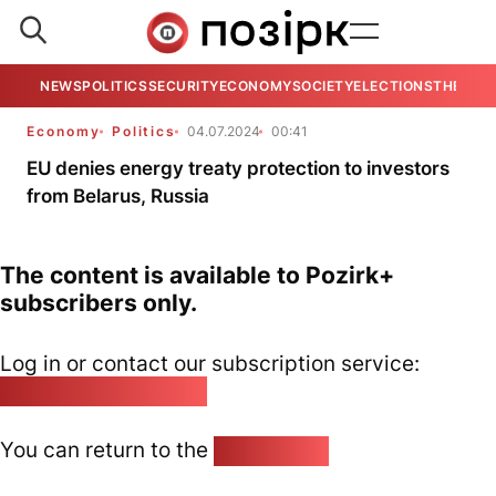
NEWS
POLITICS
SECURITY
ECONOMY
SOCIETY
ELECTIONS
THE VIE
Economy
Politics
04.07.2024
00:41
EU denies energy treaty protection to investors
from Belarus, Russia
The content is available to Pozirk+
subscribers only.
Log in or contact our subscription service:
pozirk@pozirk.online
You can return to the
Home page