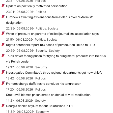
23:51
06.08.2026
Politics
Update on politically motivated persecution
23:01
06.08.2026
Politics
Euronews awaiting explanations from Belarus over “extremist”
designation
22:35
06.08.2026
Politics, Society
Wave of pressure on parents of exiled journalists, association says
21:51
06.08.2026
Politics, Society
Rights defenders report 183 cases of persecution linked to EHU
20:59
06.08.2026
Security, Society
Truck driver facing prison for trying to bring metal products into Belarus
via Polish border
19:37
06.08.2026
Security
Investigative Committee’s three regional departments get new chiefs
18:42
06.08.2026
Politics
France’s charge d’affaires to conclude his tenure soon
17:20
06.08.2026
Politics
Statkievič blames prison stroke on denial of vital medication
14:21
06.08.2026
Society
Georgia denies asylum to four Belarusians in H1
13:34
06.08.2026
Economy