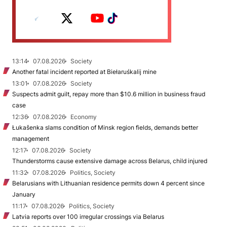
13:14
07.08.2026
Society
Another fatal incident reported at Biełaruśkalij mine
13:01
07.08.2026
Society
Suspects admit guilt, repay more than $10.6 million in business fraud
case
12:36
07.08.2026
Economy
Łukašenka slams condition of Minsk region fields, demands better
management
12:17
07.08.2026
Society
Thunderstorms cause extensive damage across Belarus, child injured
11:32
07.08.2026
Politics, Society
Belarusians with Lithuanian residence permits down 4 percent since
January
11:17
07.08.2026
Politics, Society
Latvia reports over 100 irregular crossings via Belarus