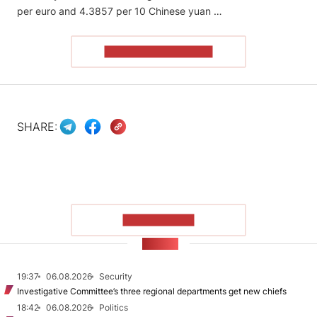
per euro and 4.3857 per 10 Chinese yuan …
READ THE ARTICLE
SHARE:
SHOW MORE
NEWS
19:37
06.08.2026
Security
Investigative Committee’s three regional departments get new chiefs
18:42
06.08.2026
Politics