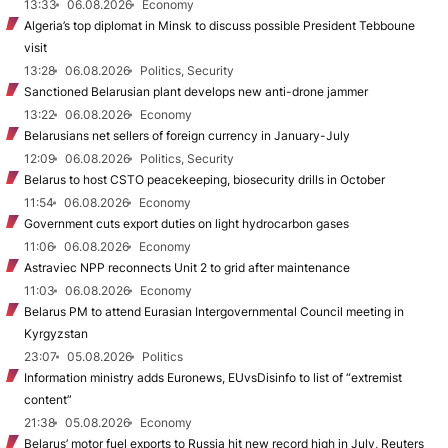
13:33
06.08.2026
Economy
Algeria’s top diplomat in Minsk to discuss possible President Tebboune
visit
13:28
06.08.2026
Politics, Security
Sanctioned Belarusian plant develops new anti-drone jammer
13:22
06.08.2026
Economy
Belarusians net sellers of foreign currency in January-July
12:09
06.08.2026
Politics, Security
Belarus to host CSTO peacekeeping, biosecurity drills in October
11:54
06.08.2026
Economy
Government cuts export duties on light hydrocarbon gases
11:06
06.08.2026
Economy
Astraviec NPP reconnects Unit 2 to grid after maintenance
11:03
06.08.2026
Economy
Belarus PM to attend Eurasian Intergovernmental Council meeting in
Kyrgyzstan
23:07
05.08.2026
Politics
Information ministry adds Euronews, EUvsDisinfo to list of “extremist
content”
21:38
05.08.2026
Economy
Belarus’ motor fuel exports to Russia hit new record high in July, Reuters