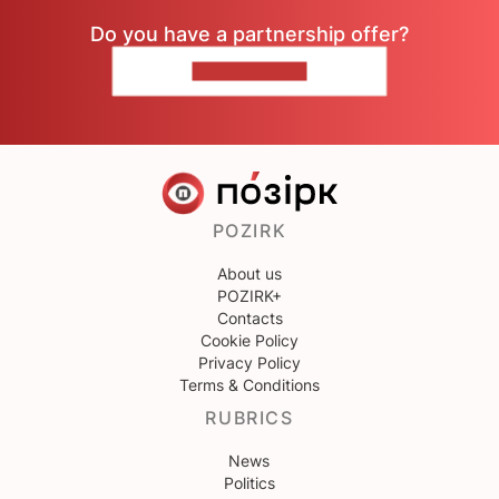
Do you have a partnership offer?
CONTACT US
POZIRK
About us
POZIRK+
Contacts
Cookie Policy
Privacy Policy
Terms & Conditions
RUBRICS
News
Politics