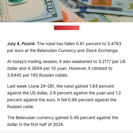
(pixabay.com)
July 4,
Pozirk.
The rubel has fallen 0.81 percent to 3.4763
per euro at the Belarusian Currency and Stock Exchange.
At today’s trading session, it also weakened to 3.2117 per US
dollar and 4.3894 per 10 yuan. However, it climbed to
3.6445 per 100 Russian rubles.
Last week (June 24–28), the rubel gained 1.84 percent
against the US dollar, 2.9 percent against the yuan and 1.2
percent against the euro. It fell 0.66 percent against the
Russian ruble.
The Belarusian currency gained 0.48 percent against the
dollar in the first half of 2024.