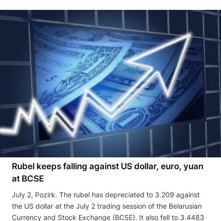
Rubel keeps falling against US dollar, euro, yuan
at BCSE
July 2, Pozirk. The rubel has depreciated to 3.209 against
the US dollar at the July 2 trading session of the Belarusian
Currency and Stock Exchange (BCSE). It also fell to 3.4483