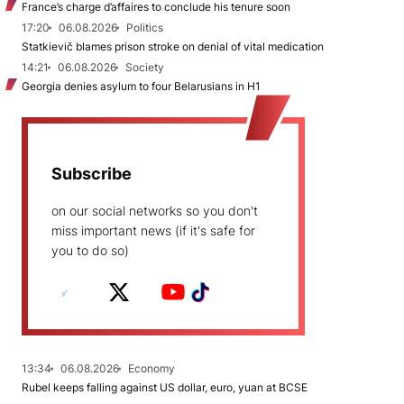
France’s charge d’affaires to conclude his tenure soon
17:20
06.08.2026
Politics
Statkievič blames prison stroke on denial of vital medication
14:21
06.08.2026
Society
Georgia denies asylum to four Belarusians in H1
Subscribe
on our social networks so you don't
miss important news (if it's safe for
you to do so)
13:34
06.08.2026
Economy
Rubel keeps falling against US dollar, euro, yuan at BCSE