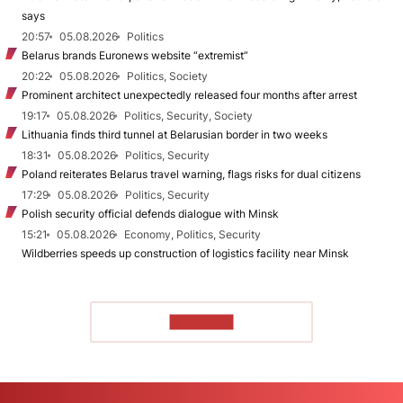
says
20:57
05.08.2026
Politics
Belarus brands Euronews website “extremist”
20:22
05.08.2026
Politics, Society
Prominent architect unexpectedly released four months after arrest
19:17
05.08.2026
Politics, Security, Society
Lithuania finds third tunnel at Belarusian border in two weeks
18:31
05.08.2026
Politics, Security
Poland reiterates Belarus travel warning, flags risks for dual citizens
17:29
05.08.2026
Politics, Security
Polish security official defends dialogue with Minsk
15:21
05.08.2026
Economy, Politics, Security
Wildberries speeds up construction of logistics facility near Minsk
TO READ