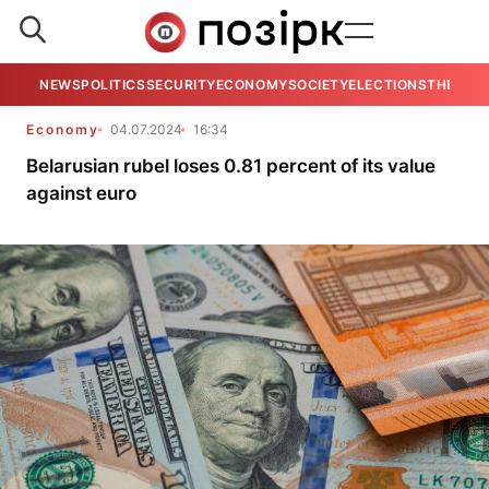
NEWS
POLITICS
SECURITY
ECONOMY
SOCIETY
ELECTIONS
THE VIE
Economy
04.07.2024
16:34
Belarusian rubel loses 0.81 percent of its value
against euro