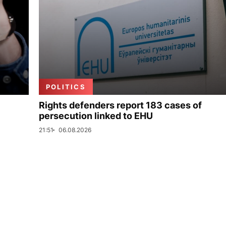
POLITICS
Rights defenders report 183 cases of
persecution linked to EHU
21:51
06.08.2026