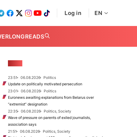
Log in
EN
WER
LONGREADS
NEWS
23:51
06.08.2026
Politics
Update on politically motivated persecution
23:01
06.08.2026
Politics
Euronews awaiting explanations from Belarus over
“extremist” designation
22:35
06.08.2026
Politics, Society
Wave of pressure on parents of exiled journalists,
association says
21:51
06.08.2026
Politics, Society