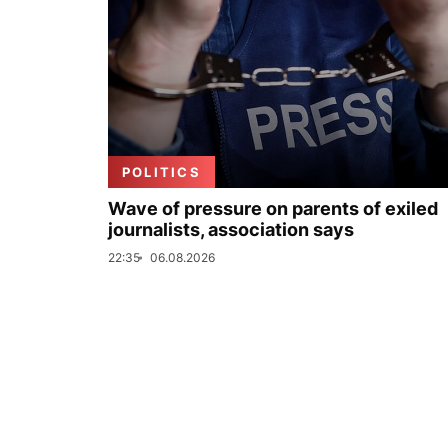
POLITICS
Wave of pressure on parents of exiled
journalists, association says
22:35
06.08.2026