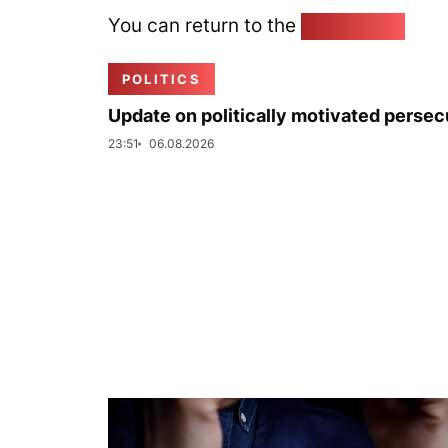
You can return to the
Home page
POLITICS
Update on politically motivated persec
23:51
06.08.2026