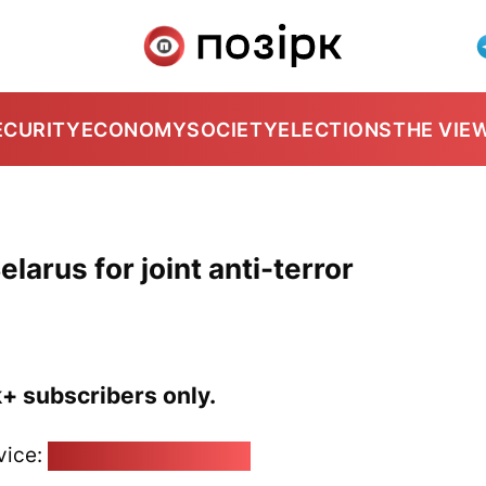
ECURITY
ECONOMY
SOCIETY
ELECTIONS
THE VIE
elarus for joint anti-terror
k+ subscribers only.
vice:
pozirk@pozirk.online