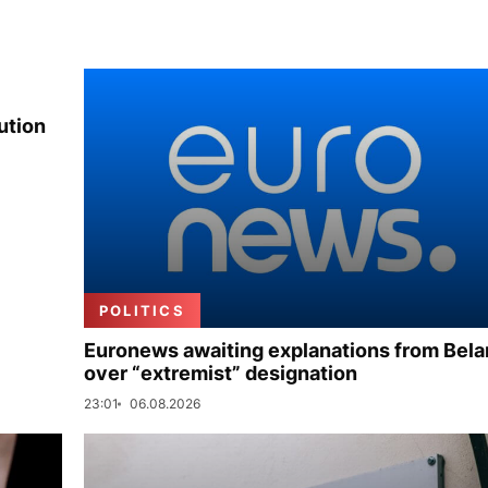
ution
POLITICS
Euronews awaiting explanations from Bela
over “extremist” designation
23:01
06.08.2026