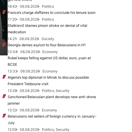
18:42
06.08.2026
Politics
France’s charge d’affaires to conclude his tenure soon
17:20
06.08.2026
Politics
Statkievič blames prison stroke on denial of vital
medication
14:21
06.08.2026
Society
Georgia denies asylum to four Belarusians in H1
13:34
06.08.2026
Economy
Rubel keeps falling against US dollar, euro, yuan at
BCSE
13:33
06.08.2026
Economy
Algeria’s top diplomat in Minsk to discuss possible
President Tebboune visit
13:28
06.08.2026
Politics, Security
Sanctioned Belarusian plant develops new anti-drone
jammer
13:22
06.08.2026
Economy
Belarusians net sellers of foreign currency in January-
July
12:09
06.08.2026
Politics, Security