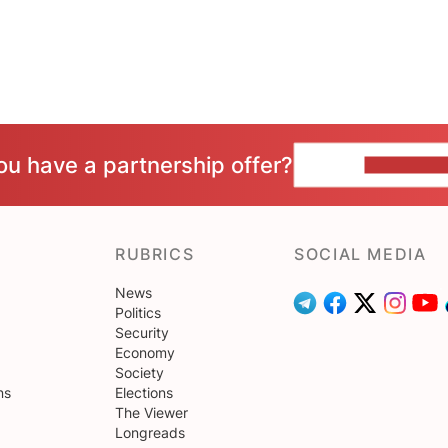
ou have a partnership offer?
CONTACT 
RUBRICS
SOCIAL MEDIA
News
Politics
Security
Economy
Society
ns
Elections
The Viewer
Longreads