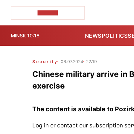
POZIRK+
NEWS
POLITICS
S
MINSK 10:18
Security
06.07.2024
22:19
Chinese military arrive in B
exercise
The content is available to Pozir
Log in or contact our subscription ser