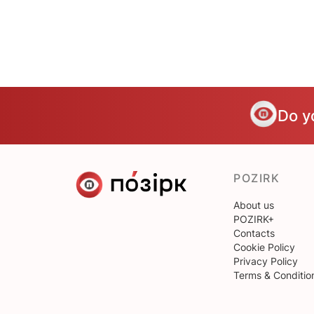
Do y
POZIRK
About us
POZIRK+
Contacts
Cookie Policy
Privacy Policy
Terms & Conditio