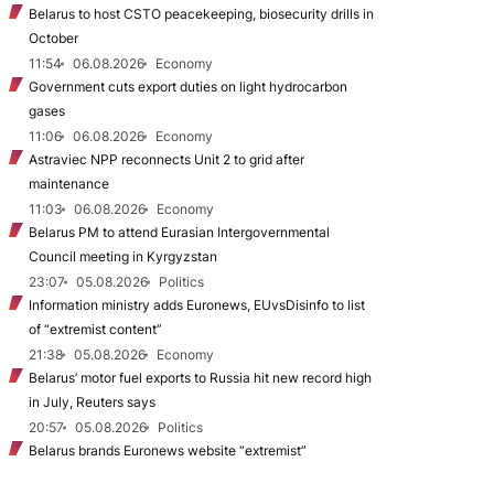
Belarus to host CSTO peacekeeping, biosecurity drills in
October
11:54
06.08.2026
Economy
Government cuts export duties on light hydrocarbon
gases
11:06
06.08.2026
Economy
Astraviec NPP reconnects Unit 2 to grid after
maintenance
11:03
06.08.2026
Economy
Belarus PM to attend Eurasian Intergovernmental
Council meeting in Kyrgyzstan
23:07
05.08.2026
Politics
Information ministry adds Euronews, EUvsDisinfo to list
of “extremist content”
21:38
05.08.2026
Economy
Belarus’ motor fuel exports to Russia hit new record high
in July, Reuters says
20:57
05.08.2026
Politics
Belarus brands Euronews website “extremist”