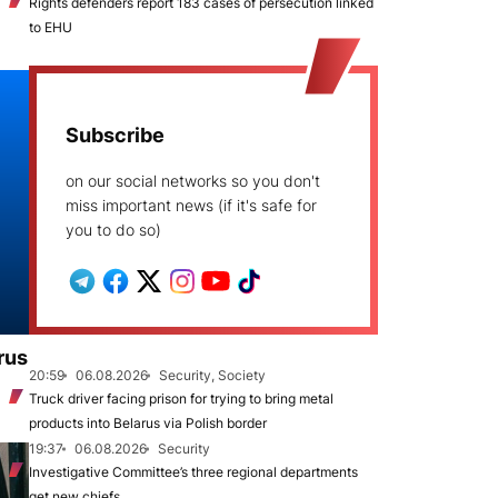
Rights defenders report 183 cases of persecution linked
to EHU
Subscribe
on our social networks so you don't
miss important news (if it's safe for
you to do so)
rus
20:59
06.08.2026
Security, Society
Truck driver facing prison for trying to bring metal
products into Belarus via Polish border
19:37
06.08.2026
Security
Investigative Committee’s three regional departments
get new chiefs