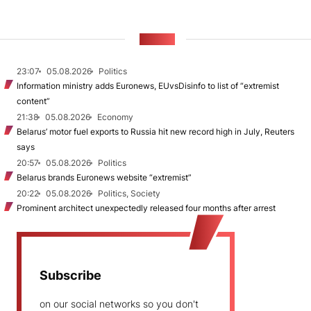
NEWS
23:07
05.08.2026
Politics
Information ministry adds Euronews, EUvsDisinfo to list of “extremist
content”
21:38
05.08.2026
Economy
Belarus’ motor fuel exports to Russia hit new record high in July, Reuters
says
20:57
05.08.2026
Politics
Belarus brands Euronews website “extremist”
20:22
05.08.2026
Politics, Society
Prominent architect unexpectedly released four months after arrest
Subscribe
on our social networks so you don't