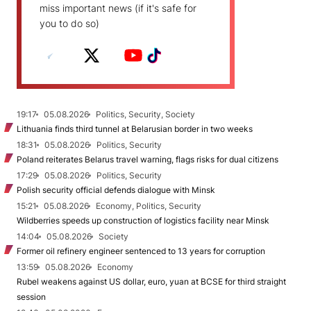
miss important news (if it's safe for
you to do so)
19:17
05.08.2026
Politics, Security, Society
Lithuania finds third tunnel at Belarusian border in two weeks
18:31
05.08.2026
Politics, Security
Poland reiterates Belarus travel warning, flags risks for dual citizens
17:29
05.08.2026
Politics, Security
Polish security official defends dialogue with Minsk
15:21
05.08.2026
Economy, Politics, Security
Wildberries speeds up construction of logistics facility near Minsk
14:04
05.08.2026
Society
Former oil refinery engineer sentenced to 13 years for corruption
13:59
05.08.2026
Economy
Rubel weakens against US dollar, euro, yuan at BCSE for third straight
session