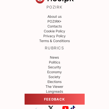
POZIRK
About us
POZIRK+
Contacts
Cookie Policy
Privacy Policy
Terms & Conditions
RUBRICS
News
Politics
Security
Economy
Society
Elections
The Viewer
Longreads
FEEDBACK