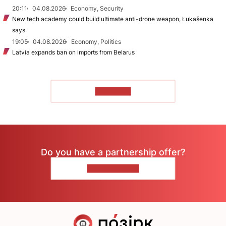
20:11
04.08.2026
Economy, Security
New tech academy could build ultimate anti-drone weapon, Łukašenka
says
19:05
04.08.2026
Economy, Politics
Latvia expands ban on imports from Belarus
TO READ
Do you have a partnership offer?
CONTACT US