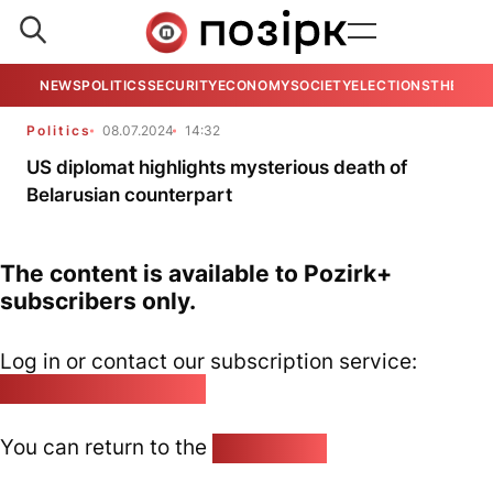
NEWS
POLITICS
SECURITY
ECONOMY
SOCIETY
ELECTIONS
THE VIE
Politics
08.07.2024
14:32
US diplomat highlights mysterious death of
Belarusian counterpart
The content is available to Pozirk+
subscribers only.
Log in or contact our subscription service:
pozirk@pozirk.online
You can return to the
Home page