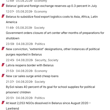
12:46
05.08.2026
Economy
Belarus’ gold and foreign exchange reserves up 0.3 percent in July
12:07
05.08.2026
Economy
Belarus to subsidize food export logistics costs to Asia, Africa, Latin
America
11:46
05.08.2026
Society
Government orders closure of art center after months of preparations for
shutdown
23:59
04.08.2026
Politics
New conviction, “extremist” designations, other instances of political
purges reported in Belarus
22:45
04.08.2026
Security, Society
Latvia reopens border with Belarus
21:53
04.08.2026
Economy
New car sales surge amid cheap loans
21:37
04.08.2026
Society
BySol raises 40 percent of its goal for school supplies for political
prisoners’ children
20:51
04.08.2026
Politics
At least 2,053 NGOs dissolved in Belarus since August 2020 –
Lawtrend