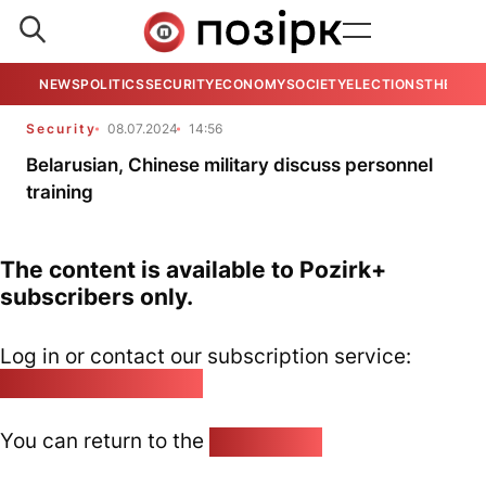
NEWS
POLITICS
SECURITY
ECONOMY
SOCIETY
ELECTIONS
THE VIE
Security
08.07.2024
14:56
Belarusian, Chinese military discuss personnel
training
The content is available to Pozirk+
subscribers only.
Log in or contact our subscription service:
pozirk@pozirk.online
You can return to the
Home page