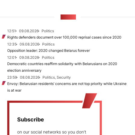
NEWS
12:51
09.08.2026
Politics
Rights defenders document over 100,000 reprisal cases since 2020
12:35
09.08.2026
Politics
Opposition leader: 2020 changed Belarus forever
12:01
09.08.2026
Politics
Democratic countries reaffirm solidarity with Belarusians on 2020
election anniversary
23:59
08.08.2026
Politics, Security
Envoy: Belarusian residents’ concerns are not top priority while Ukraine
is at war
Subscribe
on our social networks so you don't