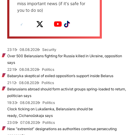
miss important news (if it's safe for
you to do so)
23:15
08.08.2026
Security
Over 500 Belarusians fighting for Russia killed in Ukraine, opposition
says
22:19
08.08.2026
Politics
Babaryka skeptical of exiled opposition’s support inside Belarus
21:12
08.08.2026
Politics
Belarusians abroad should form activist groups spring-loaded to return,
politician says
19:33
08.08.2026
Politics
Clock ticking on Lukašenka, Belarusians should be
ready, Cichanoŭskaja says
23:09
07.08.2026
Politics
New "extremist” designations as authorities continue persecuting