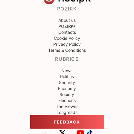
POZIRK
About us
POZIRK+
Contacts
Cookie Policy
Privacy Policy
Terms & Conditions
RUBRICS
News
Politics
Security
Economy
Society
Elections
The Viewer
Longreads
FEEDBACK