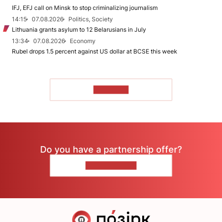
IFJ, EFJ call on Minsk to stop criminalizing journalism
14:15
07.08.2026
Politics, Society
Lithuania grants asylum to 12 Belarusians in July
13:34
07.08.2026
Economy
Rubel drops 1.5 percent against US dollar at BCSE this week
TO READ
Do you have a partnership offer?
CONTACT US