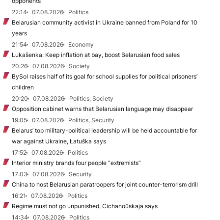
opponents
22:14
07.08.2026
Politics
Belarusian community activist in Ukraine banned from Poland for 10
years
21:54
07.08.2026
Economy
Lukašenka: Keep inflation at bay, boost Belarusian food sales
20:26
07.08.2026
Society
BySol raises half of its goal for school supplies for political prisoners’
children
20:20
07.08.2026
Politics, Society
Opposition cabinet warns that Belarusian language may disappear
19:05
07.08.2026
Politics, Security
Belarus’ top military-political leadership will be held accountable for
war against Ukraine, Łatuška says
17:52
07.08.2026
Politics
Interior ministry brands four people “extremists”
17:03
07.08.2026
Security
China to host Belarusian paratroopers for joint counter-terrorism drill
16:21
07.08.2026
Politics
Regime must not go unpunished, Cichanoŭskaja says
14:34
07.08.2026
Politics