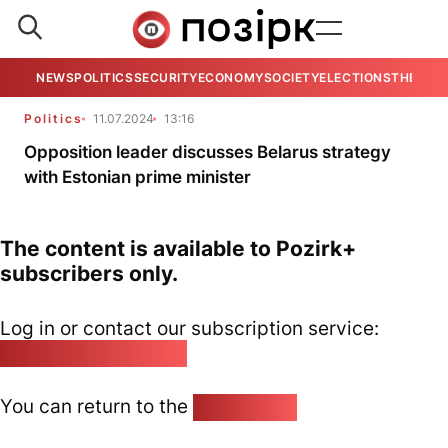
NEWS
POLITICS
SECURITY
ECONOMY
SOCIETY
ELECTIONS
THE VIE
Politics
11.07.2024
13:16
Opposition leader discusses Belarus strategy
with Estonian prime minister
The content is available to Pozirk+
subscribers only.
Log in or contact our subscription service:
pozirk@pozirk.online
You can return to the
Home page