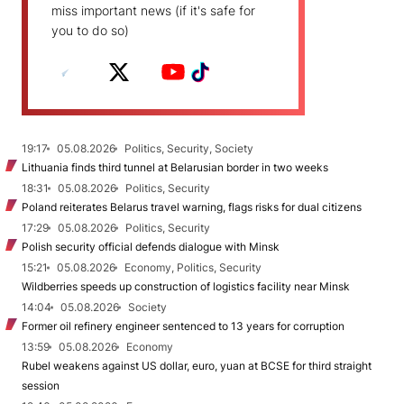
miss important news (if it's safe for
you to do so)
19:17
05.08.2026
Politics, Security, Society
Lithuania finds third tunnel at Belarusian border in two weeks
18:31
05.08.2026
Politics, Security
Poland reiterates Belarus travel warning, flags risks for dual citizens
17:29
05.08.2026
Politics, Security
Polish security official defends dialogue with Minsk
15:21
05.08.2026
Economy, Politics, Security
Wildberries speeds up construction of logistics facility near Minsk
14:04
05.08.2026
Society
Former oil refinery engineer sentenced to 13 years for corruption
13:59
05.08.2026
Economy
Rubel weakens against US dollar, euro, yuan at BCSE for third straight
session