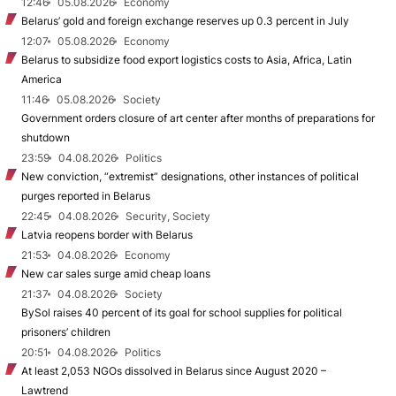
12:46
05.08.2026
Economy
Belarus’ gold and foreign exchange reserves up 0.3 percent in July
12:07
05.08.2026
Economy
Belarus to subsidize food export logistics costs to Asia, Africa, Latin
America
11:46
05.08.2026
Society
Government orders closure of art center after months of preparations for
shutdown
23:59
04.08.2026
Politics
New conviction, “extremist” designations, other instances of political
purges reported in Belarus
22:45
04.08.2026
Security, Society
Latvia reopens border with Belarus
21:53
04.08.2026
Economy
New car sales surge amid cheap loans
21:37
04.08.2026
Society
BySol raises 40 percent of its goal for school supplies for political
prisoners’ children
20:51
04.08.2026
Politics
At least 2,053 NGOs dissolved in Belarus since August 2020 –
Lawtrend