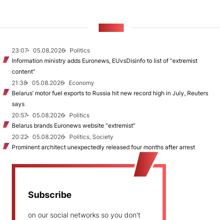
NEWS
23:07
05.08.2026
Politics
Information ministry adds Euronews, EUvsDisinfo to list of “extremist
content”
21:38
05.08.2026
Economy
Belarus’ motor fuel exports to Russia hit new record high in July, Reuters
says
20:57
05.08.2026
Politics
Belarus brands Euronews website “extremist”
20:22
05.08.2026
Politics, Society
Prominent architect unexpectedly released four months after arrest
Subscribe
on our social networks so you don't