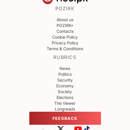
POZIRK
About us
POZIRK+
Contacts
Cookie Policy
Privacy Policy
Terms & Conditions
RUBRICS
News
Politics
Security
Economy
Society
Elections
The Viewer
Longreads
FEEDBACK