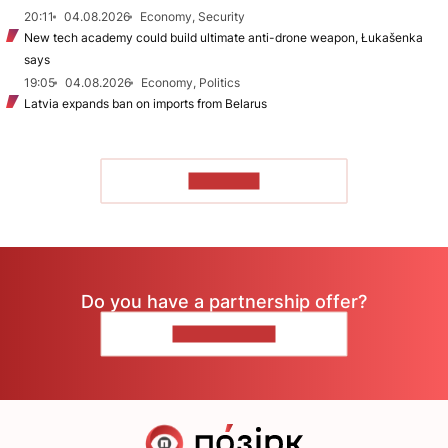
20:11
04.08.2026
Economy, Security
New tech academy could build ultimate anti-drone weapon, Łukašenka
says
19:05
04.08.2026
Economy, Politics
Latvia expands ban on imports from Belarus
TO READ
Do you have a partnership offer?
CONTACT US