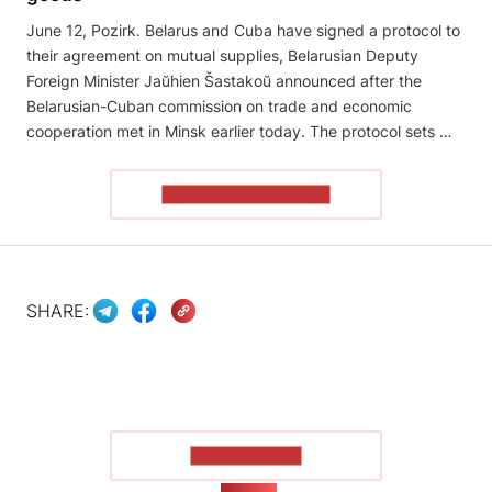
June 12, Pozirk. Belarus and Cuba have signed a protocol to
their agreement on mutual supplies, Belarusian Deputy
Foreign Minister Jaŭhien Šastakoŭ announced after the
Belarusian-Cuban commission on trade and economic
cooperation met in Minsk earlier today. The protocol sets …
READ THE ARTICLE
SHARE:
SHOW MORE