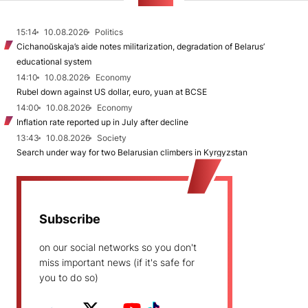
NEWS
15:14
10.08.2026
Politics
Cichanoŭskaja’s aide notes militarization, degradation of Belarus’
educational system
14:10
10.08.2026
Economy
Rubel down against US dollar, euro, yuan at BCSE
14:00
10.08.2026
Economy
Inflation rate reported up in July after decline
13:43
10.08.2026
Society
Search under way for two Belarusian climbers in Kyrgyzstan
Subscribe
on our social networks so you don't
miss important news (if it's safe for
you to do so)