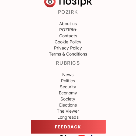
POZIRK
About us
POZIRK+
Contacts
Cookie Policy
Privacy Policy
Terms & Conditions
RUBRICS
News
Politics
Security
Economy
Society
Elections
The Viewer
Longreads
FEEDBACK