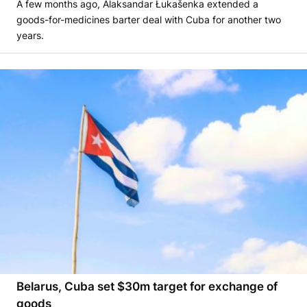
A few months ago, Alaksandar Łukašenka extended a
goods-for-medicines barter deal with Cuba for another two
years.
Belarus, Cuba set $30m target for exchange of
goods