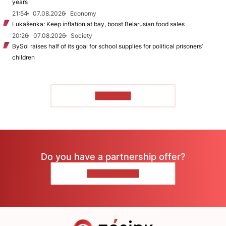
years
21:54
07.08.2026
Economy
Lukašenka: Keep inflation at bay, boost Belarusian food sales
20:26
07.08.2026
Society
BySol raises half of its goal for school supplies for political prisoners’
children
TO READ
Do you have a partnership offer?
CONTACT US