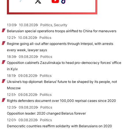
13:09
10.08.2026
Politics, Security
Belarusian special operations troops airlifted to China for maneuvers
12:21
10.08.2026
Politics
Regime going all-out after opponents through Interpol, with arrests
every week, lawyer says
18:36
09.08.2026
Politics
Opposition cabinet’s Zazulinskaja to head pro-democracy forces’ office
in Kyiv
18:19
09.08.2026
Politics
Ukraine’s top diplomat: Belarus’ future to be shaped by its people, not
Moscow
12:51
09.08.2026
Politics
Rights defenders document over 100,000 reprisal cases since 2020
12:35
09.08.2026
Politics
Opposition leader: 2020 changed Belarus forever
12:01
09.08.2026
Politics
Democratic countries reaffirm solidarity with Belarusians on 2020