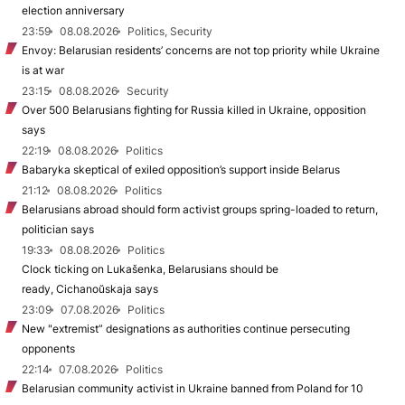
election anniversary
23:59
08.08.2026
Politics, Security
Envoy: Belarusian residents’ concerns are not top priority while Ukraine
is at war
23:15
08.08.2026
Security
Over 500 Belarusians fighting for Russia killed in Ukraine, opposition
says
22:19
08.08.2026
Politics
Babaryka skeptical of exiled opposition’s support inside Belarus
21:12
08.08.2026
Politics
Belarusians abroad should form activist groups spring-loaded to return,
politician says
19:33
08.08.2026
Politics
Clock ticking on Lukašenka, Belarusians should be
ready, Cichanoŭskaja says
23:09
07.08.2026
Politics
New "extremist” designations as authorities continue persecuting
opponents
22:14
07.08.2026
Politics
Belarusian community activist in Ukraine banned from Poland for 10