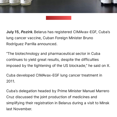
(cubamedic.net)
July 15,
Pozirk
.
Belarus has registered CIMAvax-EGF, Cuba’s
lung cancer vaccine, Cuban Foreign Minister Bruno
Rodríguez Parrilla announced.
“The biotechnology and pharmaceutical sector in Cuba
continues to yield great results, despite the difficulties
imposed by the tightening of the US blockade,” he said on X.
Cuba developed CIMAvax-EGF lung cancer treatment in
2011.
Cuba’s delegation headed by Prime Minister Manuel Marrero
Cruz discussed the joint production of medicines and
simplifying their registration in Belarus during a visit to Minsk
last November.