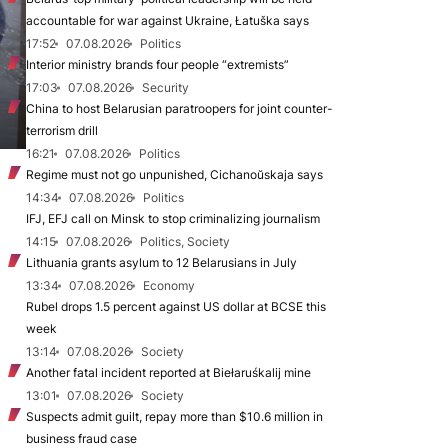
accountable for war against Ukraine, Łatuška says
17:52
07.08.2026
Politics
Interior ministry brands four people “extremists”
17:03
07.08.2026
Security
China to host Belarusian paratroopers for joint counter-
terrorism drill
16:21
07.08.2026
Politics
Regime must not go unpunished, Cichanoŭskaja says
14:34
07.08.2026
Politics
IFJ, EFJ call on Minsk to stop criminalizing journalism
14:15
07.08.2026
Politics, Society
Lithuania grants asylum to 12 Belarusians in July
13:34
07.08.2026
Economy
Rubel drops 1.5 percent against US dollar at BCSE this
week
13:14
07.08.2026
Society
Another fatal incident reported at Biełaruśkalij mine
13:01
07.08.2026
Society
Suspects admit guilt, repay more than $10.6 million in
business fraud case