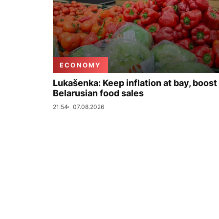
ECONOMY
Lukašenka: Keep inflation at bay, boost
Belarusian food sales
21:54
07.08.2026