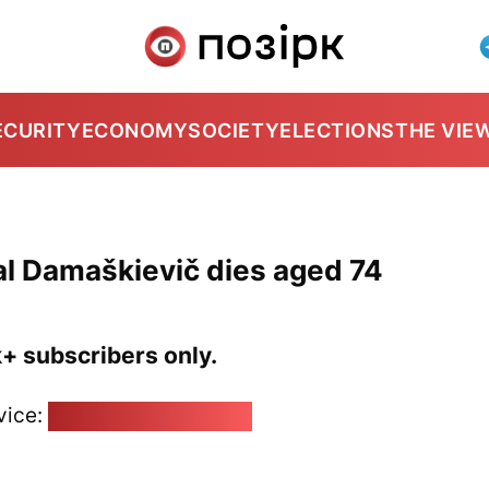
ECURITY
ECONOMY
SOCIETY
ELECTIONS
THE VIE
ial Damaškievič dies aged 74
k+ subscribers only.
vice:
pozirk@pozirk.online