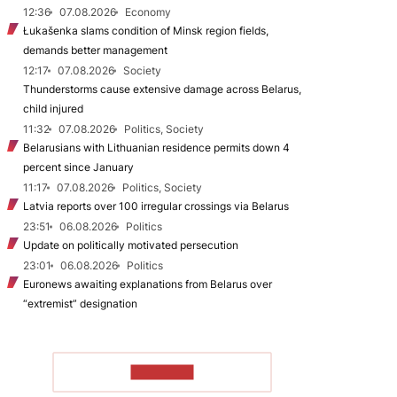
12:36
07.08.2026
Economy
Łukašenka slams condition of Minsk region fields,
demands better management
12:17
07.08.2026
Society
Thunderstorms cause extensive damage across Belarus,
child injured
11:32
07.08.2026
Politics, Society
Belarusians with Lithuanian residence permits down 4
percent since January
11:17
07.08.2026
Politics, Society
Latvia reports over 100 irregular crossings via Belarus
23:51
06.08.2026
Politics
Update on politically motivated persecution
23:01
06.08.2026
Politics
Euronews awaiting explanations from Belarus over
“extremist” designation
TO READ