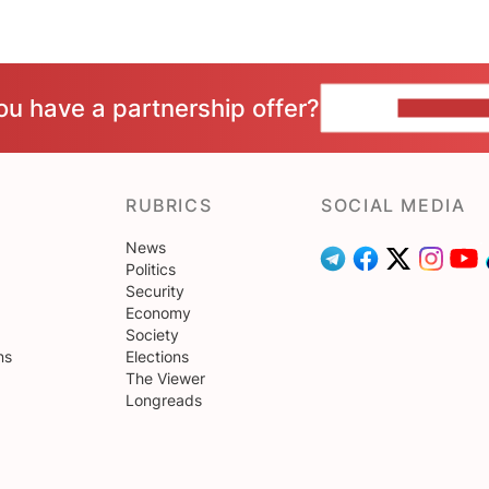
ou have a partnership offer?
CONTACT 
RUBRICS
SOCIAL MEDIA
News
Politics
Security
Economy
Society
ns
Elections
The Viewer
Longreads