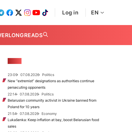
Log in
EN
WER
LONGREADS
NEWS
23:09
07.08.2026
Politics
New "extremist” designations as authorities continue
persecuting opponents
22:14
07.08.2026
Politics
Belarusian community activist in Ukraine banned from
Poland for 10 years
21:54
07.08.2026
Economy
Lukašenka: Keep inflation at bay, boost Belarusian food
sales