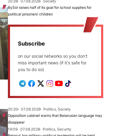
20:26
07.08.2026
Society
BySol raises half of its goal for school supplies for
political prisoners’ children
Subscribe
on our social networks so you don't
miss important news (if it's safe for
you to do so)
20:20
07.08.2026
Politics, Society
Opposition cabinet warns that Belarusian language may
disappear
19:05
07.08.2026
Politics, Security
Belarus’ top military-political leadership will be held