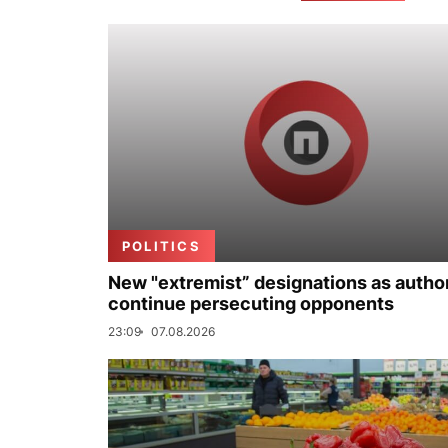
POLITICS
New "extremist” designations as author
continue persecuting opponents
23:09
07.08.2026