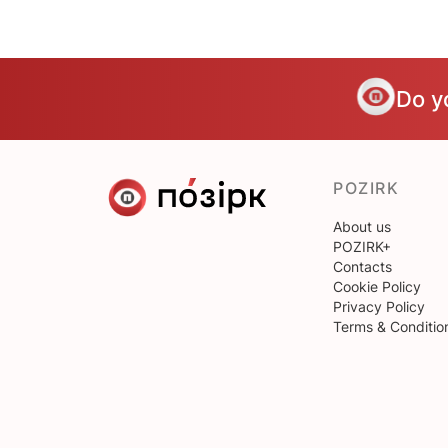
Do y
POZIRK
About us
POZIRK+
Contacts
Cookie Policy
Privacy Policy
Terms & Conditio