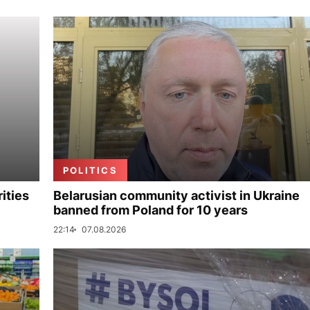
POLITICS
ities
Belarusian community activist in Ukraine
banned from Poland for 10 years
22:14
07.08.2026