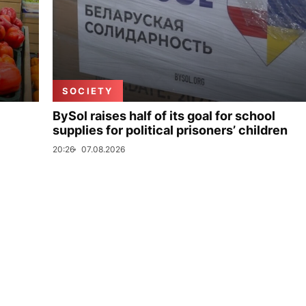
SOCIETY
BySol raises half of its goal for school
supplies for political prisoners’ children
20:26
07.08.2026