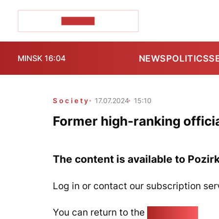
POZIRK+
NEWS
POLITICS
S
MINSK 16:04
Society
17.07.2024
15:10
Former high-ranking offic
The content is available to Pozir
Log in or contact our subscription ser
You can return to the
Home page