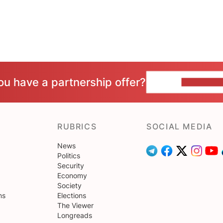
ou have a partnership offer?
CONTACT 
RUBRICS
SOCIAL MEDIA
News
Politics
Security
Economy
Society
ns
Elections
The Viewer
Longreads