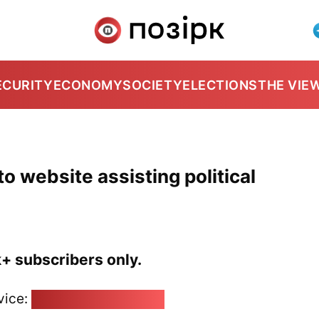
ECURITY
ECONOMY
SOCIETY
ELECTIONS
THE VIE
o website assisting political
k+ subscribers only.
vice:
pozirk@pozirk.online