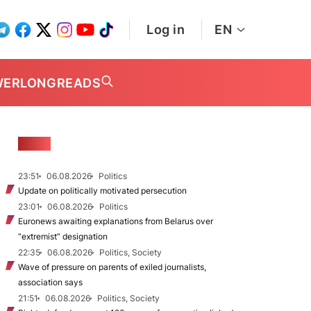
Log in
EN
WER
LONGREADS
NEWS
23:51
06.08.2026
Politics
Update on politically motivated persecution
23:01
06.08.2026
Politics
Euronews awaiting explanations from Belarus over
“extremist” designation
22:35
06.08.2026
Politics, Society
Wave of pressure on parents of exiled journalists,
association says
21:51
06.08.2026
Politics, Society