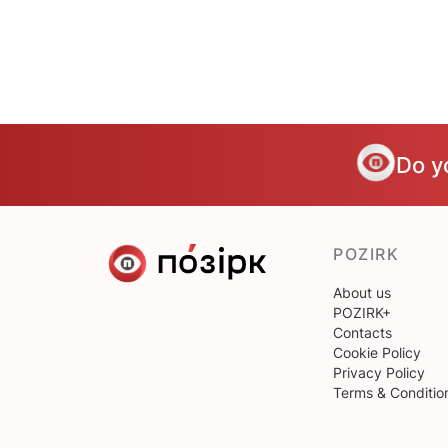
Do y
POZIRK
About us
POZIRK+
Contacts
Cookie Policy
Privacy Policy
Terms & Conditio