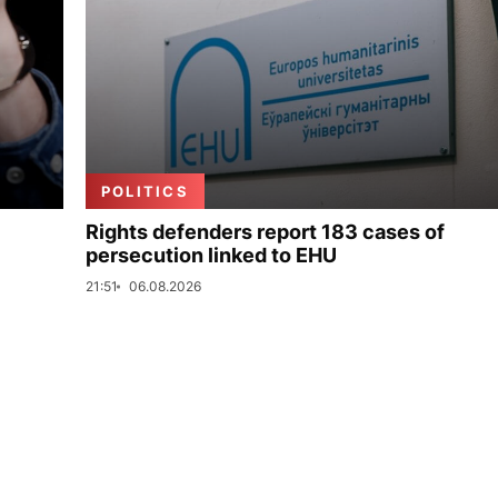
POLITICS
Rights defenders report 183 cases of
persecution linked to EHU
21:51
06.08.2026