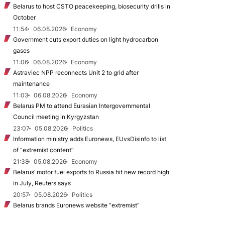
Belarus to host CSTO peacekeeping, biosecurity drills in
October
11:54
06.08.2026
Economy
Government cuts export duties on light hydrocarbon
gases
11:06
06.08.2026
Economy
Astraviec NPP reconnects Unit 2 to grid after
maintenance
11:03
06.08.2026
Economy
Belarus PM to attend Eurasian Intergovernmental
Council meeting in Kyrgyzstan
23:07
05.08.2026
Politics
Information ministry adds Euronews, EUvsDisinfo to list
of “extremist content”
21:38
05.08.2026
Economy
Belarus’ motor fuel exports to Russia hit new record high
in July, Reuters says
20:57
05.08.2026
Politics
Belarus brands Euronews website “extremist”