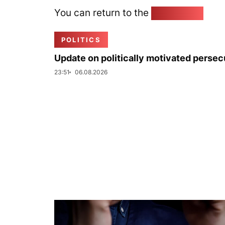
You can return to the
Home page
POLITICS
Update on politically motivated persec
23:51
06.08.2026