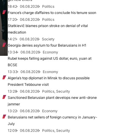
18:42
06.08.2026
Politics
France’s charge d’affaires to conclude his tenure soon
17:20
06.08.2026
Politics
Statkievič blames prison stroke on denial of vital
medication
14:21
06.08.2026
Society
Georgia denies asylum to four Belarusians in H1
13:34
06.08.2026
Economy
Rubel keeps falling against US dollar, euro, yuan at
BCSE
13:33
06.08.2026
Economy
Algeria’s top diplomat in Minsk to discuss possible
President Tebboune visit
13:28
06.08.2026
Politics, Security
Sanctioned Belarusian plant develops new anti-drone
jammer
13:22
06.08.2026
Economy
Belarusians net sellers of foreign currency in January-
July
12:09
06.08.2026
Politics, Security