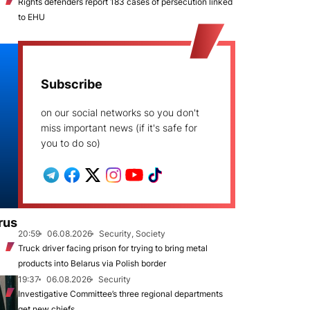
Rights defenders report 183 cases of persecution linked
to EHU
Subscribe
on our social networks so you don't
miss important news (if it's safe for
you to do so)
rus
20:59
06.08.2026
Security, Society
Truck driver facing prison for trying to bring metal
products into Belarus via Polish border
19:37
06.08.2026
Security
Investigative Committee’s three regional departments
get new chiefs