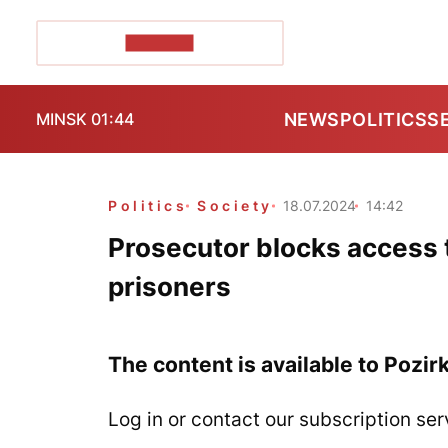
POZIRK+
NEWS
POLITICS
S
MINSK 01:44
Politics
Society
18.07.2024
14:42
Prosecutor blocks access t
prisoners
The content is available to Pozir
Log in or contact our subscription ser