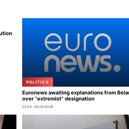
ution
POLITICS
Euronews awaiting explanations from Bela
over “extremist” designation
23:01
06.08.2026