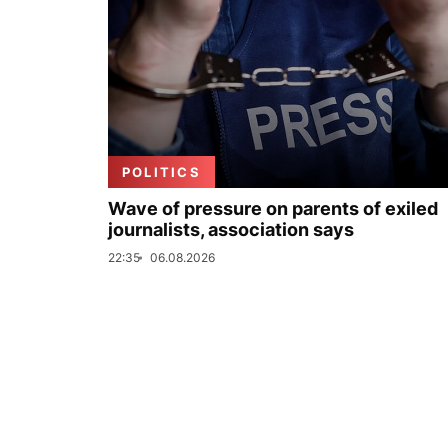
POLITICS
Wave of pressure on parents of exiled
journalists, association says
22:35
06.08.2026